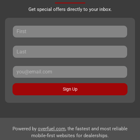
Get special offers directly to your inbox.
Sign Up
Powered by
overfuel.com
, the fastest and most reliable
mobile-first websites for dealerships.