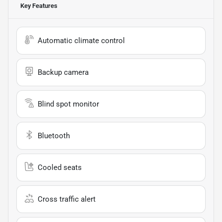
Key Features
Automatic climate control
Backup camera
Blind spot monitor
Bluetooth
Cooled seats
Cross traffic alert