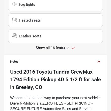
Fog lights
Heated seats
Leather seats
Show all 16 features
Notes
Used
2016 Toyota Tundra CrewMax
1794 Edition Pickup 4D 5 1/2 ft
for sale
in
Greeley, CO
Welcome to the best way to purchase your next vehicle!
Drive N-Motion is a ZERO FEES - SET PRICING -
SECURE FUTURE Automotive Sales and Service