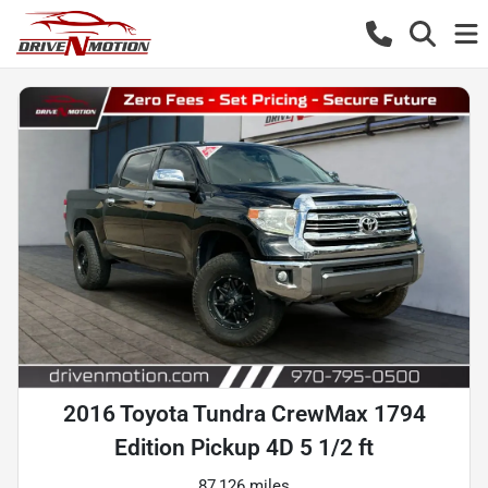
2016 Toyota Tundra CrewMax 1794
Edition Pickup 4D 5 1/2 ft
87,126 miles