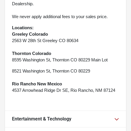
Dealership.
We never apply additional fees to your sales price.
Locations:
Greeley Colorado
2563 W 28th St Greeley CO 80634
Thornton Colorado
8595 Washington St, Thornton CO 80229 Main Lot
8521 Washington St, Thornton CO 80229
Rio Rancho New Mexico
4537 Arrowhead Ridge Dr SE, Rio Rancho, NM 87124
Entertainment & Technology