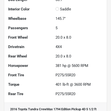
Interior Color
Saddle
Wheelbase
145.7"
Passengers
5
Front Wheel
20.0 x 8.0
Drivetrain
4X4
Rear Wheel
20.0 x 8.0
Horsepower
381 hp @ 5600 RPM
Front Tire
P275/55R20
Torque
401 lb-ft @ 3600 RPM
Rear Tire
P275/55R20
2016 Toyota Tundra CrewMax 1794 Edition Pickup 4D 5 1/2 ft