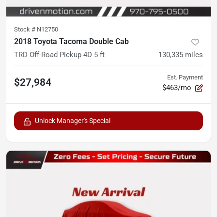
Stock #
N12750
2018 Toyota Tacoma Double Cab
TRD Off-Road Pickup 4D 5 ft
130,335
miles
Est. Payment
$27,984
$463/mo
Unlock Manager's Special