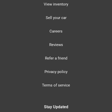
View inventory
Sell your car
Careers
Reviews
Refer a friend
Privacy policy
Terms of service
Stay Updated