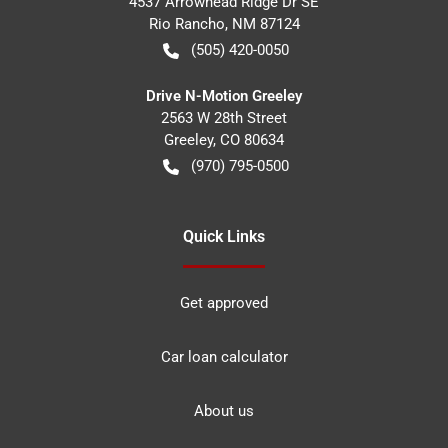
4537 Arrowhead Ridge Dr SE
Rio Rancho
,
NM
87124
(505) 420-0050
Drive N-Motion Greeley
2563 W 28th Street
Greeley
,
CO
80634
(970) 795-0500
Quick Links
Get approved
Car loan calculator
About us