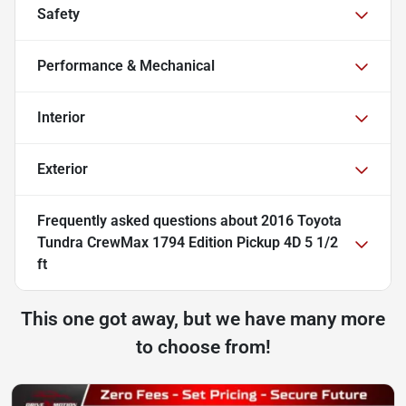
Safety
Performance & Mechanical
Interior
Exterior
Frequently asked questions about
2016 Toyota
Tundra CrewMax 1794 Edition Pickup 4D 5 1/2
ft
This one got away, but we have many more
to choose from!