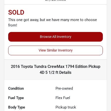
SOLD
This one got away, but we have many more to choose
from!
Browse All Inventory
View Similar Inventory
2016 Toyota Tundra CrewMax 1794 Edition Pickup
4D 5 1/2 ft
Details
Condition
Pre-owned
Fuel Type
Flex Fuel
Body Type
Pickup truck