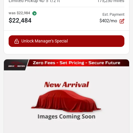
Limited Pickup 4D 5 1/2 ft
175,250
miles
was
$22,984
Est. Payment
$22,484
$402/mo
Unlock Manager's Special