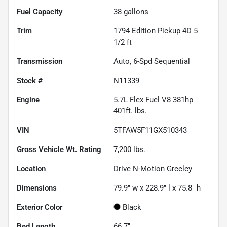
Fuel Capacity
38
gallons
Trim
1794 Edition Pickup 4D 5
1/2 ft
Transmission
Auto, 6-Spd Sequential
Stock #
N11339
Engine
5.7L Flex Fuel V8 381hp
401ft. lbs.
VIN
5TFAW5F11GX510343
Gross Vehicle Wt. Rating
7,200
lbs.
Location
Drive N-Motion Greeley
Dimensions
79.9" w x 228.9" l x 75.8" h
Exterior Color
Black
Bed Length
66.7"