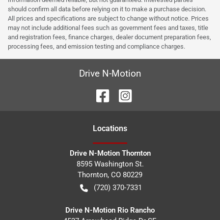
should confirm all data before relying on it to make a purchase decision.
All prices and specifications are subject to change without notice. Prices
may not include additional fees such as government fees and taxes, title
and registration fees, finance charges, dealer document preparation fees,
processing fees, and emission testing and compliance charges.
Drive N-Motion
Location
s
Drive N-Motion Thornton
8595 Washington St.
Thornton
,
CO
80229
(720) 370-7331
Drive N-Motion Rio Rancho