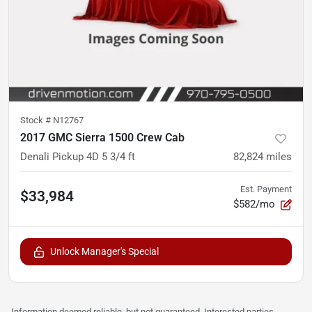
Stock #
N12767
2017 GMC Sierra 1500 Crew Cab
Denali Pickup 4D 5 3/4 ft
82,824
miles
Est. Payment
$33,984
$582/mo
Unlock Manager's Special
Information deemed reliable, but not guaranteed. Interested parties