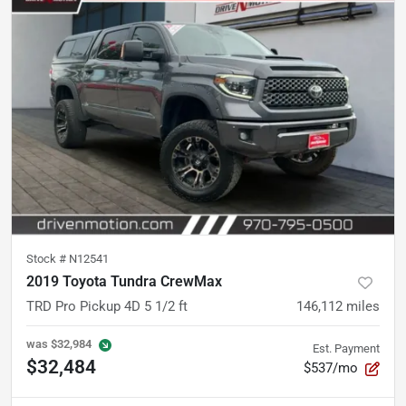
Stock #
N12541
2019 Toyota Tundra CrewMax
TRD Pro Pickup 4D 5 1/2 ft
146,112
miles
was
$32,984
Est. Payment
$32,484
$537/mo