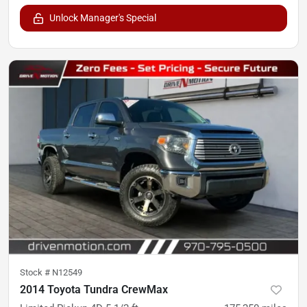
Unlock Manager's Special
Stock #
N12549
2014 Toyota Tundra CrewMax