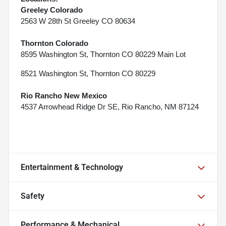
Greeley Colorado
2563 W 28th St Greeley CO 80634
Thornton Colorado
8595 Washington St, Thornton CO 80229 Main Lot
8521 Washington St, Thornton CO 80229
Rio Rancho New Mexico
4537 Arrowhead Ridge Dr SE, Rio Rancho, NM 87124
Entertainment & Technology
Safety
Performance & Mechanical