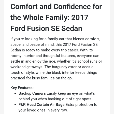
Comfort and Confidence for
the Whole Family: 2017
Ford Fusion SE Sedan
If you're looking for a family car that blends comfort,
space, and peace of mind, this 2017 Ford Fusion SE
Sedan is ready to make every trip easier. With its
roomy interior and thoughtful features, everyone can
settle in and enjoy the ride, whether it's school runs or
weekend getaways. The burgundy exterior adds a
touch of style, while the black interior keeps things
practical for busy families on the go.
Key Features:
Backup Camera
Easily keep an eye on what's
behind you when backing out of tight spots.
F&R Head Curtain Air Bags
Extra protection for
your loved ones in every row.