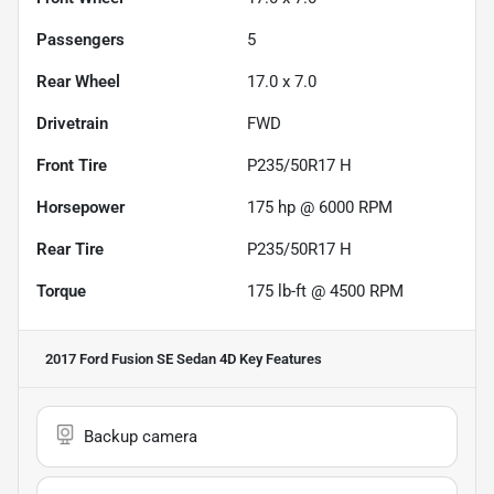
Passengers
5
Rear Wheel
17.0 x 7.0
Drivetrain
FWD
Front Tire
P235/50R17 H
Horsepower
175 hp @ 6000 RPM
Rear Tire
P235/50R17 H
Torque
175 lb-ft @ 4500 RPM
2017 Ford Fusion SE Sedan 4D
Key Features
Backup camera