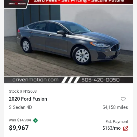
Stock #
N12603
2020 Ford Fusion
S Sedan 4D
54,158
miles
was
$14,984
Est. Payment
$9,967
$163/mo