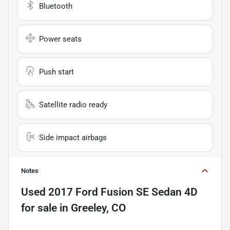
Bluetooth
Power seats
Push start
Satellite radio ready
Side impact airbags
Notes
Used
2017 Ford Fusion SE Sedan 4D
for sale
in
Greeley, CO