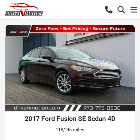
2017 Ford Fusion SE Sedan 4D
118,295 miles