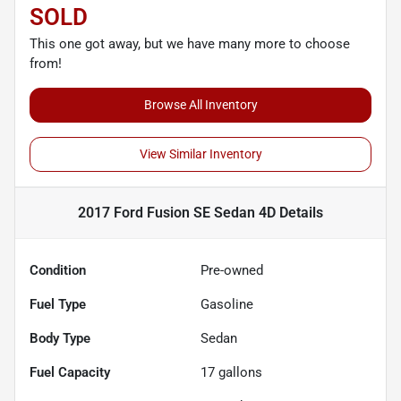
SOLD
This one got away, but we have many more to choose
from!
Browse All Inventory
View Similar Inventory
2017 Ford Fusion SE Sedan 4D
Details
Condition
Pre-owned
Fuel Type
Gasoline
Body Type
Sedan
Fuel Capacity
17
gallons