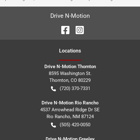
Drive N-Motion
Location
s
Drive N-Motion Thornton
8595 Washington St.
Thornton
,
CO
80229
(720) 370-7331
Drive N-Motion Rio Rancho
4537 Arrowhead Ridge Dr SE
Rio Rancho
,
NM
87124
(505) 420-0050
Drive N-Motion Greeley