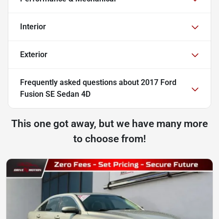
Interior
Exterior
Frequently asked questions about
2017 Ford
Fusion SE Sedan 4D
This one got away, but we have many more
to choose from!