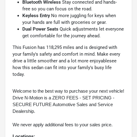
Bluetooth Wireless
Stay connected and hands-
free so you can focus on the road.
Keyless Entry
No more juggling for keys when
your hands are full with groceries or gear.
Dual Power Seats
Quick adjustments let everyone
get comfortable for the journey ahead.
This Fusion has 118,295 miles and is designed with
your family's safety and comfort in mind. Make every
drive a little smoother and a lot more enjoyablesee
how this sedan can fit into your family's busy life
today.
Welcome to the best way to purchase your next vehicle!
Drive N-Motion is a ZERO FEES - SET PRICING -
SECURE FUTURE Automotive Sales and Service
Dealership.
We never apply additional fees to your sales price.
Locations: