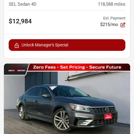
SEL Sedan 4D
118,588
miles
Est. Payment
$12,984
$215/mo
Unlock Manager's Special