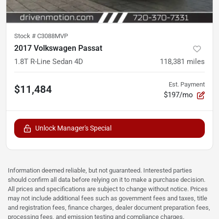
Stock #
C3088MVP
2017 Volkswagen Passat
1.8T R-Line Sedan 4D
118,381
miles
Est. Payment
$11,484
$197/mo
Unlock Manager's Special
Information deemed reliable, but not guaranteed. Interested parties
should confirm all data before relying on it to make a purchase decision.
All prices and specifications are subject to change without notice. Prices
may not include additional fees such as government fees and taxes, title
and registration fees, finance charges, dealer document preparation fees,
processing fees, and emission testing and compliance charges.