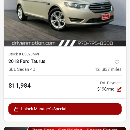
Stock #
C3098MVP
2018 Ford Taurus
SEL Sedan 4D
121,837
miles
Est. Payment
$11,984
$198/mo
Unlock Manager's Special