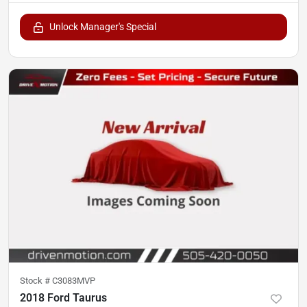
Unlock Manager's Special
Stock #
C3083MVP
2018 Ford Taurus