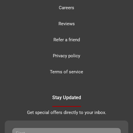
Careers
Reviews
Refer a friend
Privacy policy
Terms of service
Stay Updated
Get special offers directly to your inbox.