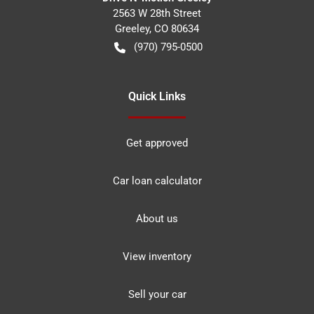
2563 W 28th Street
Greeley
,
CO
80634
(970) 795-0500
Quick Links
Get approved
Car loan calculator
About us
View inventory
Sell your car