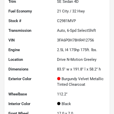
Trim
SE Sedan 4D
Fuel Economy
21
City /
32
Hwy
Stock #
C2981MVP
Transmission
Auto, 6-Spd SelectShift
VIN
3FA6P0H78HR412756
Engine
2.5L I4 175hp 175ft. lbs.
Location
Drive N-Motion Greeley
Dimensions
83.5" w x 191.8" l x 58.2" h
Exterior Color
Burgundy Velvet Metallic
Tinted Clearcoat
Wheelbase
112.2"
Interior Color
Black
Front Wheel
17.0 x 7.0