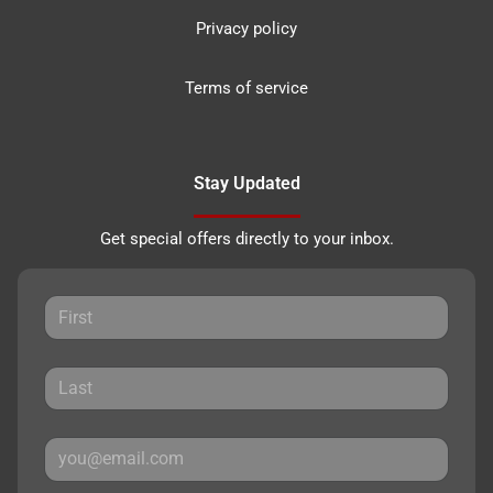
Privacy policy
Terms of service
Stay Updated
Get special offers directly to your inbox.