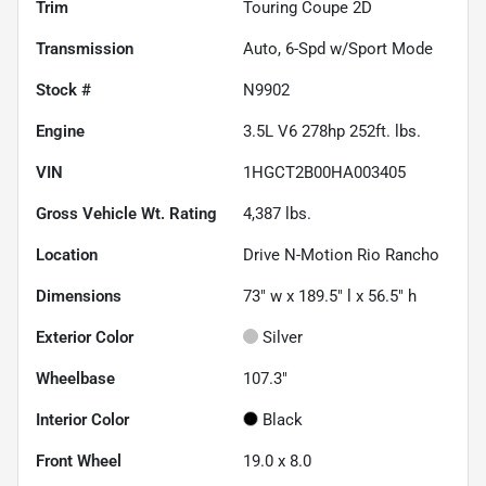
Trim
Touring Coupe 2D
Transmission
Auto, 6-Spd w/Sport Mode
Stock #
N9902
Engine
3.5L V6 278hp 252ft. lbs.
VIN
1HGCT2B00HA003405
Gross Vehicle Wt. Rating
4,387
lbs.
Location
Drive N-Motion Rio Rancho
Dimensions
73" w x 189.5" l x 56.5" h
Exterior Color
Silver
Wheelbase
107.3"
Interior Color
Black
Front Wheel
19.0 x 8.0