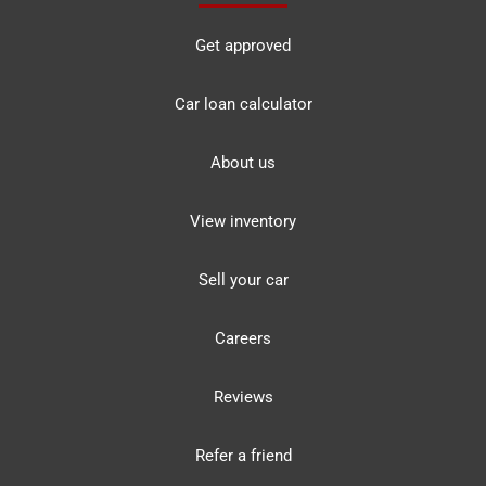
Get approved
Car loan calculator
About us
View inventory
Sell your car
Careers
Reviews
Refer a friend