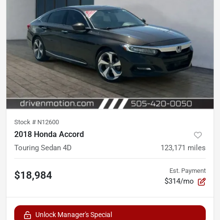
Stock #
N12600
2018 Honda Accord
Touring Sedan 4D
123,171
miles
Est. Payment
$18,984
$314/mo
Unlock Manager's Special