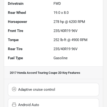
Drivetrain
FWD
Rear Wheel
19.0 x 8.0
Horsepower
278 hp @ 6200 RPM
Front Tire
235/40R19 96V
Torque
252 lb-ft @ 4900 RPM
Rear Tire
235/40R19 96V
Fuel Type
Gasoline
2017 Honda Accord Touring Coupe 2D
Key Features
Adaptive cruise control
Android Auto