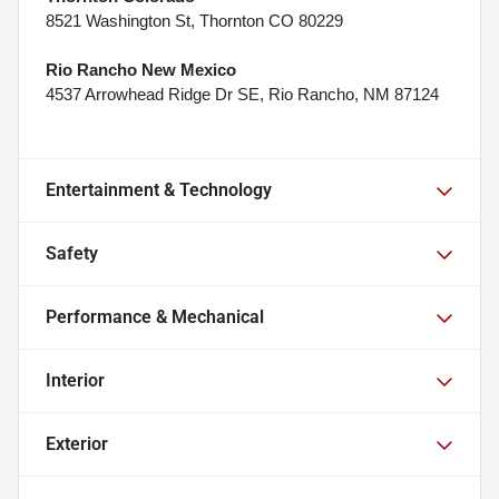
8521 Washington St, Thornton CO 80229
Rio Rancho New Mexico
4537 Arrowhead Ridge Dr SE, Rio Rancho, NM 87124
Entertainment & Technology
Safety
Performance & Mechanical
Interior
Exterior