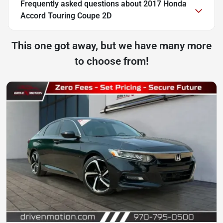
Frequently asked questions about
2017 Honda
Accord Touring Coupe 2D
This one got away, but we have many more
to choose from!