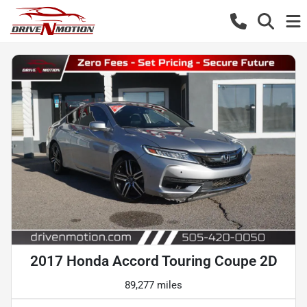
2017 Honda Accord Touring Coupe 2D
89,277 miles