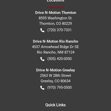
Location
s
Drive N-Motion Thornton
8595 Washington St.
Thornton
,
CO
80229
(720) 370-7331
Drive N-Motion Rio Rancho
4537 Arrowhead Ridge Dr SE
Rio Rancho
,
NM
87124
(505) 420-0050
Drive N-Motion Greeley
2563 W 28th Street
Greeley
,
CO
80634
(970) 795-0500
Quick Links