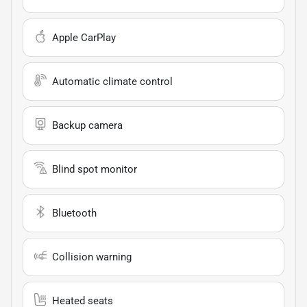
Apple CarPlay
Automatic climate control
Backup camera
Blind spot monitor
Bluetooth
Collision warning
Heated seats