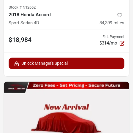
Stock #
N12662
2018 Honda Accord
Sport Sedan 4D
84,399
miles
Est. Payment
$18,984
$314/mo
Unlock Manager's Special