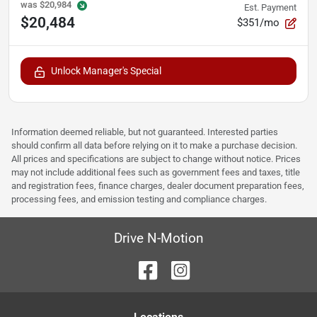
was
$20,984
Est. Payment
$20,484
$351/mo
Unlock Manager's Special
Information deemed reliable, but not guaranteed. Interested parties
should confirm all data before relying on it to make a purchase decision.
All prices and specifications are subject to change without notice. Prices
may not include additional fees such as government fees and taxes, title
and registration fees, finance charges, dealer document preparation fees,
processing fees, and emission testing and compliance charges.
Drive N-Motion