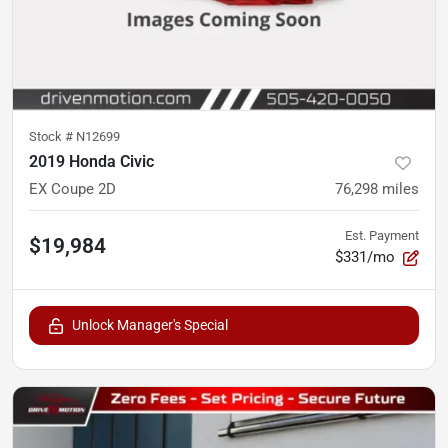
Stock #
N12699
2019 Honda Civic
EX Coupe 2D
76,298
miles
Est. Payment
$19,984
$331/mo
Unlock Manager's Special