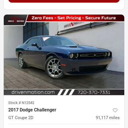
Stock #
N12542
2017 Dodge Challenger
GT Coupe 2D
91,117
miles