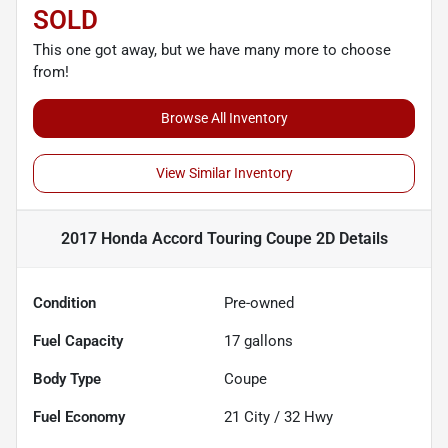
SOLD
This one got away, but we have many more to choose
from!
Browse All Inventory
View Similar Inventory
2017 Honda Accord Touring Coupe 2D
Details
Condition
Pre-owned
Fuel Capacity
17
gallons
Body Type
Coupe
Fuel Economy
21
City /
32
Hwy