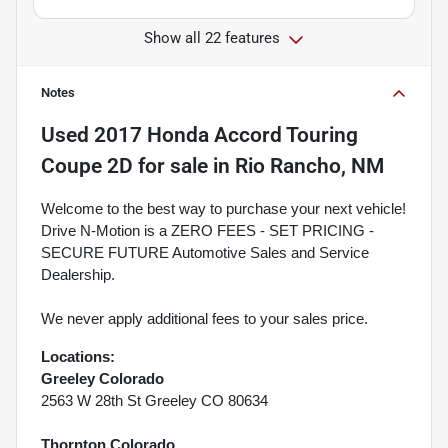
Show all 22 features
Notes
Used
2017 Honda Accord Touring
Coupe 2D
for sale
in
Rio Rancho, NM
Welcome to the best way to purchase your next vehicle!
Drive N-Motion is a ZERO FEES - SET PRICING -
SECURE FUTURE Automotive Sales and Service
Dealership.
We never apply additional fees to your sales price.
Locations:
Greeley Colorado
2563 W 28th St Greeley CO 80634
Thornton Colorado