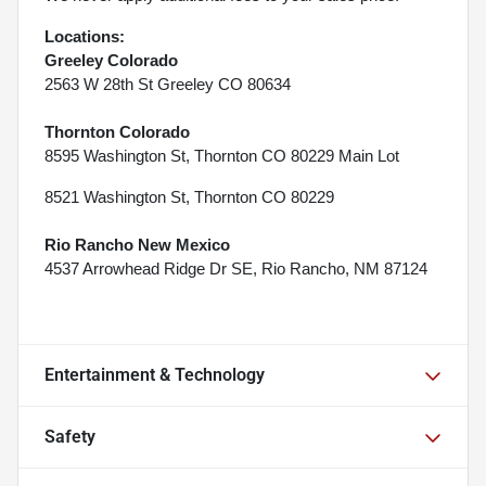
Locations:
Greeley Colorado
2563 W 28th St Greeley CO 80634
Thornton Colorado
8595 Washington St, Thornton CO 80229 Main Lot
8521 Washington St, Thornton CO 80229
Rio Rancho New Mexico
4537 Arrowhead Ridge Dr SE, Rio Rancho, NM 87124
Entertainment & Technology
Safety