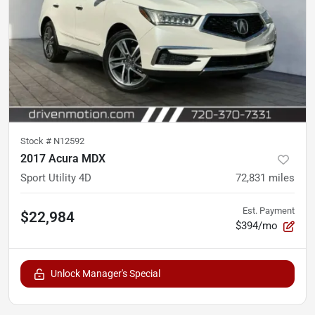
Stock #
N12592
2017 Acura MDX
Sport Utility 4D
72,831
miles
Est. Payment
$22,984
$394/mo
Unlock Manager's Special