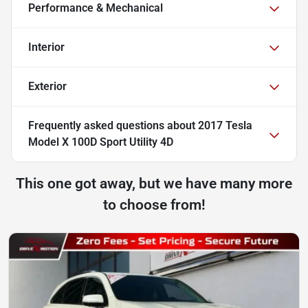
Performance & Mechanical
Interior
Exterior
Frequently asked questions about
2017 Tesla
Model X 100D Sport Utility 4D
This one got away, but we have many more
to choose from!