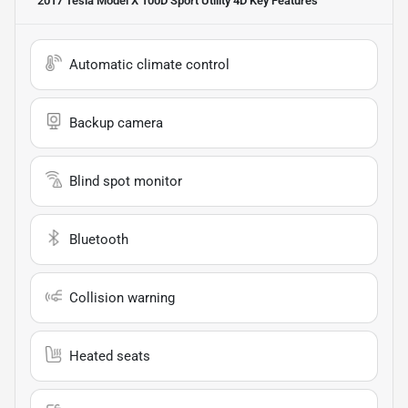
2017 Tesla Model X 100D Sport Utility 4D
Key Features
Automatic climate control
Backup camera
Blind spot monitor
Bluetooth
Collision warning
Heated seats