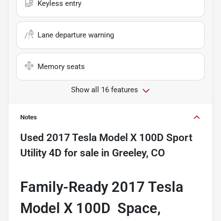
Keyless entry
Lane departure warning
Memory seats
Show all 16 features
Notes
Used
2017 Tesla Model X 100D Sport
Utility 4D
for sale
in
Greeley, CO
Family-Ready 2017 Tesla
Model X 100D  Space,