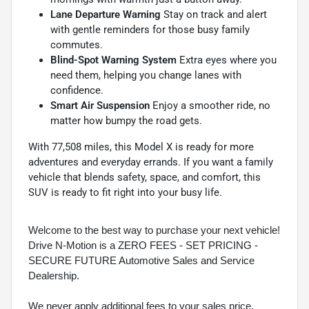
Lane Departure Warning
Stay on track and alert
with gentle reminders for those busy family
commutes.
Blind-Spot Warning System
Extra eyes where you
need them, helping you change lanes with
confidence.
Smart Air Suspension
Enjoy a smoother ride, no
matter how bumpy the road gets.
With 77,508 miles, this Model X is ready for more
adventures and everyday errands. If you want a family
vehicle that blends safety, space, and comfort, this
SUV is ready to fit right into your busy life.
Welcome to the best way to purchase your next vehicle!
Drive N-Motion is a ZERO FEES - SET PRICING -
SECURE FUTURE Automotive Sales and Service
Dealership.
We never apply additional fees to your sales price.