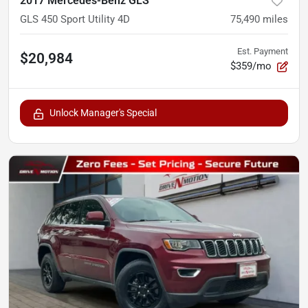
2017 Mercedes-Benz GLS
GLS 450 Sport Utility 4D
75,490
miles
Est. Payment
$20,984
$359/mo
Unlock Manager's Special