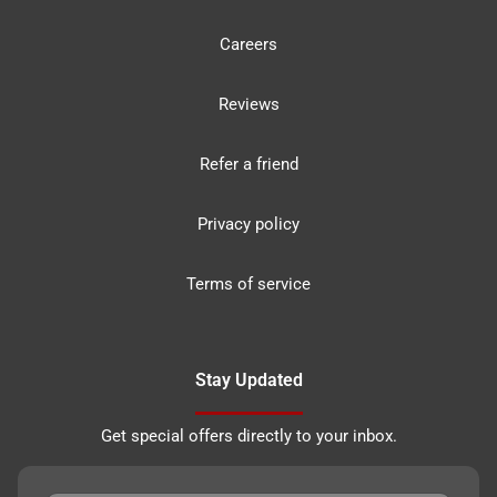
Careers
Reviews
Refer a friend
Privacy policy
Terms of service
Stay Updated
Get special offers directly to your inbox.