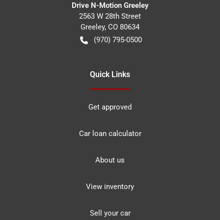
Drive N-Motion Greeley
2563 W 28th Street
Greeley
,
CO
80634
(970) 795-0500
Quick Links
Get approved
Car loan calculator
About us
View inventory
Sell your car