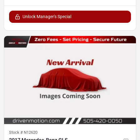
Unlock Manager's Special
Stock #
N12620