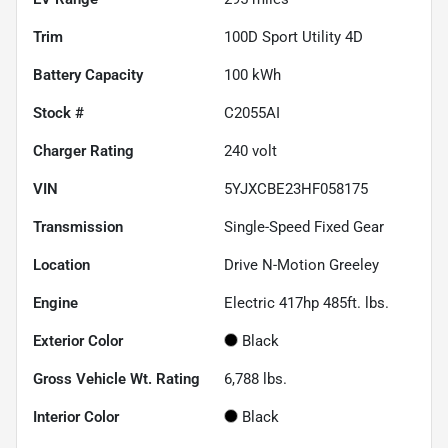
Trim
100D Sport Utility 4D
Battery Capacity
100 kWh
Stock #
C2055AI
Charger Rating
240 volt
VIN
5YJXCBE23HF058175
Transmission
Single-Speed Fixed Gear
Location
Drive N-Motion Greeley
Engine
Electric 417hp 485ft. lbs.
Exterior Color
Black
Gross Vehicle Wt. Rating
6,788
lbs.
Interior Color
Black