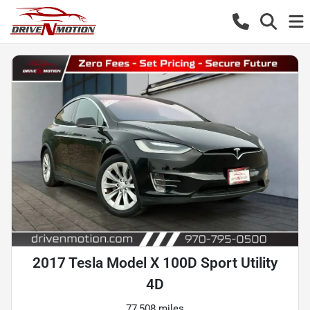
2017 Tesla Model X 100D Sport Utility
4D
77,508 miles