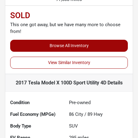
SOLD
This one got away, but we have many more to choose
from!
Browse All Inventory
View Similar Inventory
2017 Tesla Model X 100D Sport Utility 4D
Details
Condition
Pre-owned
Fuel Economy (MPGe)
86
City /
89
Hwy
Body Type
SUV
EV Range
295
miles