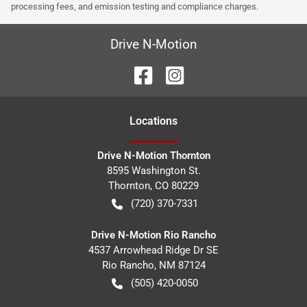
processing fees, and emission testing and compliance charges.
Drive N-Motion
Location
s
Drive N-Motion Thornton
8595 Washington St.
Thornton
,
CO
80229
(720) 370-7331
Drive N-Motion Rio Rancho
4537 Arrowhead Ridge Dr SE
Rio Rancho
,
NM
87124
(505) 420-0050