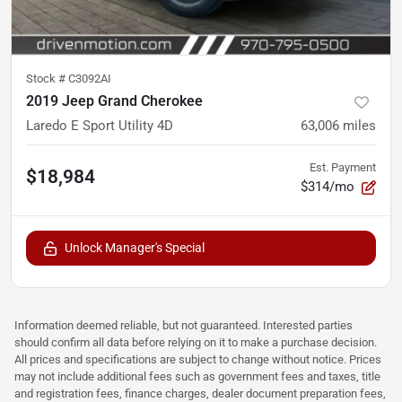
Stock #
C3092AI
2019 Jeep Grand Cherokee
Laredo E Sport Utility 4D
63,006
miles
Est. Payment
$18,984
$314/mo
Unlock Manager's Special
Information deemed reliable, but not guaranteed. Interested parties
should confirm all data before relying on it to make a purchase decision.
All prices and specifications are subject to change without notice. Prices
may not include additional fees such as government fees and taxes, title
and registration fees, finance charges, dealer document preparation fees,