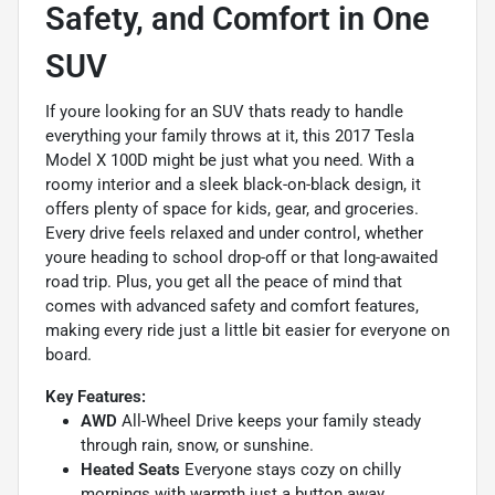
Safety, and Comfort in One
SUV
If youre looking for an SUV thats ready to handle
everything your family throws at it, this 2017 Tesla
Model X 100D might be just what you need. With a
roomy interior and a sleek black-on-black design, it
offers plenty of space for kids, gear, and groceries.
Every drive feels relaxed and under control, whether
youre heading to school drop-off or that long-awaited
road trip. Plus, you get all the peace of mind that
comes with advanced safety and comfort features,
making every ride just a little bit easier for everyone on
board.
Key Features:
AWD
All-Wheel Drive keeps your family steady
through rain, snow, or sunshine.
Heated Seats
Everyone stays cozy on chilly
mornings with warmth just a button away.