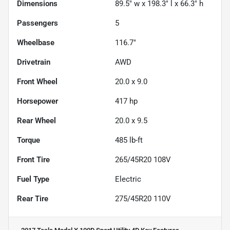
Dimensions
89.5" w x 198.3" l x 66.3" h
Passengers
5
Wheelbase
116.7"
Drivetrain
AWD
Front Wheel
20.0 x 9.0
Horsepower
417 hp
Rear Wheel
20.0 x 9.5
Torque
485 lb-ft
Front Tire
265/45R20 108V
Fuel Type
Electric
Rear Tire
275/45R20 110V