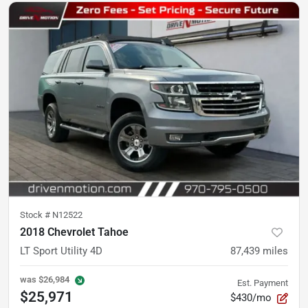
Stock #
N12522
2018 Chevrolet Tahoe
LT Sport Utility 4D
87,439
miles
was
$26,984
Est. Payment
$25,971
$430/mo