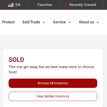
EN
Favorites
Recently Viewed
Protect
Sell/Trade
Service
About us
SOLD
This one got away, but we have many more to choose
from!
Browse All Inventory
View Similar Inventory