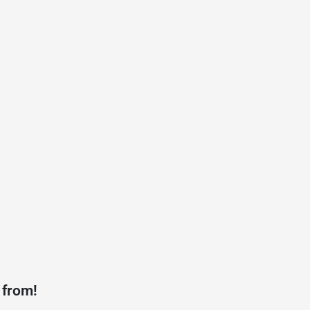
 from!