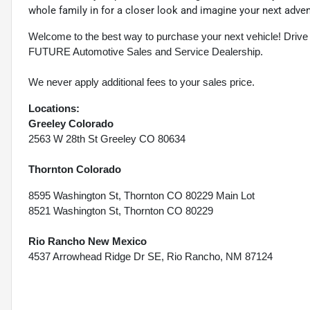
whole family in for a closer look and imagine your next adve
Welcome to the best way to purchase your next vehicle! D
FUTURE Automotive Sales and Service Dealership.
We never apply additional fees to your sales price.
Locations:
Greeley Colorado
2563 W 28th St Greeley CO 80634
Thornton Colorado
8595 Washington St, Thornton CO 80229 Main Lot
8521 Washington St, Thornton CO 80229
Rio Rancho New Mexico
4537 Arrowhead Ridge Dr SE, Rio Rancho, NM 87124