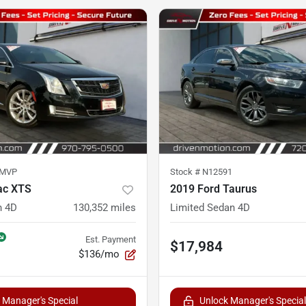
5MVP
Stock #
N12591
ac XTS
2019 Ford Taurus
n 4D
130,352
miles
Limited Sedan 4D
Est. Payment
$17,984
$136/mo
 Manager's Special
Unlock Manager's Special