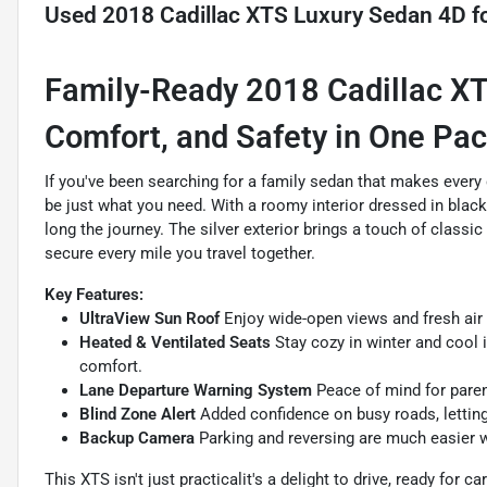
Used
2018 Cadillac XTS Luxury Sedan 4D
fo
Family-Ready 2018 Cadillac XT
Comfort, and Safety in One Pa
If you've been searching for a family sedan that makes every 
be just what you need. With a roomy interior dressed in black
long the journey. The silver exterior brings a touch of class
secure every mile you travel together.
Key Features:
UltraView Sun Roof
Enjoy wide-open views and fresh air 
Heated & Ventilated Seats
Stay cozy in winter and cool 
comfort.
Lane Departure Warning System
Peace of mind for parent
Blind Zone Alert
Added confidence on busy roads, letting
Backup Camera
Parking and reversing are much easier wi
This XTS isn't just practicalit's a delight to drive, ready for 