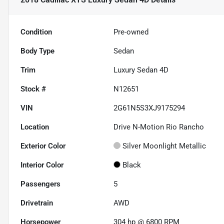
Condition
Pre-owned
Body Type
Sedan
Trim
Luxury Sedan 4D
Stock #
N12651
VIN
2G61N5S3XJ9175294
Location
Drive N-Motion Rio Rancho
Exterior Color
Silver Moonlight Metallic
Interior Color
Black
Passengers
5
Drivetrain
AWD
Horsepower
304 hp @ 6800 RPM