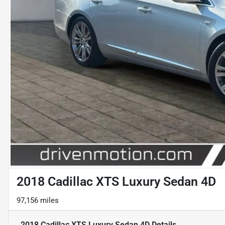
2018 Cadillac XTS Luxury Sedan 4D
97,156 miles
2018 Cadillac XTS Luxury Sedan 4D
Details