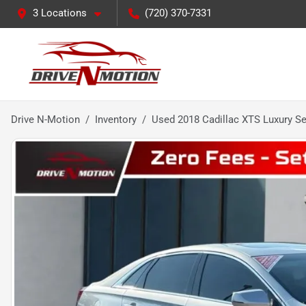
3 Locations
(720) 370-7331
Drive N-Motion
Inventory
Used 2018 Cadillac XTS Luxury S