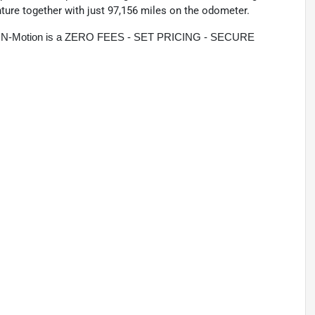
nture together with just 97,156 miles on the odometer.
rive N-Motion is a ZERO FEES - SET PRICING - SECURE