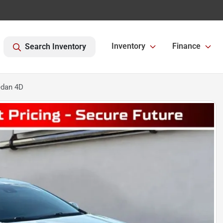
Inventory
Finance
Search Inventory
edan 4D