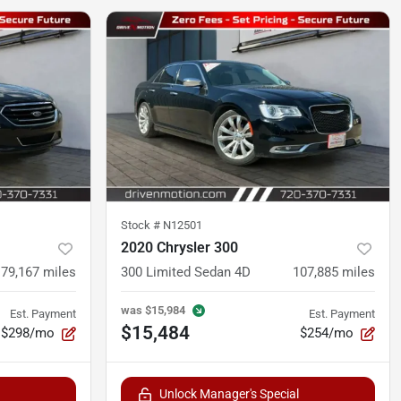
Stock #
N12501
2020 Chrysler 300
79,167
miles
300 Limited Sedan 4D
107,885
miles
was
$15,984
Est. Payment
Est. Payment
$15,484
$298/mo
$254/mo
Unlock Manager's Special