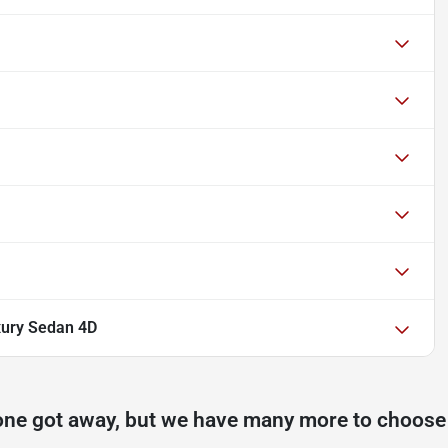
xury Sedan 4D
one got away, but we have many more to choose