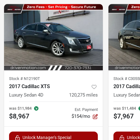
Stock #
N12190T
Stock #
C305
2017 Cadillac XTS
2017 Cadill
Luxury Sedan 4D
120,275
miles
Luxury Seda
was
$11,984
was
$11,484
Est. Payment
$8,967
$7,967
$154/mo
Unlock Manager's Special
Unlock