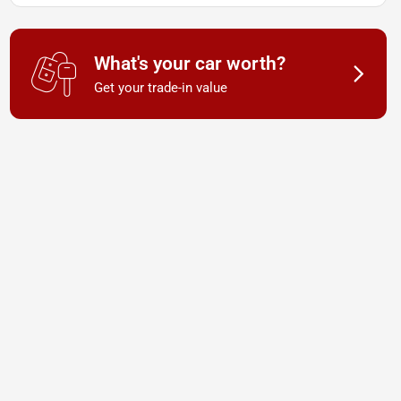
What's your car worth?
Get your trade-in value