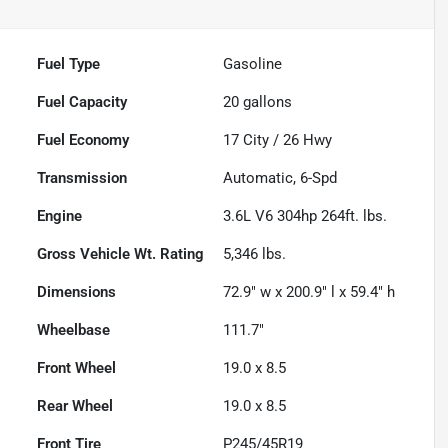
Fuel Type
Gasoline
Fuel Capacity
20
gallons
Fuel Economy
17
City /
26
Hwy
Transmission
Automatic, 6-Spd
Engine
3.6L V6 304hp 264ft. lbs.
Gross Vehicle Wt. Rating
5,346
lbs.
Dimensions
72.9" w x 200.9" l x 59.4" h
Wheelbase
111.7"
Front Wheel
19.0 x 8.5
Rear Wheel
19.0 x 8.5
Front Tire
P245/45R19