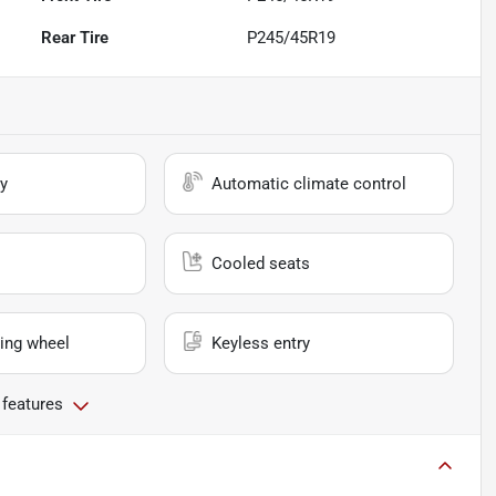
Rear Tire
P245/45R19
y
Automatic climate control
Cooled seats
ing wheel
Keyless entry
 features