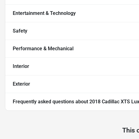
Entertainment & Technology
Safety
Performance & Mechanical
Interior
Exterior
Frequently asked questions about
2018 Cadillac XTS Lu
This 