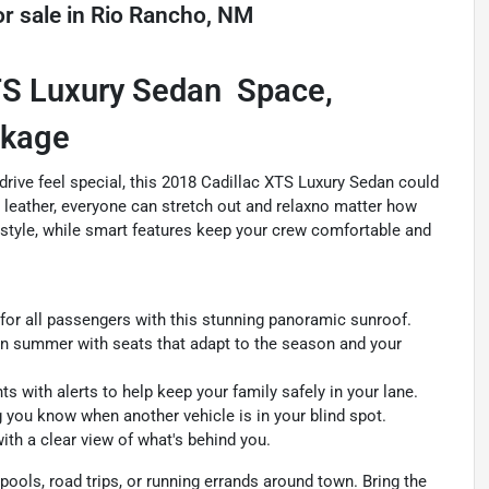
r sale
in
Rio Rancho, NM
S Luxury Sedan  Space,
ckage
drive feel special, this 2018 Cadillac XTS Luxury Sedan could
 leather, everyone can stretch out and relaxno matter how
ic style, while smart features keep your crew comfortable and
for all passengers with this stunning panoramic sunroof.
in summer with seats that adapt to the season and your
s with alerts to help keep your family safely in your lane.
 you know when another vehicle is in your blind spot.
th a clear view of what's behind you.
carpools, road trips, or running errands around town. Bring the