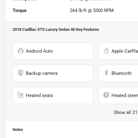
Torque
264 lb-ft @ 5300 RPM
2018 Cadillac XTS Luxury Sedan 4D
Key Features
Android Auto
Apple CarPla
Backup camera
Bluetooth
Heated seats
Heated steer
Show all 21
Notes