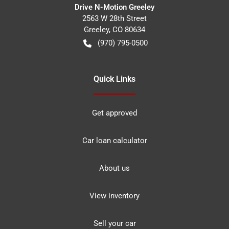
Drive N-Motion Greeley
2563 W 28th Street
Greeley
,
CO
80634
(970) 795-0500
Quick Links
Get approved
Car loan calculator
About us
View inventory
Sell your car