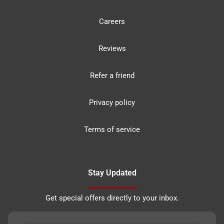
Careers
Reviews
Refer a friend
Privacy policy
Terms of service
Stay Updated
Get special offers directly to your inbox.