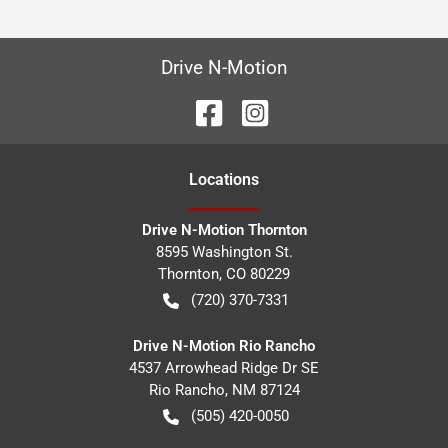
Drive N-Motion
Location
s
Drive N-Motion Thornton
8595 Washington St.
Thornton
,
CO
80229
(720) 370-7331
Drive N-Motion Rio Rancho
4537 Arrowhead Ridge Dr SE
Rio Rancho
,
NM
87124
(505) 420-0050