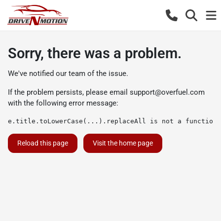
Sorry, there was a problem.
We've notified our team of the issue.
If the problem persists, please email
support@overfuel.com
with the following error message:
e.title.toLowerCase(...).replaceAll is not a function
Reload this page
Visit the home page