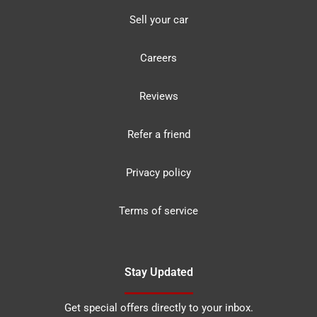
Sell your car
Careers
Reviews
Refer a friend
Privacy policy
Terms of service
Stay Updated
Get special offers directly to your inbox.