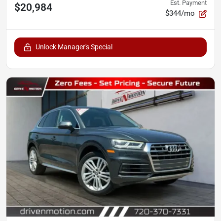
Est. Payment
$20,984
$344/mo
Unlock Manager's Special