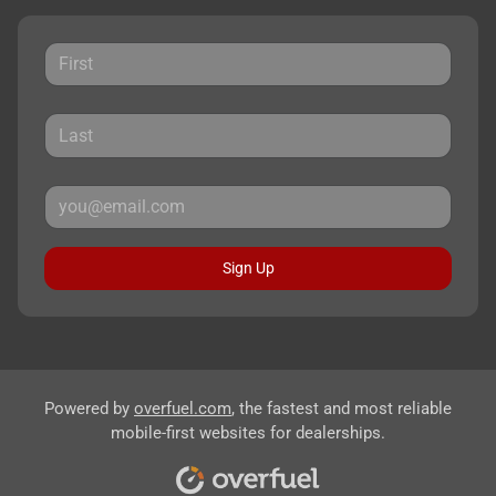
Sign Up
Powered by
overfuel.com
, the fastest and most reliable
mobile-first websites for dealerships.