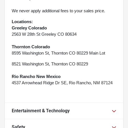
We never apply additional fees to your sales price.
Locations:
Greeley Colorado
2563 W 28th St Greeley CO 80634
Thornton Colorado
8595 Washington St, Thornton CO 80229 Main Lot
8521 Washington St, Thornton CO 80229
Rio Rancho New Mexico
4537 Arrowhead Ridge Dr SE, Rio Rancho, NM 87124
Entertainment & Technology
Safety