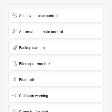
Adaptive cruise control
Automatic climate control
Backup camera
Blind spot monitor
Bluetooth
Collision warning
Cross traffic alert