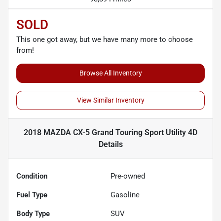
SOLD
This one got away, but we have many more to choose
from!
Browse All Inventory
View Similar Inventory
2018 MAZDA CX-5 Grand Touring Sport Utility 4D
Details
Condition
Pre-owned
Fuel Type
Gasoline
Body Type
SUV