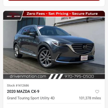
Stock #
N12686
2020 MAZDA CX-9
Grand Touring Sport Utility 4D
101,378
miles