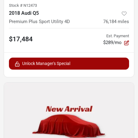
Stock #
N12473
2018 Audi Q5
Premium Plus Sport Utility 4D
76,184
miles
Est. Payment
$17,484
$289/mo
Unlock Manager's Special