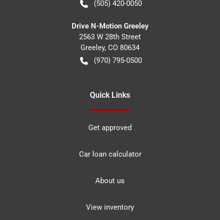
(505) 420-0050
Drive N-Motion Greeley
2563 W 28th Street
Greeley
,
CO
80634
(970) 795-0500
Quick Links
Get approved
Car loan calculator
About us
View inventory