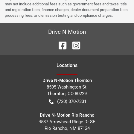
may not include additional fees such as government fees and taxes, title
and registration fees, finance charges, dealer document preparation fees,
processing fees, and emission testing and compliance charges.
Drive N-Motion
Location
s
Drive N-Motion Thornton
8595 Washington St.
Thornton
,
CO
80229
(720) 370-7331
Drive N-Motion Rio Rancho
4537 Arrowhead Ridge Dr SE
Rio Rancho
,
NM
87124