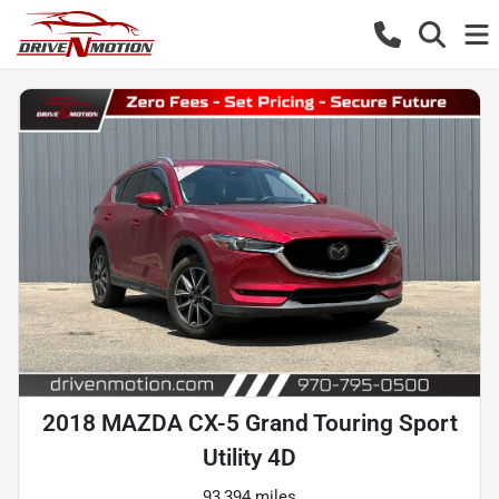
2018 MAZDA CX-5 Grand Touring Sport
Utility 4D
93,394 miles