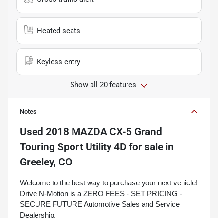
Heated seats
Keyless entry
Show all 20 features
Notes
Used
2018 MAZDA CX-5 Grand
Touring Sport Utility 4D
for sale
in
Greeley, CO
Welcome to the best way to purchase your next vehicle!
Drive N-Motion is a ZERO FEES - SET PRICING -
SECURE FUTURE Automotive Sales and Service
Dealership.