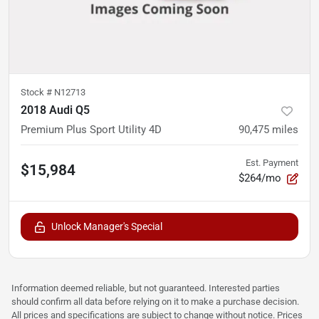
Stock #
N12713
2018 Audi Q5
Premium Plus Sport Utility 4D
90,475
miles
Est. Payment
$15,984
$264/mo
Unlock Manager's Special
Information deemed reliable, but not guaranteed. Interested parties
should confirm all data before relying on it to make a purchase decision.
All prices and specifications are subject to change without notice. Prices