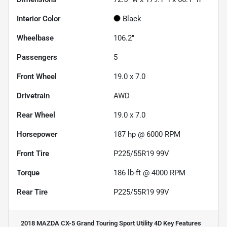
Interior Color
Black
Wheelbase
106.2"
Passengers
5
Front Wheel
19.0 x 7.0
Drivetrain
AWD
Rear Wheel
19.0 x 7.0
Horsepower
187 hp @ 6000 RPM
Front Tire
P225/55R19 99V
Torque
186 lb-ft @ 4000 RPM
Rear Tire
P225/55R19 99V
2018 MAZDA CX-5 Grand Touring Sport Utility 4D
Key Features