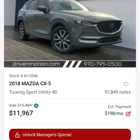
Stock #
N12538
2018 MAZDA CX-5
Touring Sport Utility 4D
97,849
miles
was
$15,484
Est. Payment
$11,967
$198/mo
Unlock Manager's Special