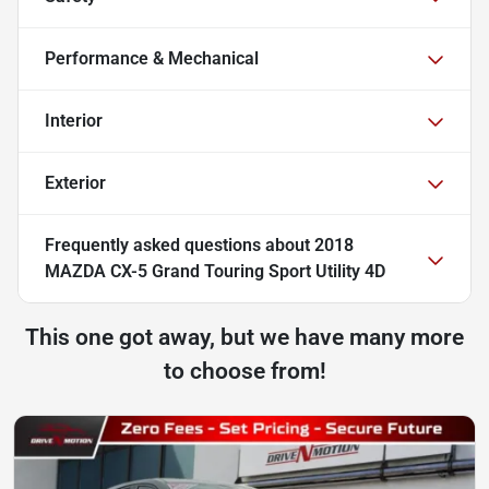
Performance & Mechanical
Interior
Exterior
Frequently asked questions about
2018
MAZDA CX-5 Grand Touring Sport Utility 4D
This one got away, but we have many more
to choose from!