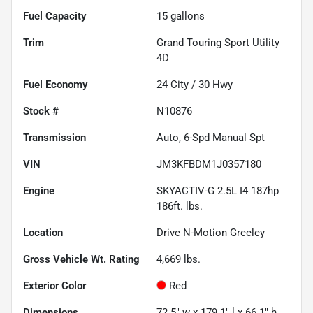
Fuel Capacity
15
gallons
Trim
Grand Touring Sport Utility
4D
Fuel Economy
24
City /
30
Hwy
Stock #
N10876
Transmission
Auto, 6-Spd Manual Spt
VIN
JM3KFBDM1J0357180
Engine
SKYACTIV-G 2.5L I4 187hp
186ft. lbs.
Location
Drive N-Motion Greeley
Gross Vehicle Wt. Rating
4,669
lbs.
Exterior Color
Red
Dimensions
72.5" w x 179.1" l x 66.1" h