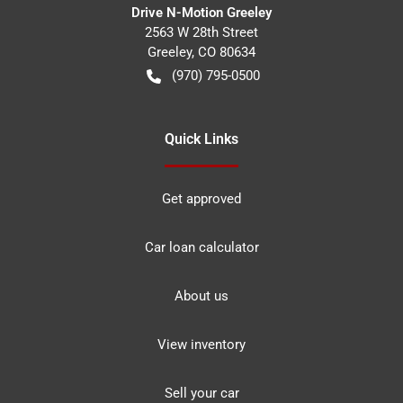
Drive N-Motion Greeley
2563 W 28th Street
Greeley
,
CO
80634
(970) 795-0500
Quick Links
Get approved
Car loan calculator
About us
View inventory
Sell your car