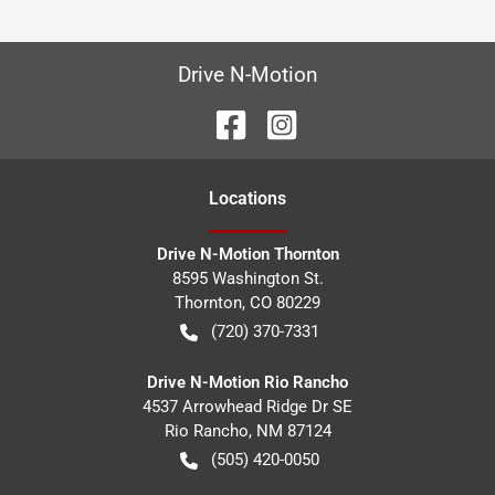
Drive N-Motion
Location
s
Drive N-Motion Thornton
8595 Washington St.
Thornton
,
CO
80229
(720) 370-7331
Drive N-Motion Rio Rancho
4537 Arrowhead Ridge Dr SE
Rio Rancho
,
NM
87124
(505) 420-0050