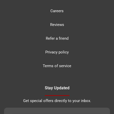
Careers
Reviews
Refer a friend
Privacy policy
Terms of service
Stay Updated
Get special offers directly to your inbox.