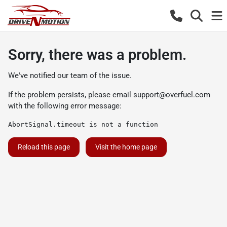
Sorry, there was a problem.
We've notified our team of the issue.
If the problem persists, please email
support@overfuel.com
with the following error message:
AbortSignal.timeout is not a function
Reload this page
Visit the home page