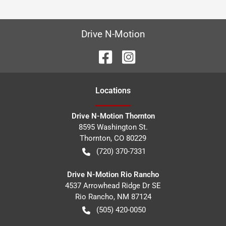
Drive N-Motion
Location
s
Drive N-Motion Thornton
8595 Washington St.
Thornton
,
CO
80229
(720) 370-7331
Drive N-Motion Rio Rancho
4537 Arrowhead Ridge Dr SE
Rio Rancho
,
NM
87124
(505) 420-0050