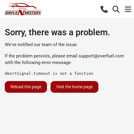
Sorry, there was a problem.
We've notified our team of the issue.
If the problem persists, please email
support@overfuel.com
with the following error message:
AbortSignal.timeout is not a function
Reload this page
Visit the home page