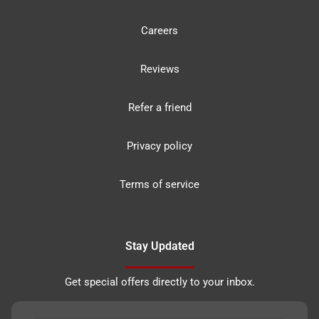
Careers
Reviews
Refer a friend
Privacy policy
Terms of service
Stay Updated
Get special offers directly to your inbox.