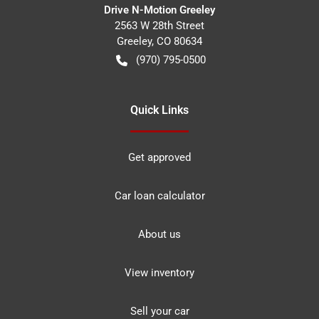
Drive N-Motion Greeley
2563 W 28th Street
Greeley
,
CO
80634
(970) 795-0500
Quick Links
Get approved
Car loan calculator
About us
View inventory
Sell your car