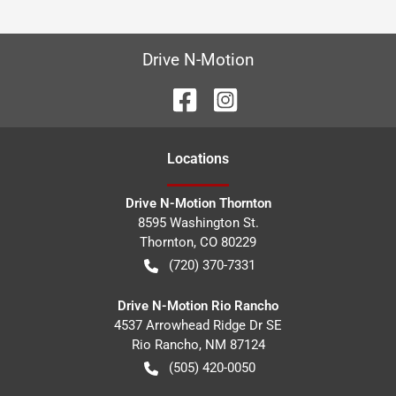
Drive N-Motion
Location
s
Drive N-Motion Thornton
8595 Washington St.
Thornton
,
CO
80229
(720) 370-7331
Drive N-Motion Rio Rancho
4537 Arrowhead Ridge Dr SE
Rio Rancho
,
NM
87124
(505) 420-0050