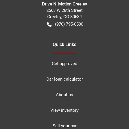
Drive N-Motion Greeley
2563 W 28th Street
Greeley
,
CO
80634
(970) 795-0500
Quick Links
Get approved
Car loan calculator
About us
View inventory
Sell your car