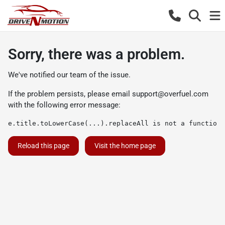
Sorry, there was a problem.
We've notified our team of the issue.
If the problem persists, please email
support@overfuel.com
with the following error message:
e.title.toLowerCase(...).replaceAll is not a function
Reload this page
Visit the home page