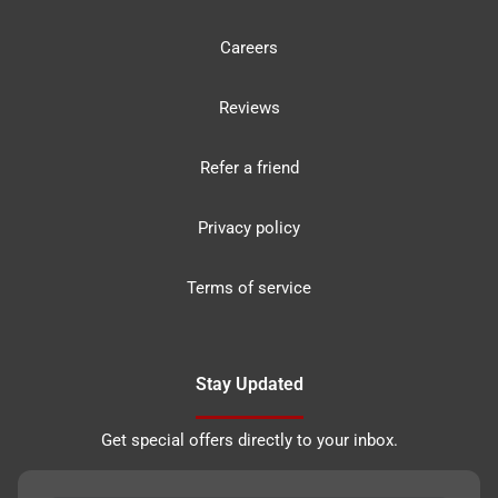
Careers
Reviews
Refer a friend
Privacy policy
Terms of service
Stay Updated
Get special offers directly to your inbox.