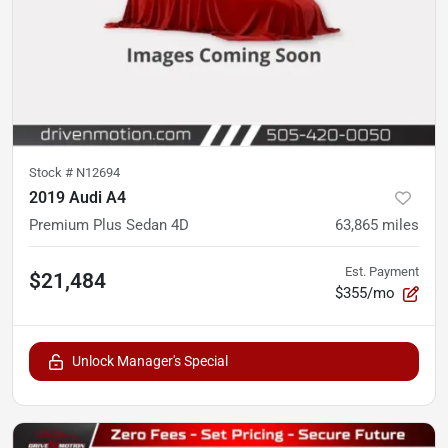
Stock #
N12694
2019 Audi A4
Premium Plus Sedan 4D
63,865
miles
Est. Payment
$21,484
$355/mo
Unlock Manager's Special