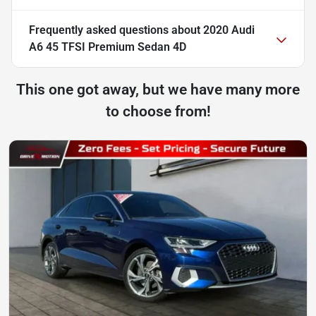
Frequently asked questions about
2020 Audi
A6 45 TFSI Premium Sedan 4D
This one got away, but we have many more
to choose from!