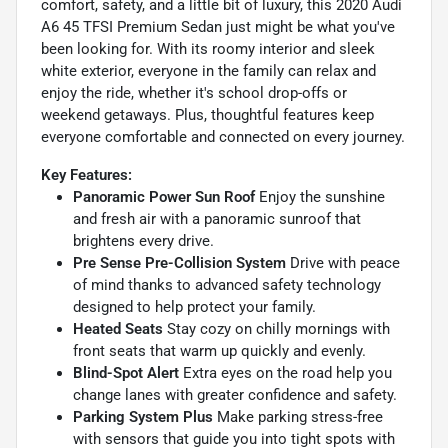
comfort, safety, and a little bit of luxury, this 2020 Audi
A6 45 TFSI Premium Sedan just might be what you've
been looking for. With its roomy interior and sleek
white exterior, everyone in the family can relax and
enjoy the ride, whether it's school drop-offs or
weekend getaways. Plus, thoughtful features keep
everyone comfortable and connected on every journey.
Key Features:
Panoramic Power Sun Roof
Enjoy the sunshine
and fresh air with a panoramic sunroof that
brightens every drive.
Pre Sense Pre-Collision System
Drive with peace
of mind thanks to advanced safety technology
designed to help protect your family.
Heated Seats
Stay cozy on chilly mornings with
front seats that warm up quickly and evenly.
Blind-Spot Alert
Extra eyes on the road help you
change lanes with greater confidence and safety.
Parking System Plus
Make parking stress-free
with sensors that guide you into tight spots with