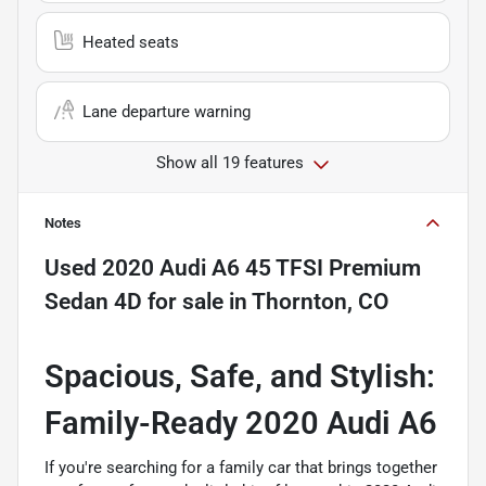
Heated seats
Lane departure warning
Show all 19 features
Notes
Used
2020 Audi A6 45 TFSI Premium
Sedan 4D
for sale
in
Thornton, CO
Spacious, Safe, and Stylish:
Family-Ready 2020 Audi A6
If you're searching for a family car that brings together