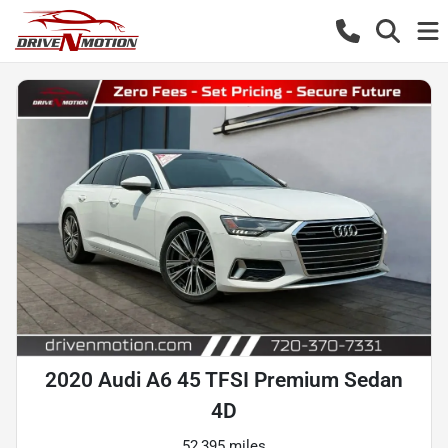
2020 Audi A6 45 TFSI Premium Sedan
4D
52,395 miles