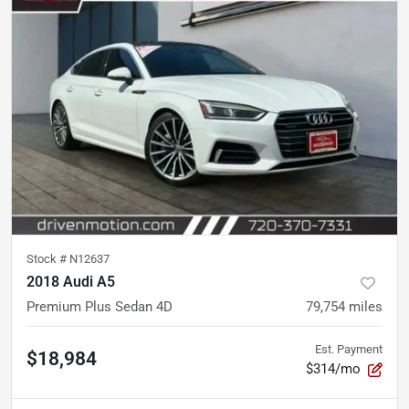
Stock #
N12637
2018 Audi A5
Premium Plus Sedan 4D
79,754
miles
Est. Payment
$18,984
$314/mo