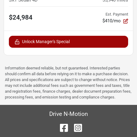
SXT Sedan 4D
55,940
miles
Est. Payment
$24,984
$410/mo
Unlock Manager's Special
Information deemed reliable, but not guaranteed. Interested parties
should confirm all data before relying on it to make a purchase decision.
All prices and specifications are subject to change without notice. Prices
may not include additional fees such as government fees and taxes, title
and registration fees, finance charges, dealer document preparation fees,
processing fees, and emission testing and compliance charges.
Drive N-Motion