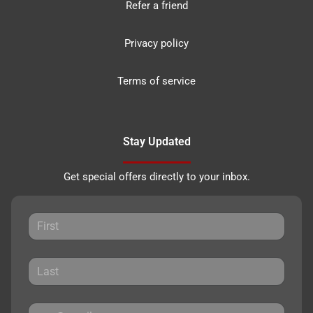
Refer a friend
Privacy policy
Terms of service
Stay Updated
Get special offers directly to your inbox.