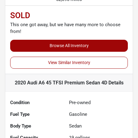
SOLD
This one got away, but we have many more to choose
from!
Browse All Inventory
View Similar Inventory
2020 Audi A6 45 TFSI Premium Sedan 4D
Details
Condition
Pre-owned
Fuel Type
Gasoline
Body Type
Sedan
Fuel Capacity
19
gallons