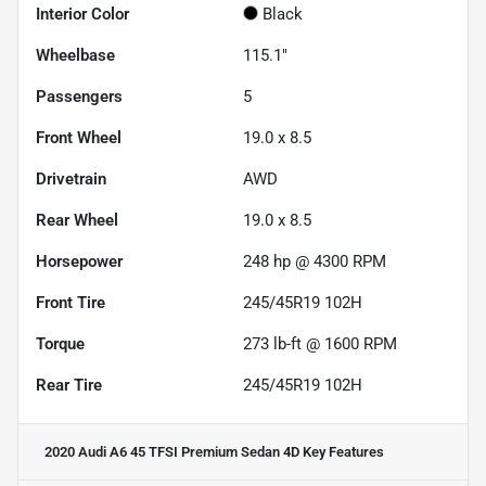
Interior Color
Black
Wheelbase
115.1"
Passengers
5
Front Wheel
19.0 x 8.5
Drivetrain
AWD
Rear Wheel
19.0 x 8.5
Horsepower
248 hp @ 4300 RPM
Front Tire
245/45R19 102H
Torque
273 lb-ft @ 1600 RPM
Rear Tire
245/45R19 102H
2020 Audi A6 45 TFSI Premium Sedan 4D
Key Features