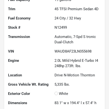
Trim
45 TFSI Premium Sedan 4D
Fuel Economy
24
City /
32
Hwy
Stock #
N12499
Transmission
Automatic, 7-Spd S tronic
Dual-Clutch
VIN
WAUD8AF23LN055698
Engine
2.0L Mild Hybrid E-Turbo I4
248hp 273ft. lbs.
Location
Drive N-Motion Thornton
Gross Vehicle Wt. Rating
5,335
lbs.
Exterior Color
White
Dimensions
83.1" w x 194.4" l x 57.4" h