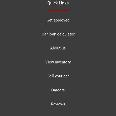
Quick Links
Get approved
Car loan calculator
About us
View inventory
Sell your car
Careers
Reviews