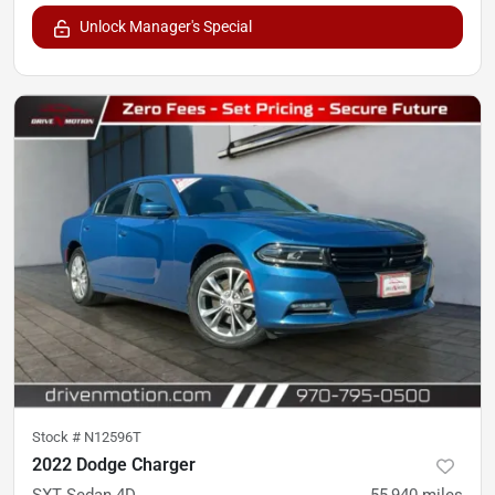
Unlock Manager's Special
Stock #
N12596T
2022 Dodge Charger