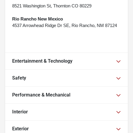
8521 Washington St, Thornton CO 80229
Rio Rancho New Mexico
4537 Arrowhead Ridge Dr SE, Rio Rancho, NM 87124
Entertainment & Technology
Safety
Performance & Mechanical
Interior
Exterior