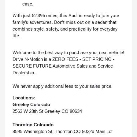
ease.
With just 52,395 miles, this Audi is ready to join your
family's adventures. Don't miss out on a sedan that
combines style, safety, and practicality for everyday
life.
Welcome to the best way to purchase your next vehicle!
Drive N-Motion is a ZERO FEES - SET PRICING -
SECURE FUTURE Automotive Sales and Service
Dealership.
We never apply additional fees to your sales price.
Locations:
Greeley Colorado
2563 W 28th St Greeley CO 80634
Thornton Colorado
8595 Washington St, Thornton CO 80229 Main Lot