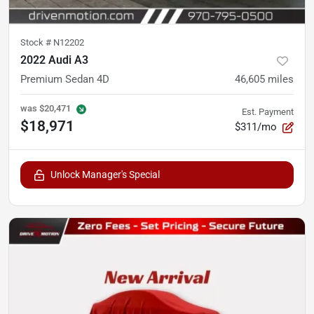
Stock #
N12202
2022 Audi A3
Premium Sedan 4D
46,605
miles
was
$20,471
Est. Payment
$18,971
$311/mo
Unlock Manager's Special