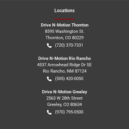
Location
s
Drive N-Motion Thornton
8595 Washington St.
Thornton
,
CO
80229
(720) 370-7331
Drive N-Motion Rio Rancho
4537 Arrowhead Ridge Dr SE
Rio Rancho
,
NM
87124
(505) 420-0050
Drive N-Motion Greeley
2563 W 28th Street
Greeley
,
CO
80634
(970) 795-0500