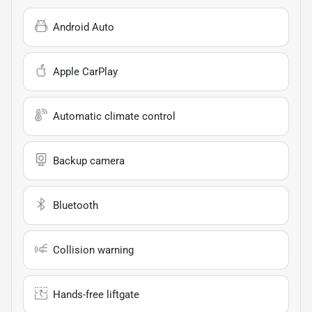
Android Auto
Apple CarPlay
Automatic climate control
Backup camera
Bluetooth
Collision warning
Hands-free liftgate