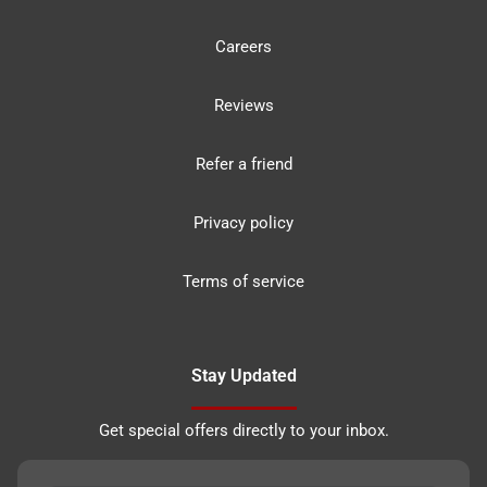
Careers
Reviews
Refer a friend
Privacy policy
Terms of service
Stay Updated
Get special offers directly to your inbox.