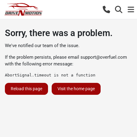
Sorry, there was a problem.
We've notified our team of the issue.
If the problem persists, please email
support@overfuel.com
with the following error message:
AbortSignal.timeout is not a function
Reload this page
Visit the home page