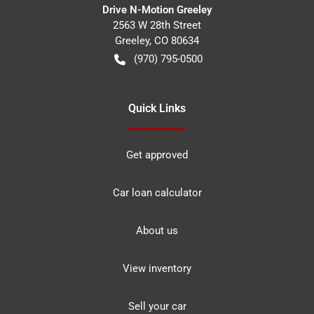
Drive N-Motion Greeley
2563 W 28th Street
Greeley
,
CO
80634
(970) 795-0500
Quick Links
Get approved
Car loan calculator
About us
View inventory
Sell your car