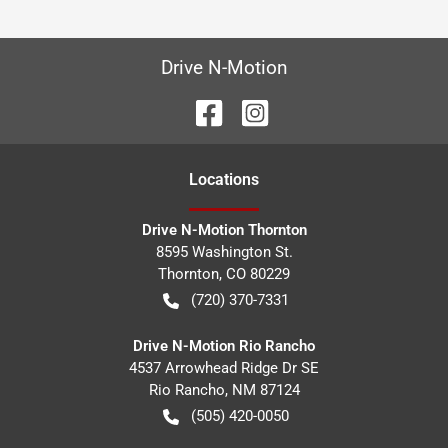
Drive N-Motion
Location
s
Drive N-Motion Thornton
8595 Washington St.
Thornton
,
CO
80229
(720) 370-7331
Drive N-Motion Rio Rancho
4537 Arrowhead Ridge Dr SE
Rio Rancho
,
NM
87124
(505) 420-0050