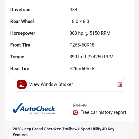
Drivetrain
4X4
Rear Wheel
18.0 x 8.0
Horsepower
360 hp @ 5150 RPM
Front Tire
P265/60R18
Torque
390 lb-ft @ 4250 RPM
Rear Tire
P265/60R18
View Window Sticker
$44.99
Free car history report
2020 Jeep Grand Cherokee Trailhawk Sport Utility 4D
Key
Features