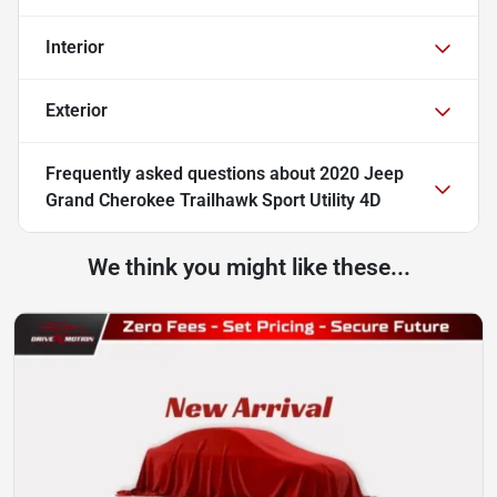
Interior
Exterior
Frequently asked questions about
2020 Jeep
Grand Cherokee Trailhawk Sport Utility 4D
We think you might like these...