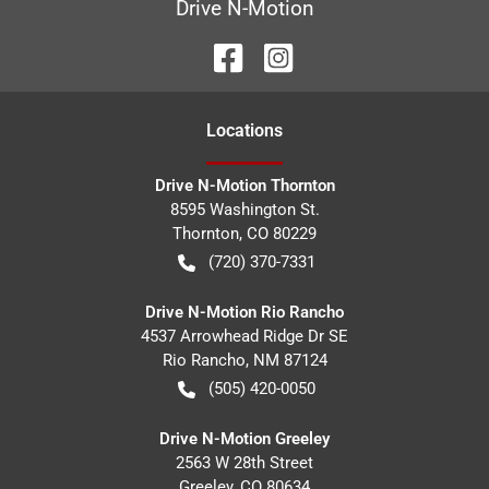
Drive N-Motion
Location
s
Drive N-Motion Thornton
8595 Washington St.
Thornton
,
CO
80229
(720) 370-7331
Drive N-Motion Rio Rancho
4537 Arrowhead Ridge Dr SE
Rio Rancho
,
NM
87124
(505) 420-0050
Drive N-Motion Greeley
2563 W 28th Street
Greeley
,
CO
80634