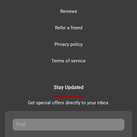
Reviews
Refer a friend
Privacy policy
Terms of service
Stay Updated
Get special offers directly to your inbox.