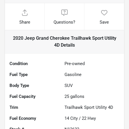
Share
Questions?
Save
2020 Jeep Grand Cherokee Trailhawk Sport Utility
4D
Details
Condition
Pre-owned
Fuel Type
Gasoline
Body Type
SUV
Fuel Capacity
25
gallons
Trim
Trailhawk Sport Utility 4D
Fuel Economy
14
City /
22
Hwy