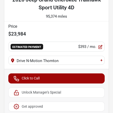
Sport Utility 4D
95,374 miles
Price
$23,984
$393
/ mo.
ESTIMATED PAYMENT
+
Drive N-Motion Thornton
Click to Call
Unlock Manager's Special
Get approved