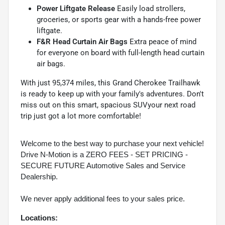
Power Liftgate Release
Easily load strollers,
groceries, or sports gear with a hands-free power
liftgate.
F&R Head Curtain Air Bags
Extra peace of mind
for everyone on board with full-length head curtain
air bags.
With just 95,374 miles, this Grand Cherokee Trailhawk
is ready to keep up with your family's adventures. Don't
miss out on this smart, spacious SUVyour next road
trip just got a lot more comfortable!
Welcome to the best way to purchase your next vehicle!
Drive N-Motion is a ZERO FEES - SET PRICING -
SECURE FUTURE Automotive Sales and Service
Dealership.
We never apply additional fees to your sales price.
Locations: