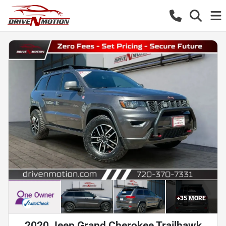
+
35
MORE
2020 Jeep Grand Cherokee Trailhawk