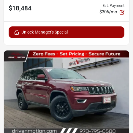
Est. Payment
$18,484
$306/mo
Unlock Manager's Special