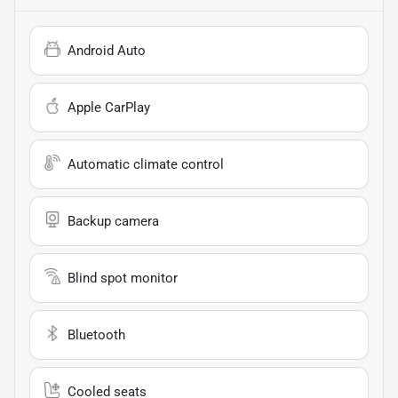
Android Auto
Apple CarPlay
Automatic climate control
Backup camera
Blind spot monitor
Bluetooth
Cooled seats