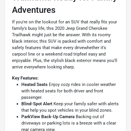
Adventures
If you're on the lookout for an SUV that really fits your
family's busy life, this 2020 Jeep Grand Cherokee
Trailhawk might just be the answer. With its roomy
black interior, this SUV is packed with comfort and
safety features that make every drivewhether it's
carpool line or a weekend road tripfeel easy and
enjoyable. Plus, the stylish black exterior means you'll
arrive everywhere looking sharp.
Key Features:
Heated Seats
Enjoy cozy rides in cooler weather
with heated seats for both driver and front
passenger.
Blind-Spot Alert
Keep your family safer with alerts
that help you spot vehicles in your blind zones.
ParkView Back-Up Camera
Backing out of
driveways or parking lots is a breeze with a clear
rear camera view.