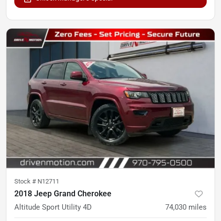
Stock #
N12711
2018 Jeep Grand Cherokee
Altitude Sport Utility 4D
74,030
miles