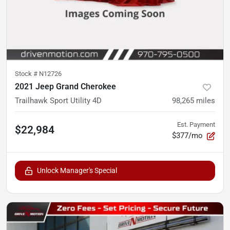
Stock #
N12726
2021 Jeep Grand Cherokee
Trailhawk Sport Utility 4D
98,265
miles
Est. Payment
$22,984
$377/mo
Unlock Manager's Special