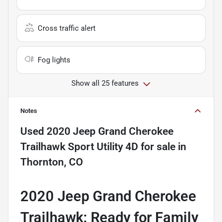
Cross traffic alert
Fog lights
Show all 25 features
Notes
Used
2020 Jeep Grand Cherokee
Trailhawk Sport Utility 4D
for sale
in
Thornton, CO
2020 Jeep Grand Cherokee
Trailhawk: Ready for Family