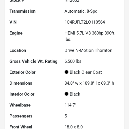
Stock #
N12632
Transmission
Automatic, 8-Spd
VIN
1C4RJFLT2LC110564
Engine
HEMI 5.7L V8 360hp 390ft.
lbs.
Location
Drive N-Motion Thornton
Gross Vehicle Wt. Rating
6,500
lbs.
Exterior Color
Black Clear Coat
Dimensions
84.8" w x 189.8" l x 69.3" h
Interior Color
Black
Wheelbase
114.7"
Passengers
5
Front Wheel
18.0 x 8.0