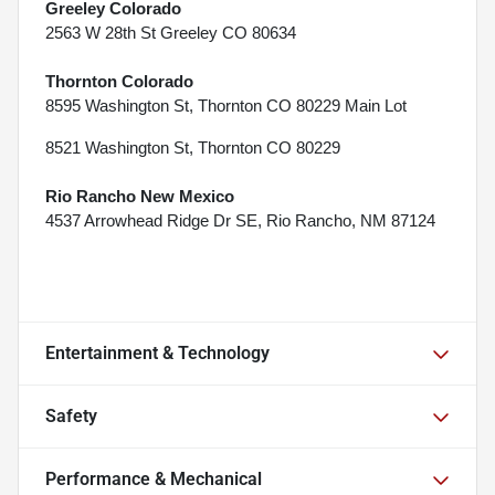
Greeley Colorado
2563 W 28th St Greeley CO 80634
Thornton Colorado
8595 Washington St, Thornton CO 80229 Main Lot
8521 Washington St, Thornton CO 80229
Rio Rancho New Mexico
4537 Arrowhead Ridge Dr SE, Rio Rancho, NM 87124
Entertainment & Technology
Safety
Performance & Mechanical