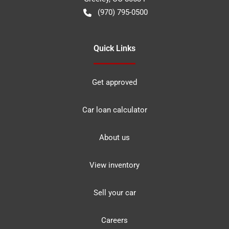
(970) 795-0500
Quick Links
Get approved
Car loan calculator
About us
View inventory
Sell your car
Careers