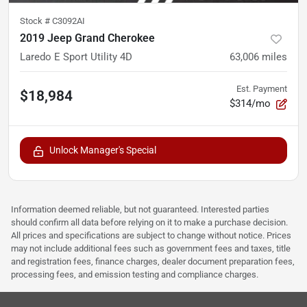
Stock #
C3092AI
2019 Jeep Grand Cherokee
Laredo E Sport Utility 4D
63,006
miles
Est. Payment
$18,984
$314/mo
Unlock Manager's Special
Information deemed reliable, but not guaranteed. Interested parties
should confirm all data before relying on it to make a purchase decision.
All prices and specifications are subject to change without notice. Prices
may not include additional fees such as government fees and taxes, title
and registration fees, finance charges, dealer document preparation fees,
processing fees, and emission testing and compliance charges.