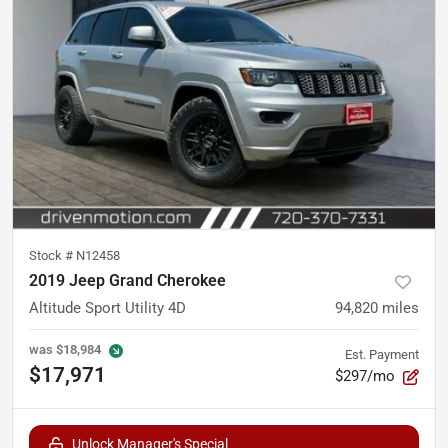
Stock #
N12458
2019 Jeep Grand Cherokee
Altitude Sport Utility 4D
94,820
miles
was
$18,984
Est. Payment
$17,971
$297/mo
Unlock Manager's Special