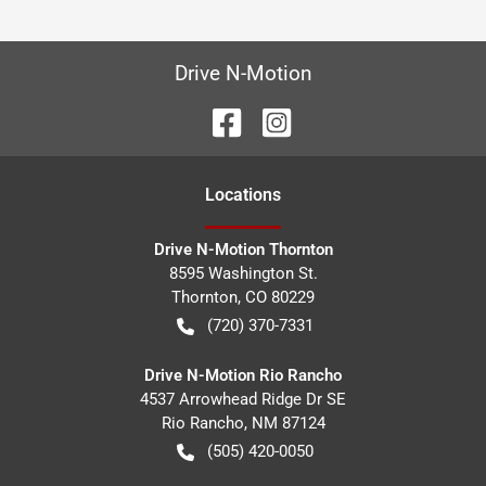
Drive N-Motion
Location
s
Drive N-Motion Thornton
8595 Washington St.
Thornton
,
CO
80229
(720) 370-7331
Drive N-Motion Rio Rancho
4537 Arrowhead Ridge Dr SE
Rio Rancho
,
NM
87124
(505) 420-0050