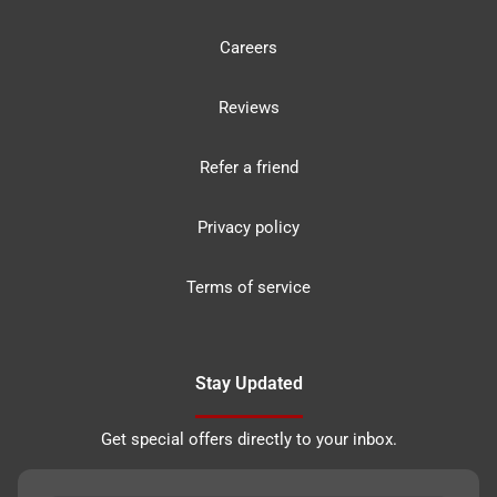
Careers
Reviews
Refer a friend
Privacy policy
Terms of service
Stay Updated
Get special offers directly to your inbox.