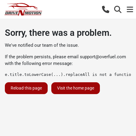
Sorry, there was a problem.
We've notified our team of the issue.
If the problem persists, please email
support@overfuel.com
with the following error message:
e.title.toLowerCase(...).replaceAll is not a function
Reload this page
Visit the home page