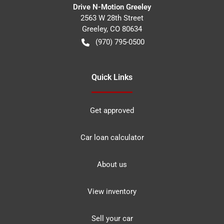
Drive N-Motion Greeley
2563 W 28th Street
Greeley
,
CO
80634
(970) 795-0500
Quick Links
Get approved
Car loan calculator
About us
View inventory
Sell your car