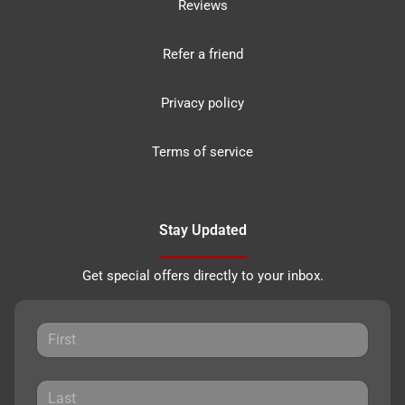
Reviews
Refer a friend
Privacy policy
Terms of service
Stay Updated
Get special offers directly to your inbox.