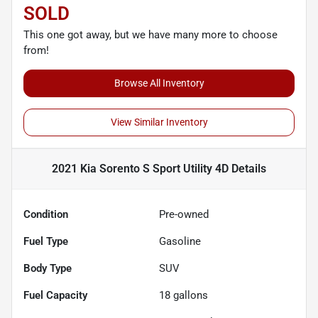
SOLD
This one got away, but we have many more to choose
from!
Browse All Inventory
View Similar Inventory
2021 Kia Sorento S Sport Utility 4D
Details
Condition
Pre-owned
Fuel Type
Gasoline
Body Type
SUV
Fuel Capacity
18
gallons