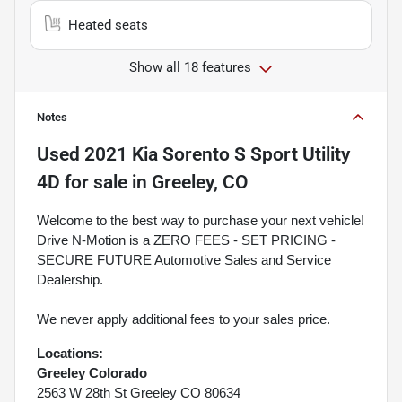
Heated seats
Show all 18 features
Notes
Used
2021 Kia Sorento S Sport Utility
4D
for sale
in
Greeley, CO
Welcome to the best way to purchase your next vehicle!
Drive N-Motion is a ZERO FEES - SET PRICING -
SECURE FUTURE Automotive Sales and Service
Dealership.
We never apply additional fees to your sales price.
Locations:
Greeley Colorado
2563 W 28th St Greeley CO 80634