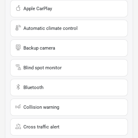
Apple CarPlay
Automatic climate control
Backup camera
Blind spot monitor
Bluetooth
Collision warning
Cross traffic alert