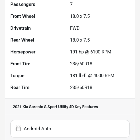
Passengers
7
Front Wheel
18.0 x 7.5
Drivetrain
FWD
Rear Wheel
18.0 x 7.5
Horsepower
191 hp @ 6100 RPM
Front Tire
235/60R18
Torque
181 lb-ft @ 4000 RPM
Rear Tire
235/60R18
2021 Kia Sorento S Sport Utility 4D
Key Features
Android Auto