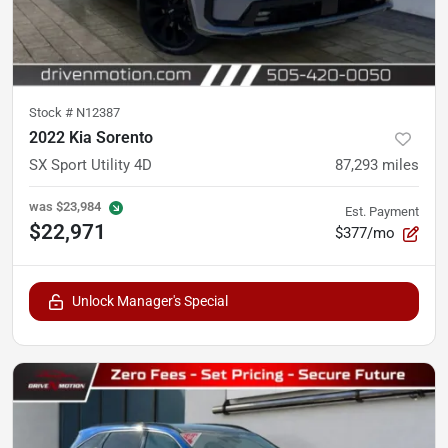
Stock #
N12387
2022 Kia Sorento
SX Sport Utility 4D
87,293
miles
was
$23,984
Est. Payment
$22,971
$377/mo
Unlock Manager's Special