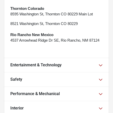
Thornton Colorado
8595 Washington St, Thornton CO 80229 Main Lot
8521 Washington St, Thornton CO 80229
Rio Rancho New Mexico
4537 Arrowhead Ridge Dr SE, Rio Rancho, NM 87124
Entertainment & Technology
Safety
Performance & Mechanical
Interior