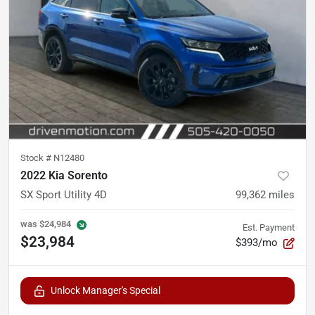
Stock #
N12480
2022 Kia Sorento
SX Sport Utility 4D
99,362
miles
was
$24,984
Est. Payment
$23,984
$393/mo
Unlock Manager's Special