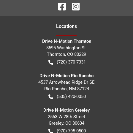
Location
s
Drive N-Motion Thornton
8595 Washington St.
Thornton
,
CO
80229
(720) 370-7331
Drive N-Motion Rio Rancho
4537 Arrowhead Ridge Dr SE
Rio Rancho
,
NM
87124
(505) 420-0050
Drive N-Motion Greeley
2563 W 28th Street
Greeley
,
CO
80634
(970) 795-0500