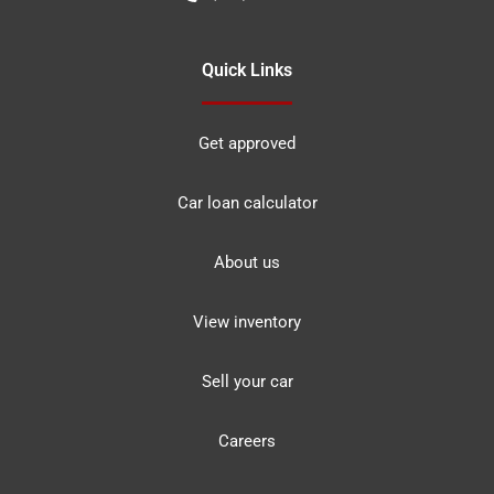
Quick Links
Get approved
Car loan calculator
About us
View inventory
Sell your car
Careers