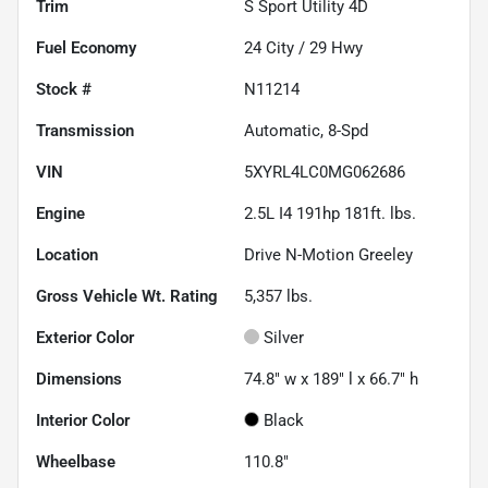
Trim
S Sport Utility 4D
Fuel Economy
24
City /
29
Hwy
Stock #
N11214
Transmission
Automatic, 8-Spd
VIN
5XYRL4LC0MG062686
Engine
2.5L I4 191hp 181ft. lbs.
Location
Drive N-Motion Greeley
Gross Vehicle Wt. Rating
5,357
lbs.
Exterior Color
Silver
Dimensions
74.8" w x 189" l x 66.7" h
Interior Color
Black
Wheelbase
110.8"