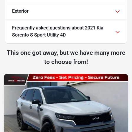
Exterior
Frequently asked questions about
2021 Kia
Sorento S Sport Utility 4D
This one got away, but we have many more
to choose from!