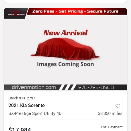
Stock #
N12737
2021 Kia Sorento
SX-Prestige Sport Utility 4D
138,350
miles
Est. Payment
$17,984