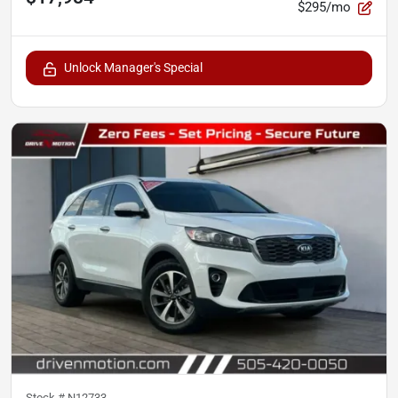
$295/mo
Unlock Manager's Special
Stock #
N12733