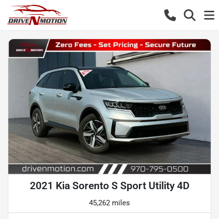
2021 Kia Sorento S Sport Utility 4D
45,262 miles