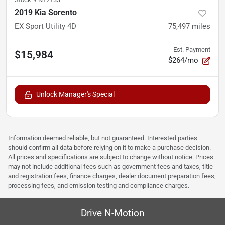
2019 Kia Sorento
EX Sport Utility 4D
75,497
miles
Est. Payment
$15,984
$264/mo
Unlock Manager's Special
Information deemed reliable, but not guaranteed. Interested parties
should confirm all data before relying on it to make a purchase decision.
All prices and specifications are subject to change without notice. Prices
may not include additional fees such as government fees and taxes, title
and registration fees, finance charges, dealer document preparation fees,
processing fees, and emission testing and compliance charges.
Drive N-Motion