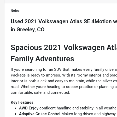
Notes
Used
2021 Volkswagen Atlas SE 4Motion w/
in
Greeley, CO
Spacious 2021 Volkswagen Atla
Family Adventures
If youre searching for an SUV that makes every family drive
Package is ready to impress. With its roomy interior and prac
interior is both sleek and easy to maintain, while the silver 
road. Whether youre heading to soccer practice or planning a
comfortable, safe, and connected.
Key Features:
AWD
Enjoy confident handling and stability in all weathe
Adaptive Cruise Control
Makes long drives and highway c