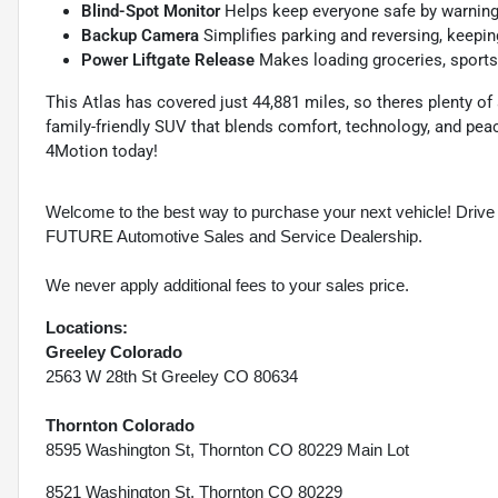
Blind-Spot Monitor
Helps keep everyone safe by warning 
Backup Camera
Simplifies parking and reversing, keepi
Power Liftgate Release
Makes loading groceries, sports 
This Atlas has covered just 44,881 miles, so theres plenty of a
family-friendly SUV that blends comfort, technology, and pe
4Motion today!
Welcome to the best way to purchase your next vehicle! D
FUTURE Automotive Sales and Service Dealership.
We never apply additional fees to your sales price.
Locations:
Greeley Colorado
2563 W 28th St Greeley CO 80634
Thornton Colorado
8595 Washington St, Thornton CO 80229 Main Lot
8521 Washington St, Thornton CO 80229