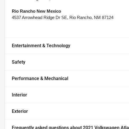
Rio Rancho New Mexico
4537 Arrowhead Ridge Dr SE, Rio Rancho, NM 87124
Entertainment & Technology
Safety
Performance & Mechanical
Interior
Exterior
Frequently asked questions about
2021 Volkswagen Atlas