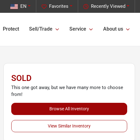
EN
Favorites
Recently Viewed
Protect
Sell/Trade
Service
About us
SOLD
This one got away, but we have many more to choose
from!
Browse All Inventory
View Similar Inventory