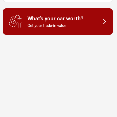
What's your car worth?
Get your trade-in value