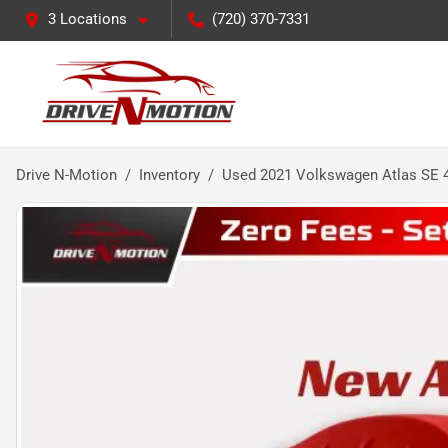
3 Locations
(720) 370-7331
Drive N-Motion
Inventory
Used 2021 Volkswagen Atlas SE 4M