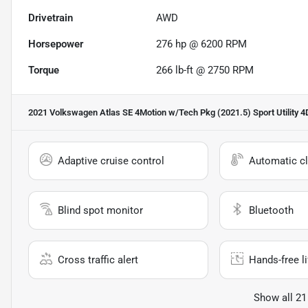
Drivetrain
AWD
Horsepower
276 hp @ 6200 RPM
Torque
266 lb-ft @ 2750 RPM
2021 Volkswagen Atlas SE 4Motion w/Tech Pkg (2021.5) Sport Utility 4
Adaptive cruise control
Automatic cl
Blind spot monitor
Bluetooth
Cross traffic alert
Hands-free li
Show all 21