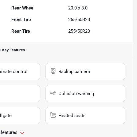
Rear Wheel
20.0 x 8.0
Front Tire
255/50R20
Rear Tire
255/50R20
D
Key Features
imate control
Backup camera
Collision warning
ftgate
Heated seats
 features