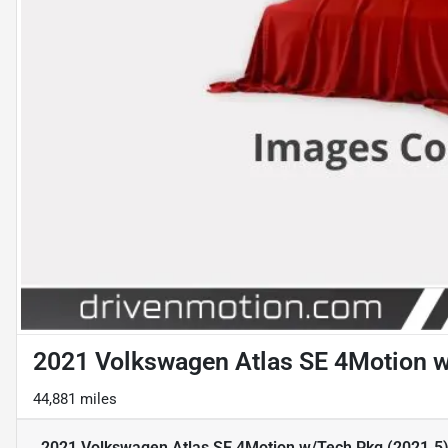
2021 Volkswagen Atlas SE 4Motion w/
44,881 miles
2021 Volkswagen Atlas SE 4Motion w/Tech Pkg (2021.5) S