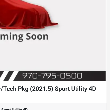
Tech Pkg (2021.5) Sport Utility 4D
port Utility 4D