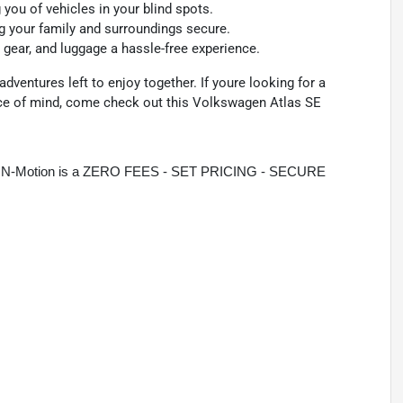
you of vehicles in your blind spots.
ng your family and surroundings secure.
gear, and luggage a hassle-free experience.
dventures left to enjoy together. If youre looking for a
ace of mind, come check out this Volkswagen Atlas SE
rive N-Motion is a ZERO FEES - SET PRICING - SECURE