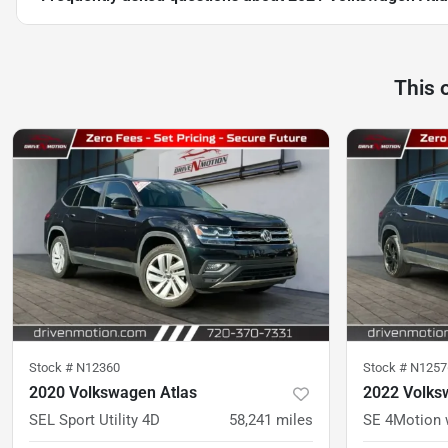
This 
Stock #
N12360
Stock #
N1257
2020 Volkswagen Atlas
2022 Volks
SEL Sport Utility 4D
58,241
miles