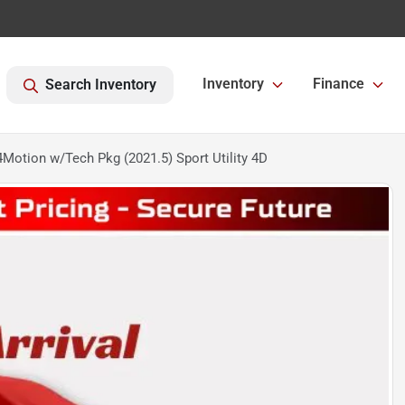
Inventory
Finance
Search Inventory
otion w/Tech Pkg (2021.5) Sport Utility 4D