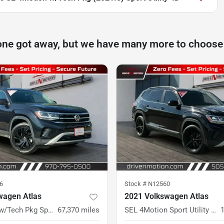
one got away, but we have many more to choose
6
Stock #
N12560
wagen Atlas
2021 Volkswagen Atlas
SE 4Motion w/Tech Pkg Sport Utility 4D
67,370
miles
SEL 4Motion Sport Utility 4D