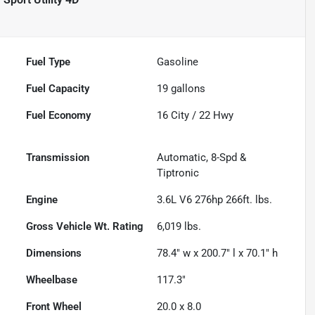
Fuel Type
Gasoline
Fuel Capacity
19
gallons
Fuel Economy
16
City /
22
Hwy
Transmission
Automatic, 8-Spd &
Tiptronic
Engine
3.6L V6 276hp 266ft. lbs.
Gross Vehicle Wt. Rating
6,019
lbs.
Dimensions
78.4" w x 200.7" l x 70.1" h
Wheelbase
117.3"
Front Wheel
20.0 x 8.0