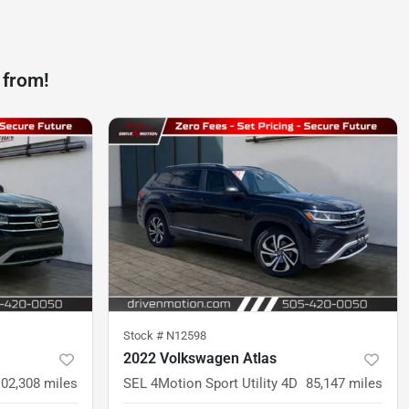
 from!
Stock #
N12598
2022 Volkswagen Atlas
102,308
miles
SEL 4Motion Sport Utility 4D
85,147
miles