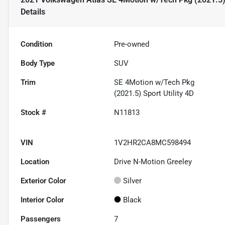
Details
Condition
Pre-owned
Body Type
SUV
Trim
SE 4Motion w/Tech Pkg
(2021.5) Sport Utility 4D
Stock #
N11813
VIN
1V2HR2CA8MC598494
Location
Drive N-Motion Greeley
Exterior Color
Silver
Interior Color
Black
Passengers
7