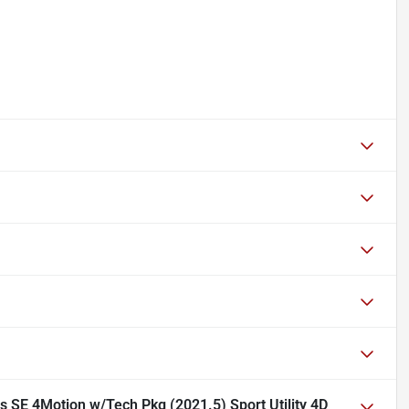
 SE 4Motion w/Tech Pkg (2021.5) Sport Utility 4D