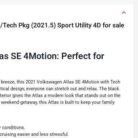
Tech Pkg (2021.5) Sport Utility 4D
for sale
s SE 4Motion: Perfect for
 a breeze, this 2021 Volkswagen Atlas SE 4Motion with Tech
tical design, everyone can stretch out and relax. The black
exterior gives the Atlas a modern look that stands out on the
 weekend getaway, this Atlas is built to keep your family
r conditions.
ruising easier and less stressful.