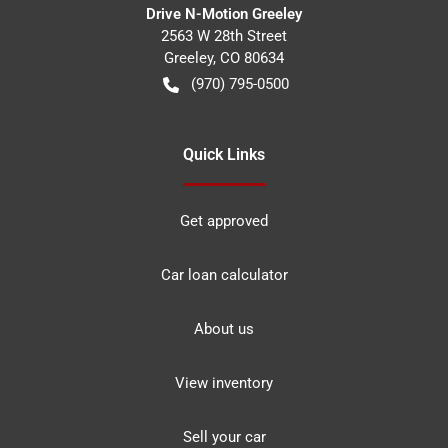
Drive N-Motion Greeley
2563 W 28th Street
Greeley
,
CO
80634
(970) 795-0500
Quick Links
Get approved
Car loan calculator
About us
View inventory
Sell your car