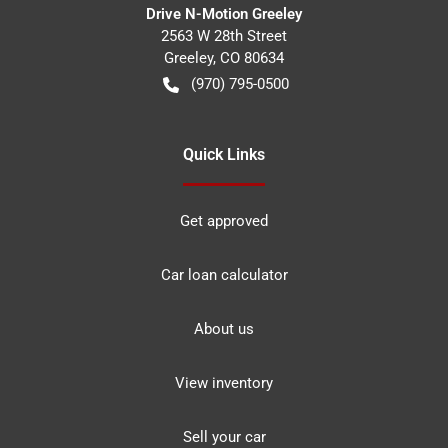
Drive N-Motion Greeley
2563 W 28th Street
Greeley
,
CO
80634
(970) 795-0500
Quick Links
Get approved
Car loan calculator
About us
View inventory
Sell your car