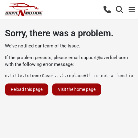
Sorry, there was a problem.
We've notified our team of the issue.
If the problem persists, please email
support@overfuel.com
with the following error message:
e.title.toLowerCase(...).replaceAll is not a function
Reload this page
Visit the home page