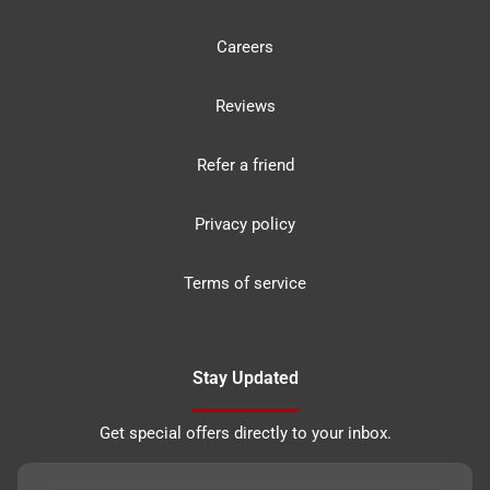
Careers
Reviews
Refer a friend
Privacy policy
Terms of service
Stay Updated
Get special offers directly to your inbox.