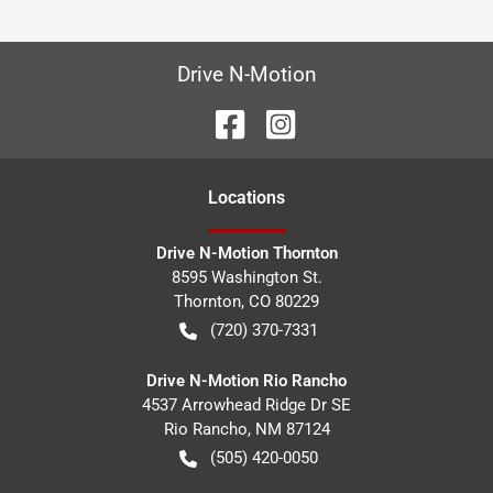
Drive N-Motion
Location
s
Drive N-Motion Thornton
8595 Washington St.
Thornton
,
CO
80229
(720) 370-7331
Drive N-Motion Rio Rancho
4537 Arrowhead Ridge Dr SE
Rio Rancho
,
NM
87124
(505) 420-0050