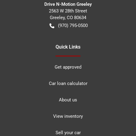
Drive N-Motion Greeley
2563 W 28th Street
Greeley
,
CO
80634
(970) 795-0500
Quick Links
Get approved
Car loan calculator
About us
View inventory
Sell your car