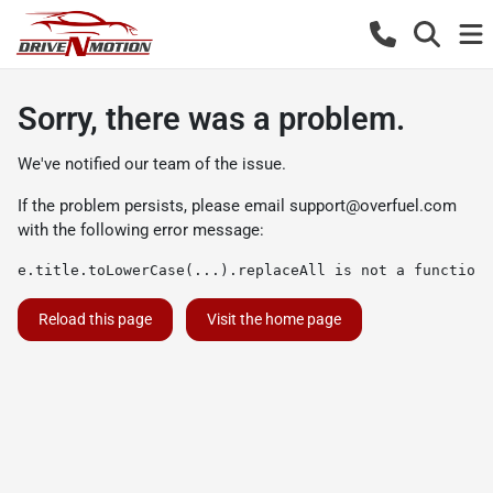
Sorry, there was a problem.
We've notified our team of the issue.
If the problem persists, please email
support@overfuel.com
with the following error message:
e.title.toLowerCase(...).replaceAll is not a function
Reload this page
Visit the home page