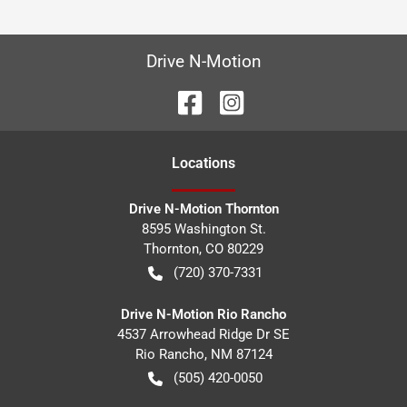
Drive N-Motion
Location
s
Drive N-Motion Thornton
8595 Washington St.
Thornton
,
CO
80229
(720) 370-7331
Drive N-Motion Rio Rancho
4537 Arrowhead Ridge Dr SE
Rio Rancho
,
NM
87124
(505) 420-0050