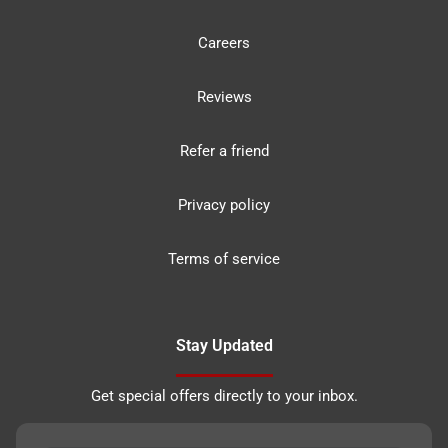
Careers
Reviews
Refer a friend
Privacy policy
Terms of service
Stay Updated
Get special offers directly to your inbox.