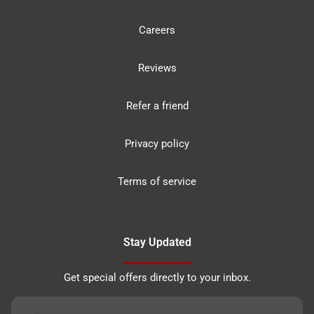
Careers
Reviews
Refer a friend
Privacy policy
Terms of service
Stay Updated
Get special offers directly to your inbox.