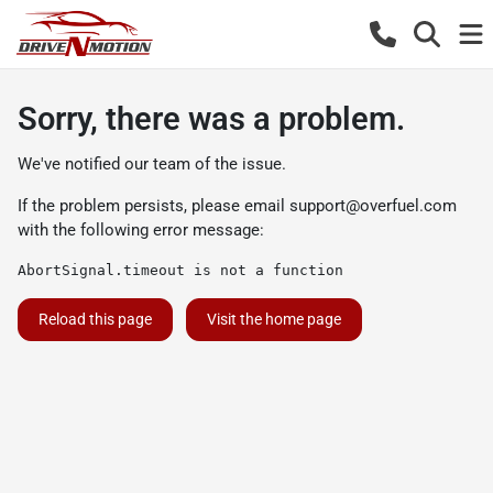
Sorry, there was a problem.
We've notified our team of the issue.
If the problem persists, please email
support@overfuel.com
with the following error message:
AbortSignal.timeout is not a function
Reload this page
Visit the home page