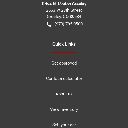
Drive N-Motion Greeley
2563 W 28th Street
Greeley
,
CO
80634
(970) 795-0500
Quick Links
Get approved
Car loan calculator
About us
View inventory
Sell your car