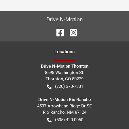
Drive N-Motion
Location
s
Drive N-Motion Thornton
8595 Washington St.
Thornton
,
CO
80229
(720) 370-7331
Drive N-Motion Rio Rancho
4537 Arrowhead Ridge Dr SE
Rio Rancho
,
NM
87124
(505) 420-0050