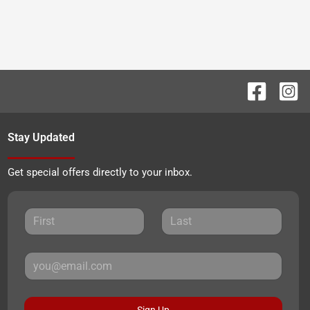
Stay Updated
Get special offers directly to your inbox.
Sign Up