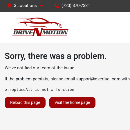
3 Locations
(720) 370-7331
Sorry, there was a problem.
We've notified our team of the issue.
If the problem persists, please email
support@overfuel.com
with
e.replaceAll is not a function
Reload this page
Visit the home page