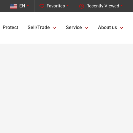
EN
Favorites
Recently Viewed
Protect
Sell/Trade
Service
About us