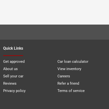
Quick Links
Get approved
Car loan calculator
About us
View inventory
Sell your car
Careers
Reviews
Refer a friend
Privacy policy
Terms of service