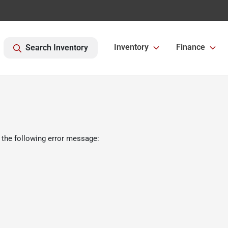
Inventory
Finance
Search Inventory
 the following error message: