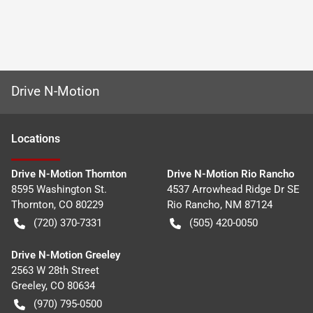
Drive N-Motion
Location
s
Drive N-Motion Thornton
Drive N-Motion Rio Rancho
8595 Washington St.
4537 Arrowhead Ridge Dr SE
Thornton
,
CO
80229
Rio Rancho
,
NM
87124
(720) 370-7331
(505) 420-0050
Drive N-Motion Greeley
2563 W 28th Street
Greeley
,
CO
80634
(970) 795-0500