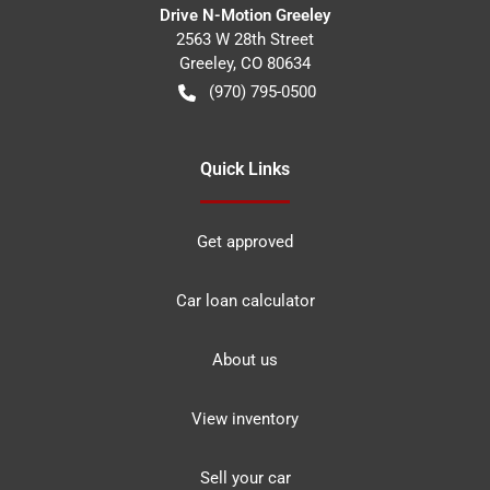
Drive N-Motion Greeley
2563 W 28th Street
Greeley
,
CO
80634
(970) 795-0500
Quick Links
Get approved
Car loan calculator
About us
View inventory
Sell your car