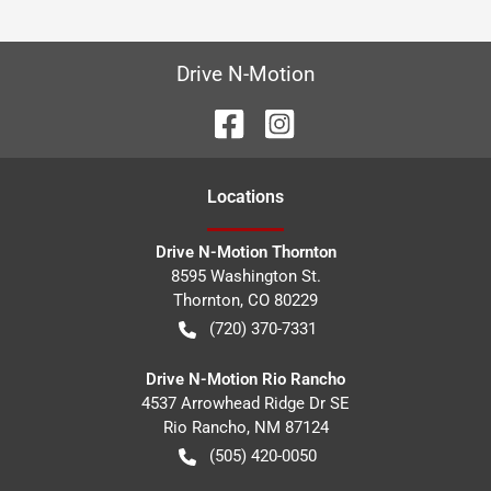
Drive N-Motion
Location
s
Drive N-Motion Thornton
8595 Washington St.
Thornton
,
CO
80229
(720) 370-7331
Drive N-Motion Rio Rancho
4537 Arrowhead Ridge Dr SE
Rio Rancho
,
NM
87124
(505) 420-0050