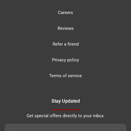
Careers
Reviews
Refer a friend
Privacy policy
Terms of service
Stay Updated
Get special offers directly to your inbox.