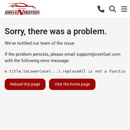
Sorry, there was a problem.
We've notified our team of the issue.
If the problem persists, please email
support@overfuel.com
with the following error message:
e.title.toLowerCase(...).replaceAll is not a function
Reload this page
Visit the home page