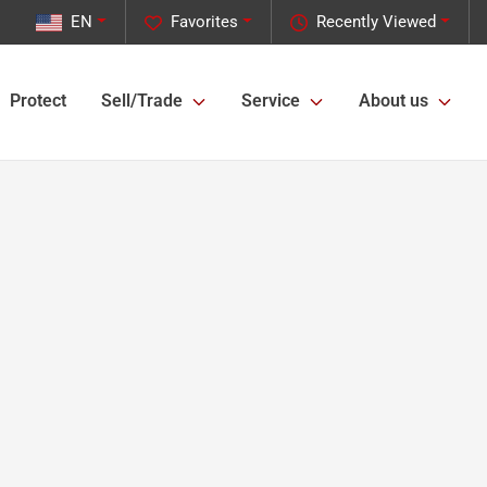
EN
Favorites
Recently Viewed
Protect
Sell/Trade
Service
About us