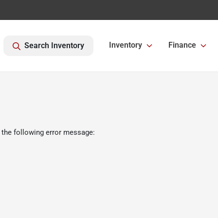
Inventory
Finance
Search Inventory
 the following error message: