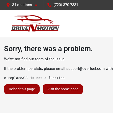
3 Locations
(720) 370-7331
Sorry, there was a problem.
We've notified our team of the issue.
If the problem persists, please email
support@overfuel.com
with
e.replaceAll is not a function
Reload this page
Visit the home page