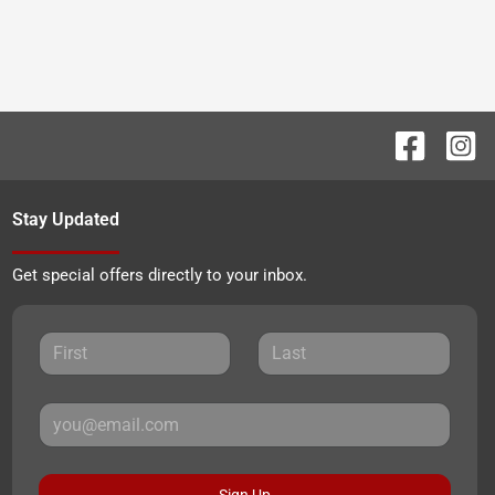
Stay Updated
Get special offers directly to your inbox.
Sign Up