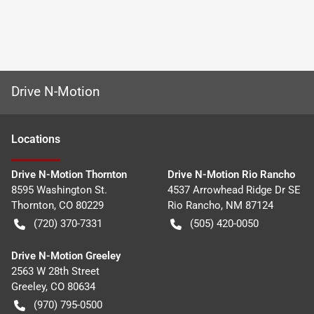
Drive N-Motion
Location
s
Drive N-Motion Thornton
Drive N-Motion Rio Rancho
8595 Washington St.
4537 Arrowhead Ridge Dr SE
Thornton
,
CO
80229
Rio Rancho
,
NM
87124
(720) 370-7331
(505) 420-0050
Drive N-Motion Greeley
2563 W 28th Street
Greeley
,
CO
80634
(970) 795-0500