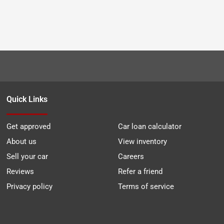
Quick Links
Get approved
Car loan calculator
About us
View inventory
Sell your car
Careers
Reviews
Refer a friend
Privacy policy
Terms of service