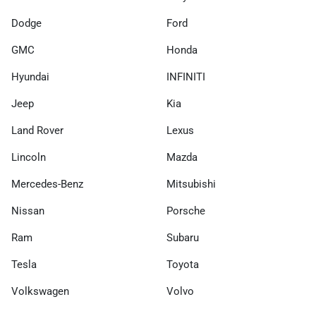
Dodge
Ford
GMC
Honda
Hyundai
INFINITI
Jeep
Kia
Land Rover
Lexus
Lincoln
Mazda
Mercedes-Benz
Mitsubishi
Nissan
Porsche
Ram
Subaru
Tesla
Toyota
Volkswagen
Volvo