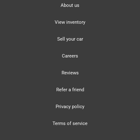
About us
View inventory
Sell your car
Careers
Reviews
Refer a friend
Privacy policy
Terms of service