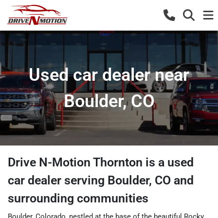
Used car dealer near
Boulder, CO
Drive N-Motion Thornton
is a
used
car dealer
serving
Boulder
,
CO
and
surrounding communities
Boulder, Colorado, nestled at the base of the beautiful Rocky