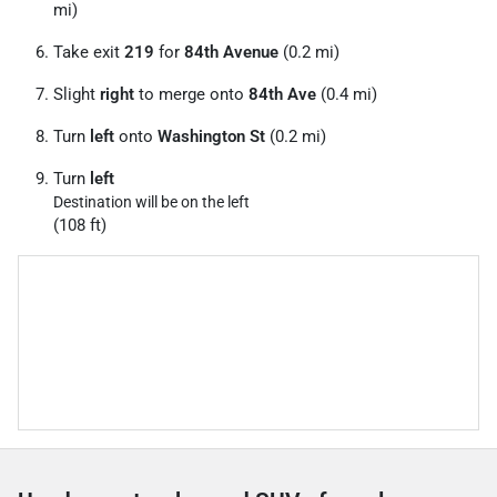
mi)
Take exit
219
for
84th Avenue
(0.2 mi)
Slight
right
to merge onto
84th Ave
(0.4 mi)
Turn
left
onto
Washington St
(0.2 mi)
Turn
left
Destination will be on the left
(108 ft)