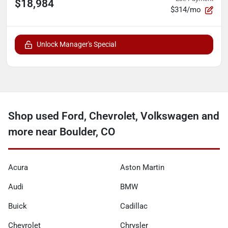
$18,984
$314/mo
Unlock Manager's Special
Shop used Ford, Chevrolet, Volkswagen and
more near Boulder, CO
Acura
Aston Martin
Audi
BMW
Buick
Cadillac
Chevrolet
Chrysler