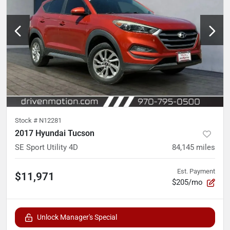
Stock #
N12281
2017 Hyundai Tucson
SE Sport Utility 4D
84,145
miles
Est. Payment
$11,971
$205/mo
Unlock Manager's Special