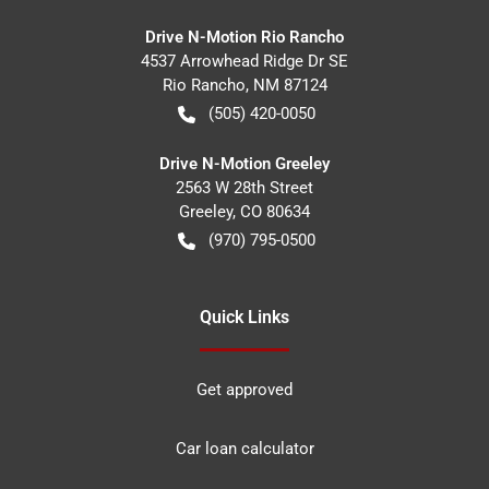
Drive N-Motion Rio Rancho
4537 Arrowhead Ridge Dr SE
Rio Rancho
,
NM
87124
(505) 420-0050
Drive N-Motion Greeley
2563 W 28th Street
Greeley
,
CO
80634
(970) 795-0500
Quick Links
Get approved
Car loan calculator