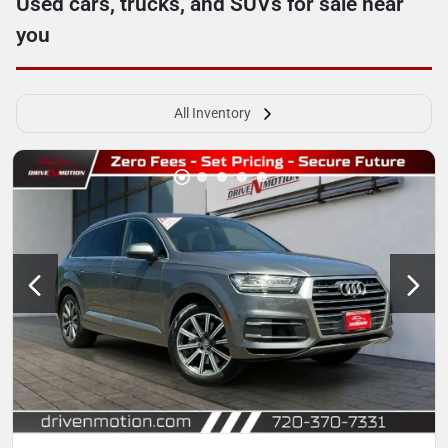
Used cars, trucks, and SUVs for sale near
you
All Inventory