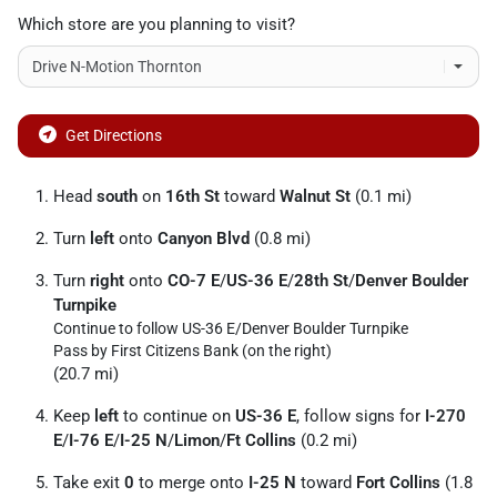
Which store are you planning to visit?
Get Directions
Head
south
on
16th St
toward
Walnut St
(0.1 mi)
Turn
left
onto
Canyon Blvd
(0.8 mi)
Turn
right
onto
CO-7 E
/
US-36 E
/
28th St
/
Denver Boulder
Turnpike
Continue to follow US-36 E/
Denver Boulder Turnpike
Pass by First Citizens Bank (on the right)
(20.7 mi)
Keep
left
to continue on
US-36 E
, follow signs for
I-270
E
/
I-76 E
/
I-25 N
/
Limon
/
Ft Collins
(0.2 mi)
Take exit
0
to merge onto
I-25 N
toward
Fort Collins
(1.8