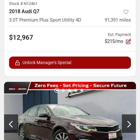
Stock #
N12461
2018 Audi Q7
3.0T Premium Plus Sport Utility 4D
91,391
miles
Est. Payment
$12,967
$215/mo
Unlock Manager's Special