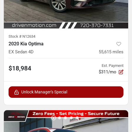
Stock #
N12634
2020 Kia Optima
EX Sedan 4D
55,615
miles
Est. Payment
$18,984
$311/mo
Unlock Manager's Special