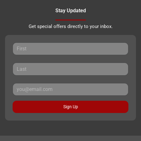
Stay Updated
Get special offers directly to your inbox.
Sign Up