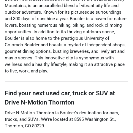
Mountains, is an unparalleled blend of vibrant city life and
outdoor adventure. Known for its picturesque surroundings
and 300 days of sunshine a year, Boulder is a haven for nature
lovers, boasting numerous hiking, biking, and rock climbing
opportunities. In addition to its thriving outdoors scene,
Boulder is also home to the prestigious University of
Colorado Boulder and boasts a myriad of independent shops,
gourmet dining options, bustling breweries, and lively art and
music scenes. This innovative city is synonymous with
wellness and a healthy lifestyle, making it an attractive place
to live, work, and play.
Find your next
used car, truck or SUV
at
Drive N-Motion Thornton
Drive N-Motion Thornton
is
Boulder
's destination for
cars
,
trucks
, and
SUVs
. We're located at
8595 Washington St.
,
Thornton
,
CO
80229
.