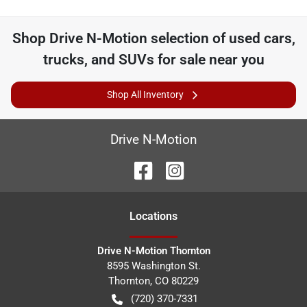
Shop
Drive N-Motion
selection of
used cars,
trucks, and SUVs for sale near you
Shop All Inventory
Drive N-Motion
Location
s
Drive N-Motion Thornton
8595 Washington St.
Thornton
,
CO
80229
(720) 370-7331