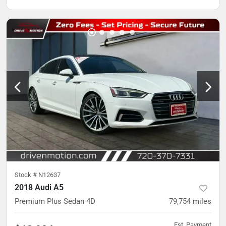
Stock #
N12637
2018 Audi A5
Premium Plus Sedan 4D
79,754
miles
Est. Payment