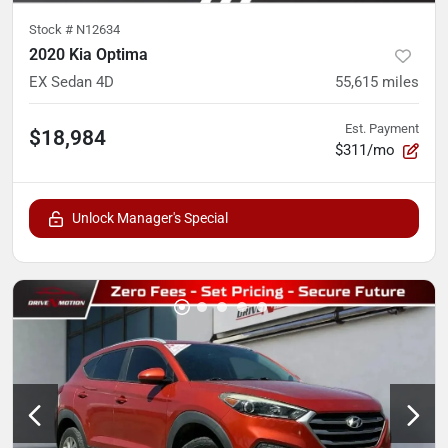
Stock #
N12634
2020 Kia Optima
EX Sedan 4D
55,615
miles
Est. Payment
$18,984
$311/mo
Unlock Manager's Special