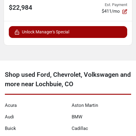
Est. Payment
$22,984
$411/mo
Unlock Manager's Special
Shop used Ford, Chevrolet, Volkswagen and
more near Lochbuie, CO
Acura
Aston Martin
Audi
BMW
Buick
Cadillac