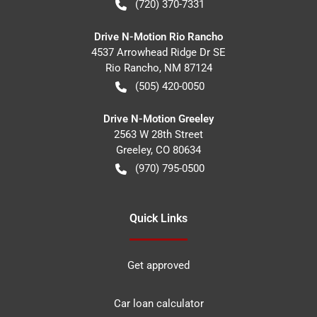
(720) 370-7331
Drive N-Motion Rio Rancho
4537 Arrowhead Ridge Dr SE
Rio Rancho
,
NM
87124
(505) 420-0050
Drive N-Motion Greeley
2563 W 28th Street
Greeley
,
CO
80634
(970) 795-0500
Quick Links
Get approved
Car loan calculator