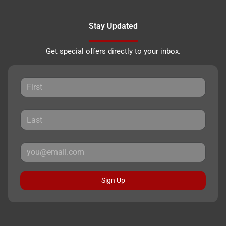
Stay Updated
Get special offers directly to your inbox.
Sign Up