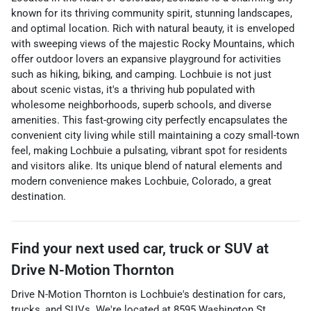
known for its thriving community spirit, stunning landscapes,
and optimal location. Rich with natural beauty, it is enveloped
with sweeping views of the majestic Rocky Mountains, which
offer outdoor lovers an expansive playground for activities
such as hiking, biking, and camping. Lochbuie is not just
about scenic vistas, it's a thriving hub populated with
wholesome neighborhoods, superb schools, and diverse
amenities. This fast-growing city perfectly encapsulates the
convenient city living while still maintaining a cozy small-town
feel, making Lochbuie a pulsating, vibrant spot for residents
and visitors alike. Its unique blend of natural elements and
modern convenience makes Lochbuie, Colorado, a great
destination.
Find your next
used car, truck or SUV
at
Drive N-Motion Thornton
Drive N-Motion Thornton
is
Lochbuie
's destination for
cars
,
trucks
, and
SUVs
. We're located at
8595 Washington St.
,