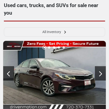
Used cars, trucks, and SUVs for sale near
you
All Inventory