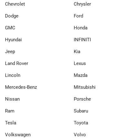
Chevrolet
Chrysler
Dodge
Ford
GMC
Honda
Hyundai
INFINITI
Jeep
Kia
Land Rover
Lexus
Lincoln
Mazda
Mercedes-Benz
Mitsubishi
Nissan
Porsche
Ram
Subaru
Tesla
Toyota
Volkswagen
Volvo