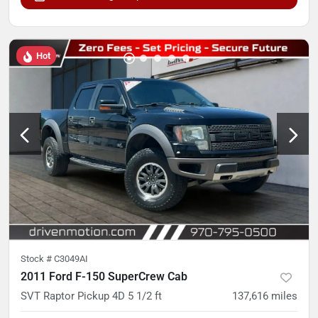
Hot
Stock #
C3049AI
2011 Ford F-150 SuperCrew Cab
SVT Raptor Pickup 4D 5 1/2 ft
137,616
miles