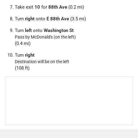
Take exit
10
for
88th Ave
(0.2 mi)
Turn
right
onto
E 88th Ave
(3.5 mi)
Turn
left
onto
Washington St
Pass by McDonald's (on the left)
(0.4 mi)
Turn
right
Destination will be on the left
(108 ft)