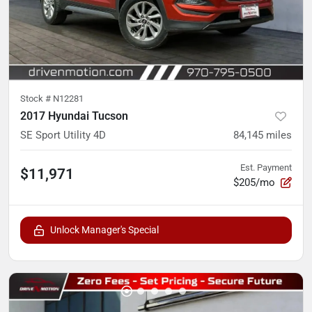
Stock #
N12281
2017 Hyundai Tucson
SE Sport Utility 4D
84,145
miles
Est. Payment
$11,971
$205/mo
Unlock Manager's Special