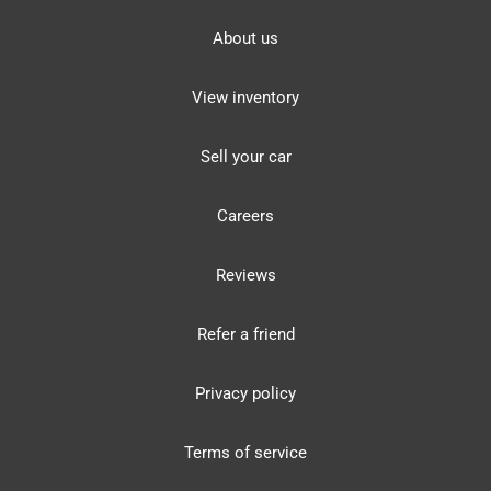
About us
View inventory
Sell your car
Careers
Reviews
Refer a friend
Privacy policy
Terms of service