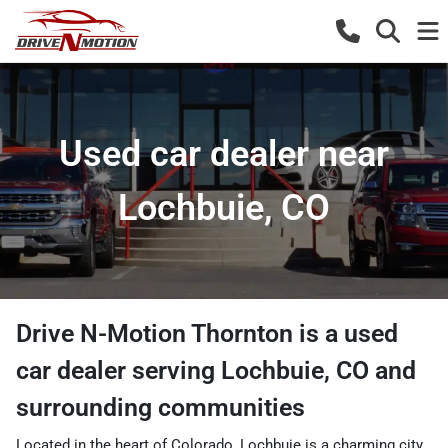
Used car dealer near
Lochbuie, CO
Drive N-Motion Thornton
is a
used
car dealer
serving
Lochbuie
,
CO
and
surrounding communities
Located in the heart of Colorado, Lochbuie is a charming city