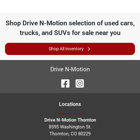
Shop
Drive N-Motion
selection of
used cars,
trucks, and SUVs for sale near you
Shop All Inventory
Drive N-Motion
Location
s
Drive N-Motion Thornton
8595 Washington St.
Thornton
,
CO
80229