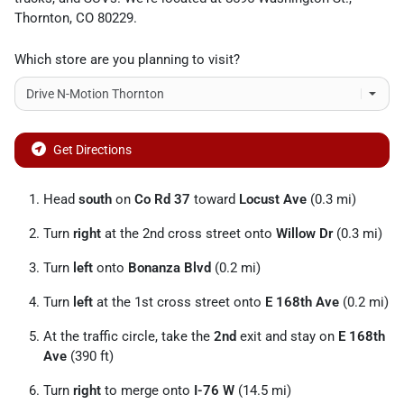
Thornton
,
CO
80229
.
Which store are you planning to visit?
Get Directions
Head
south
on
Co Rd 37
toward
Locust Ave
(0.3 mi)
Turn
right
at the 2nd cross street onto
Willow Dr
(0.3 mi)
Turn
left
onto
Bonanza Blvd
(0.2 mi)
Turn
left
at the 1st cross street onto
E 168th Ave
(0.2 mi)
At the traffic circle, take the
2nd
exit and stay on
E 168th
Ave
(390 ft)
Turn
right
to merge onto
I-76 W
(14.5 mi)