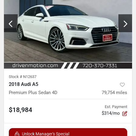
Stock #
N12637
2018 Audi A5
Premium Plus Sedan 4D
79,754
miles
Est. Payment
$18,984
$314/mo
Unlock Manager's Special