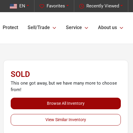
EN
Favorites
Recently Viewed
Protect
Sell/Trade
Service
About us
SOLD
This one got away, but we have many more to choose
from!
Browse All Inventory
View Similar Inventory