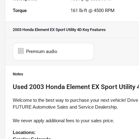
Torque
161 lb-ft @ 4500 RPM
2003 Honda Element EX Sport Utility 4D
Key Features
Premium audio
Notes
Used
2003 Honda Element EX Sport Utility 
Welcome to the best way to purchase your next vehicle! D
FUTURE Automotive Sales and Service Dealership.
We never apply additional fees to your sales price.
Locations: