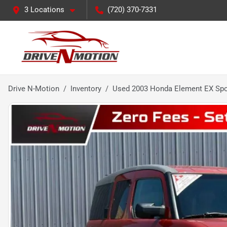
3 Locations
(720) 370-7331
Drive N-Motion
Inventory
Used 2003 Honda Element EX Spor