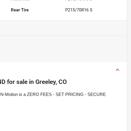
Rear Tire
P215/70R16 S
4D
for sale
in
Greeley, CO
rive N-Motion is a ZERO FEES - SET PRICING - SECURE