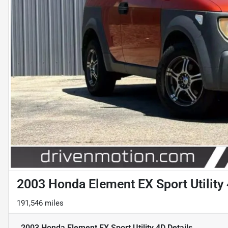
2003 Honda Element EX Sport Utility
191,546 miles
2003 Honda Element EX Sport Utility 4D
Details