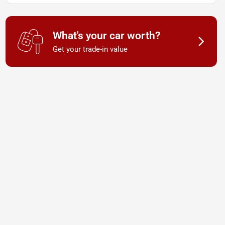
What's your car worth?
Get your trade-in value