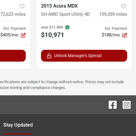
2015 Acura MDX
172,623
miles
SH-AWD Sport Utility 4D
159,359
miles
was
$11,984
Est. Payment
Est. Payment
$10,971
$405/mo
$188/mo
Unlock Manager's Special
pecifications are subject to change without notice. Prices may not include
ission testing and compliance charges.
Stay Updated