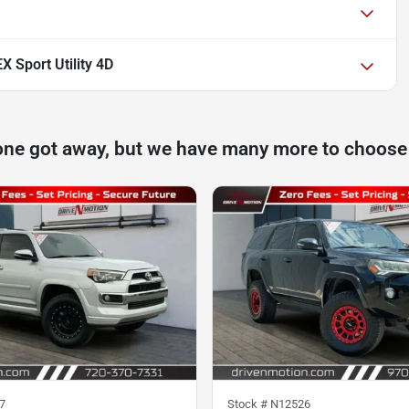
 Sport Utility 4D
one got away, but we have many more to choose
7
Stock #
N12526