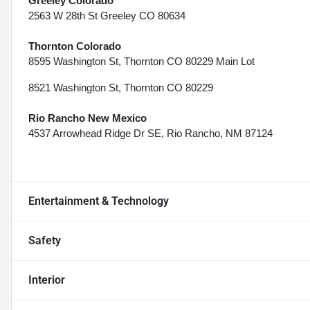
Greeley Colorado
2563 W 28th St Greeley CO 80634
Thornton Colorado
8595 Washington St, Thornton CO 80229 Main Lot
8521 Washington St, Thornton CO 80229
Rio Rancho New Mexico
4537 Arrowhead Ridge Dr SE, Rio Rancho, NM 87124
Entertainment & Technology
Safety
Interior