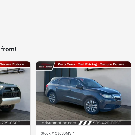
 from!
Stock #
C3030MVP