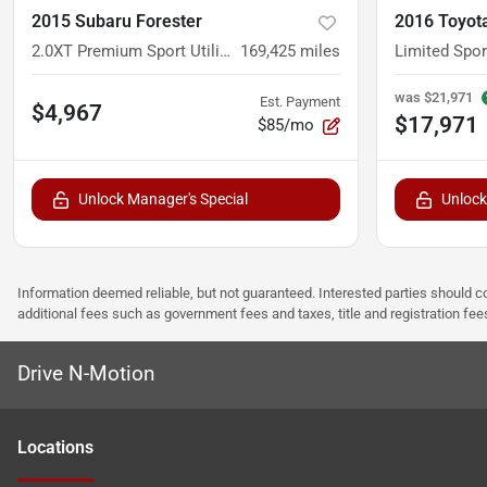
2015 Subaru Forester
2016 Toyot
2.0XT Premium Sport Utility 4D
169,425
miles
Limited Sport
was
$21,971
Est. Payment
$4,967
$17,971
$85/mo
Unlock Manager's Special
Unlock
Information deemed reliable, but not guaranteed. Interested parties should co
additional fees such as government fees and taxes, title and registration f
Drive N-Motion
Location
s