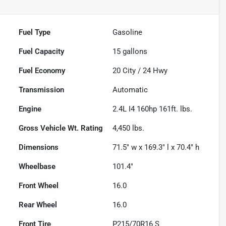
Fuel Type
Gasoline
Fuel Capacity
15
gallons
Fuel Economy
20
City /
24
Hwy
Transmission
Automatic
Engine
2.4L I4 160hp 161ft. lbs.
Gross Vehicle Wt. Rating
4,450
lbs.
Dimensions
71.5" w x 169.3" l x 70.4" h
Wheelbase
101.4"
Front Wheel
16.0
Rear Wheel
16.0
Front Tire
P215/70R16 S