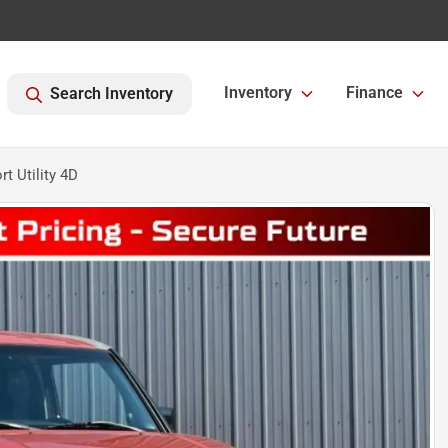
Inventory
Finance
Search Inventory
t Utility 4D