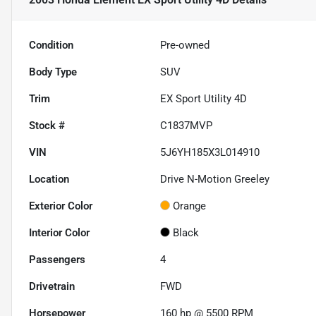
Condition
Pre-owned
Body Type
SUV
Trim
EX Sport Utility 4D
Stock #
C1837MVP
VIN
5J6YH185X3L014910
Location
Drive N-Motion Greeley
Exterior Color
Orange
Interior Color
Black
Passengers
4
Drivetrain
FWD
Horsepower
160 hp @ 5500 RPM