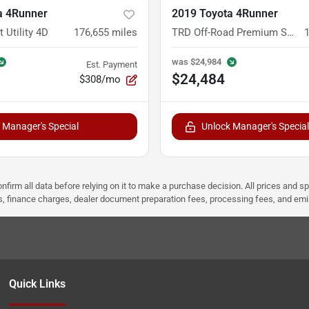
a 4Runner
2019 Toyota 4Runner
 Utility 4D
176,655
miles
TRD Off-Road Premium Sport Utility 4D
was
$24,984
Est. Payment
$24,484
$308/mo
 Manager's Special
Unlock Manager's Special
nfirm all data before relying on it to make a purchase decision. All prices and s
ees, finance charges, dealer document preparation fees, processing fees, and em
Quick Links