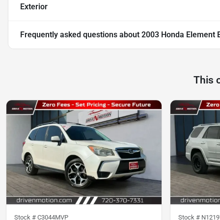
Exterior
Frequently asked questions about
2003 Honda Element EX
This 
Stock #
C3044MVP
Stock #
N1219