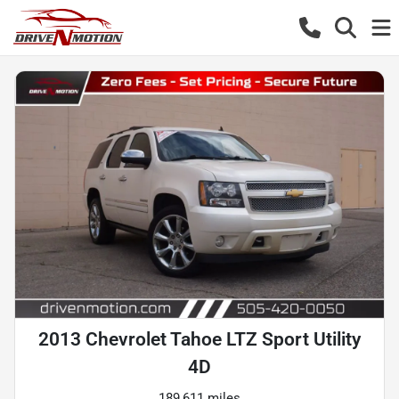
2013 Chevrolet Tahoe LTZ Sport Utility
4D
189,611 miles