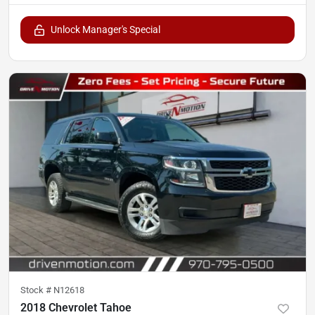
Unlock Manager's Special
Stock #
N12618
2018 Chevrolet Tahoe