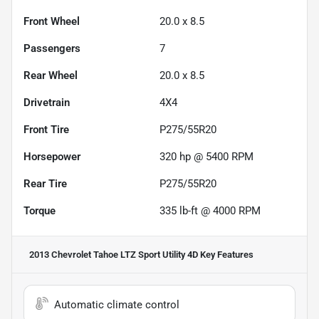
Front Wheel
20.0 x 8.5
Passengers
7
Rear Wheel
20.0 x 8.5
Drivetrain
4X4
Front Tire
P275/55R20
Horsepower
320 hp @ 5400 RPM
Rear Tire
P275/55R20
Torque
335 lb-ft @ 4000 RPM
2013 Chevrolet Tahoe LTZ Sport Utility 4D
Key Features
Automatic climate control