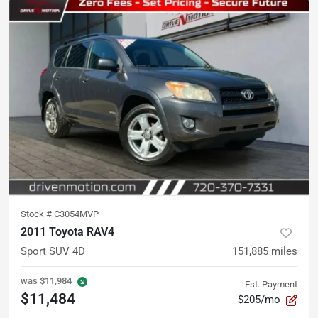
Stock #
C3054MVP
2011 Toyota RAV4
Sport SUV 4D
151,885
miles
was
$11,984
Est. Payment
$11,484
$205/mo