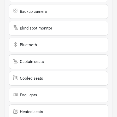
Backup camera
Blind spot monitor
Bluetooth
Captain seats
Cooled seats
Fog lights
Heated seats