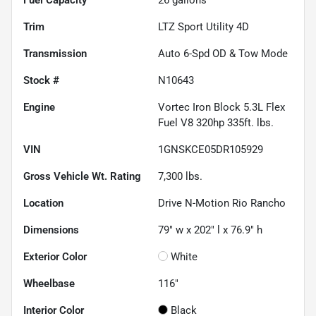
Trim
LTZ Sport Utility 4D
Transmission
Auto 6-Spd OD & Tow Mode
Stock #
N10643
Engine
Vortec Iron Block 5.3L Flex
Fuel V8 320hp 335ft. lbs.
VIN
1GNSKCE05DR105929
Gross Vehicle Wt. Rating
7,300
lbs.
Location
Drive N-Motion Rio Rancho
Dimensions
79" w x 202" l x 76.9" h
Exterior Color
White
Wheelbase
116"
Interior Color
Black