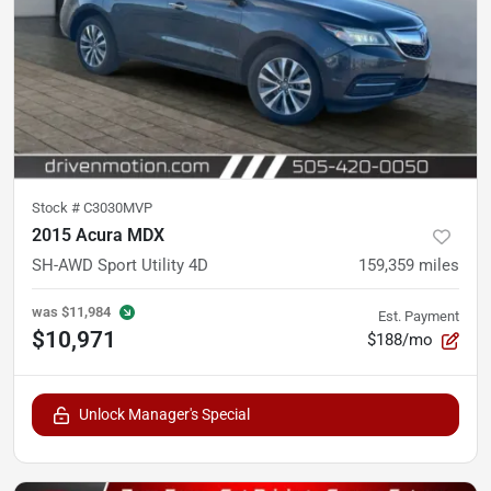
Stock #
C3030MVP
2015 Acura MDX
SH-AWD Sport Utility 4D
159,359
miles
was
$11,984
Est. Payment
$10,971
$188/mo
Unlock Manager's Special