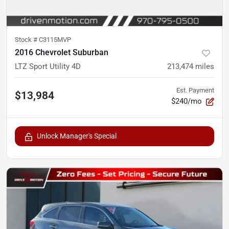
Stock #
C3115MVP
2016 Chevrolet Suburban
LTZ Sport Utility 4D
213,474
miles
Est. Payment
$13,984
$240/mo
Unlock Manager's Special