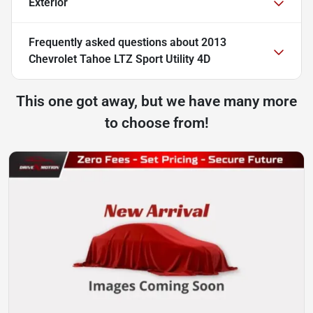
Exterior
Frequently asked questions about
2013
Chevrolet Tahoe LTZ Sport Utility 4D
This one got away, but we have many more
to choose from!