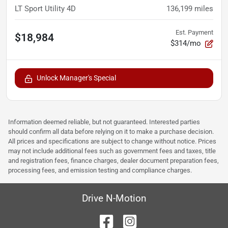
LT Sport Utility 4D
136,199
miles
Est. Payment
$18,984
$314/mo
Unlock Manager's Special
Information deemed reliable, but not guaranteed. Interested parties
should confirm all data before relying on it to make a purchase decision.
All prices and specifications are subject to change without notice. Prices
may not include additional fees such as government fees and taxes, title
and registration fees, finance charges, dealer document preparation fees,
processing fees, and emission testing and compliance charges.
Drive N-Motion