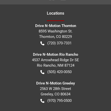
Location
s
Drive N-Motion Thornton
8595 Washington St.
Thornton
,
CO
80229
(720) 370-7331
Drive N-Motion Rio Rancho
4537 Arrowhead Ridge Dr SE
Rio Rancho
,
NM
87124
(505) 420-0050
Drive N-Motion Greeley
2563 W 28th Street
Greeley
,
CO
80634
(970) 795-0500