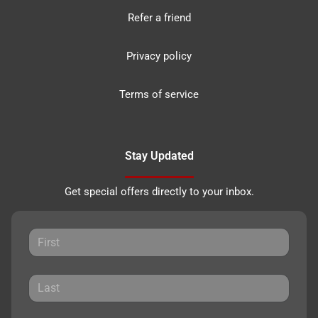
Refer a friend
Privacy policy
Terms of service
Stay Updated
Get special offers directly to your inbox.