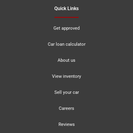
Quick Links
Get approved
Car loan calculator
About us
View inventory
Sell your car
Careers
Reviews