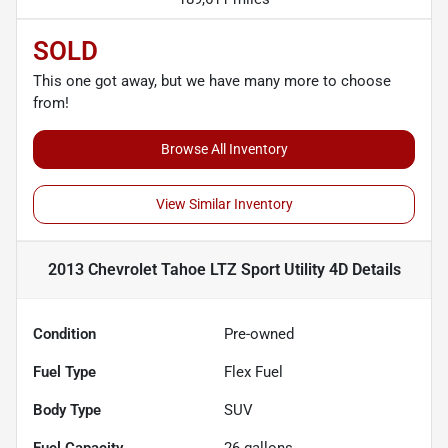
SOLD
This one got away, but we have many more to choose
from!
Browse All Inventory
View Similar Inventory
2013 Chevrolet Tahoe LTZ Sport Utility 4D
Details
Condition
Pre-owned
Fuel Type
Flex Fuel
Body Type
SUV
Fuel Capacity
26
gallons