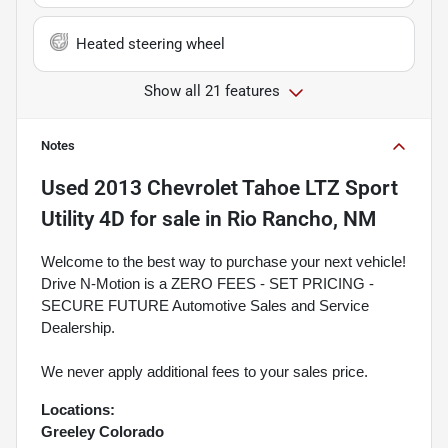
Heated steering wheel
Show all 21 features
Notes
Used
2013 Chevrolet Tahoe LTZ Sport
Utility 4D
for sale
in
Rio Rancho, NM
Welcome to the best way to purchase your next vehicle!
Drive N-Motion is a ZERO FEES - SET PRICING -
SECURE FUTURE Automotive Sales and Service
Dealership.
We never apply additional fees to your sales price.
Locations:
Greeley Colorado