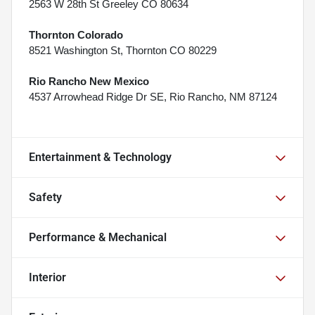
2563 W 28th St Greeley CO 80634
Thornton Colorado
8521 Washington St, Thornton CO 80229
Rio Rancho New Mexico
4537 Arrowhead Ridge Dr SE, Rio Rancho, NM 87124
Entertainment & Technology
Safety
Performance & Mechanical
Interior