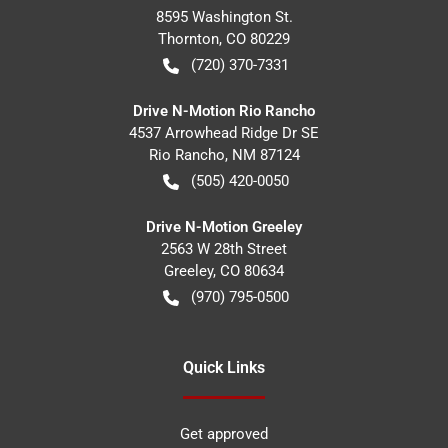
8595 Washington St.
Thornton
,
CO
80229
(720) 370-7331
Drive N-Motion Rio Rancho
4537 Arrowhead Ridge Dr SE
Rio Rancho
,
NM
87124
(505) 420-0050
Drive N-Motion Greeley
2563 W 28th Street
Greeley
,
CO
80634
(970) 795-0500
Quick Links
Get approved