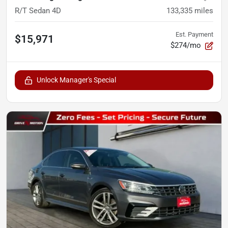
R/T Sedan 4D
133,335
miles
Est. Payment
$15,971
$274/mo
Unlock Manager's Special