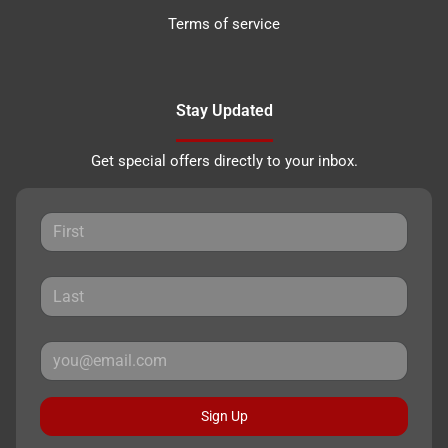
Terms of service
Stay Updated
Get special offers directly to your inbox.
Sign Up