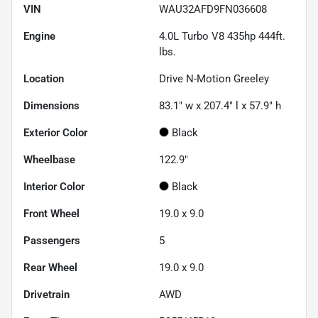
VIN
WAU32AFD9FN036608
Engine
4.0L Turbo V8 435hp 444ft.
lbs.
Location
Drive N-Motion Greeley
Dimensions
83.1" w x 207.4" l x 57.9" h
Exterior Color
Black
Wheelbase
122.9"
Interior Color
Black
Front Wheel
19.0 x 9.0
Passengers
5
Rear Wheel
19.0 x 9.0
Drivetrain
AWD