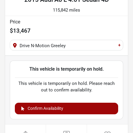
115,842 miles
Price
$13,467
+
Drive N-Motion Greeley
This vehicle is temporarily on hold.
This vehicle is temporarily on hold. Please reach
out to confirm availability.
Confirm Availability