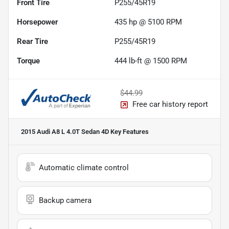
Front Tire
P255/45R19
Horsepower
435 hp @ 5100 RPM
Rear Tire
P255/45R19
Torque
444 lb-ft @ 1500 RPM
$44.99
Free car history report
2015 Audi A8 L 4.0T Sedan 4D
Key Features
Automatic climate control
Backup camera