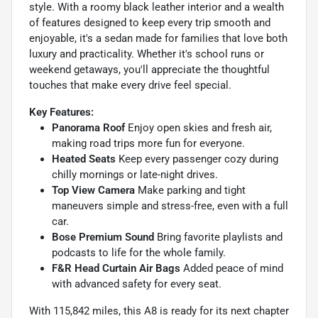
style. With a roomy black leather interior and a wealth
of features designed to keep every trip smooth and
enjoyable, it's a sedan made for families that love both
luxury and practicality. Whether it's school runs or
weekend getaways, you'll appreciate the thoughtful
touches that make every drive feel special.
Key Features:
Panorama Roof
Enjoy open skies and fresh air,
making road trips more fun for everyone.
Heated Seats
Keep every passenger cozy during
chilly mornings or late-night drives.
Top View Camera
Make parking and tight
maneuvers simple and stress-free, even with a full
car.
Bose Premium Sound
Bring favorite playlists and
podcasts to life for the whole family.
F&R Head Curtain Air Bags
Added peace of mind
with advanced safety for every seat.
With 115,842 miles, this A8 is ready for its next chapter