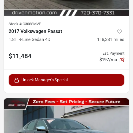
Stock #
C3088MVP
2017 Volkswagen Passat
1.8T R-Line Sedan 4D
118,381
miles
Est. Payment
$11,484
$197/mo
Unlock Manager's Special