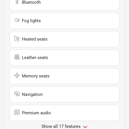
Bluetooth
Fog lights
Heated seats
Leather seats
Memory seats
Navigation
Premium audio
Show all 17 features