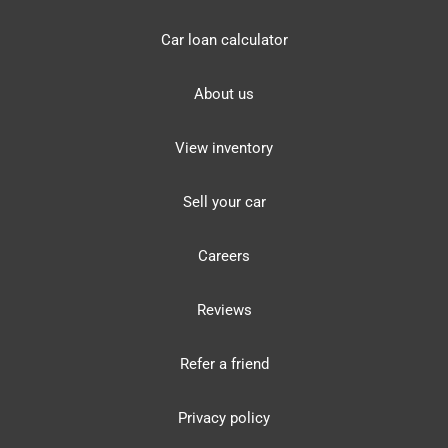
Car loan calculator
About us
View inventory
Sell your car
Careers
Reviews
Refer a friend
Privacy policy