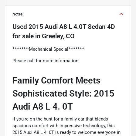
Notes
Used
2015 Audi A8 L 4.0T Sedan 4D
for sale
in
Greeley, CO
*********Mechanical Special*********
Please call for more information
Family Comfort Meets
Sophisticated Style: 2015
Audi A8 L 4. 0T
If you're on the hunt for a family car that blends
spacious comfort with impressive technology, this
2015 Audi A8 L 4. 0T is ready to welcome everyone in