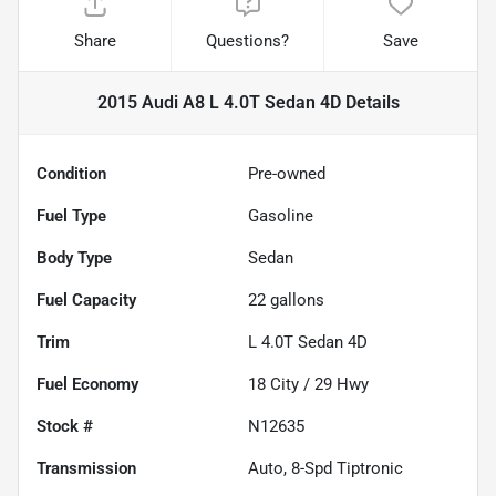
Share
Questions?
Save
2015 Audi A8 L 4.0T Sedan 4D
Details
Condition
Pre-owned
Fuel Type
Gasoline
Body Type
Sedan
Fuel Capacity
22
gallons
Trim
L 4.0T Sedan 4D
Fuel Economy
18
City /
29
Hwy
Stock #
N12635
Transmission
Auto, 8-Spd Tiptronic