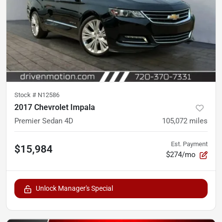
Stock #
N12586
2017 Chevrolet Impala
Premier Sedan 4D
105,072
miles
Est. Payment
$15,984
$274/mo
Unlock Manager's Special