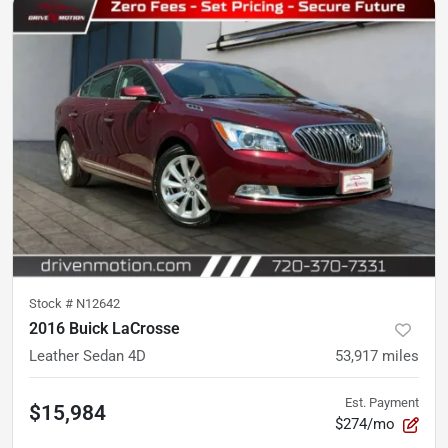
Stock #
N12642
2016 Buick LaCrosse
Leather Sedan 4D
53,917
miles
Est. Payment
$15,984
$274/mo