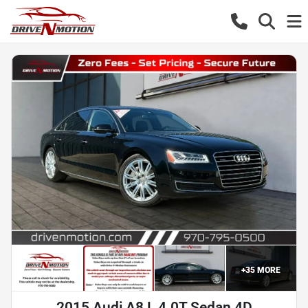
+
35
MORE
2015 Audi A8 L 4.0T Sedan 4D