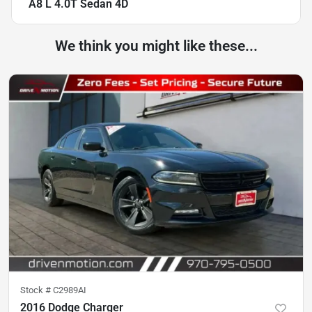
A8 L 4.0T Sedan 4D
We think you might like these...
Stock #
C2989AI
2016 Dodge Charger