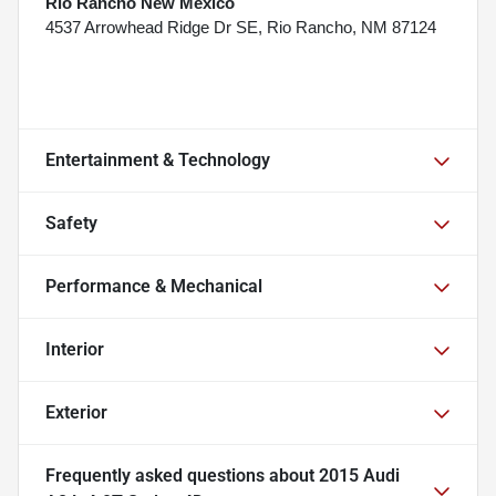
Rio Rancho New Mexico
4537 Arrowhead Ridge Dr SE, Rio Rancho, NM 87124
Entertainment & Technology
Safety
Performance & Mechanical
Interior
Exterior
Frequently asked questions about
2015 Audi