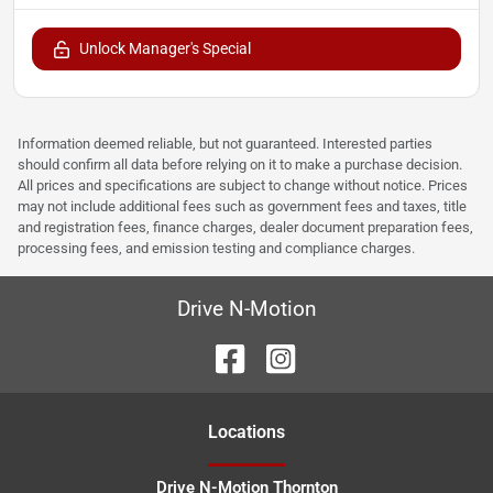
Unlock Manager's Special
Information deemed reliable, but not guaranteed. Interested parties
should confirm all data before relying on it to make a purchase decision.
All prices and specifications are subject to change without notice. Prices
may not include additional fees such as government fees and taxes, title
and registration fees, finance charges, dealer document preparation fees,
processing fees, and emission testing and compliance charges.
Drive N-Motion
Location
s
Drive N-Motion Thornton