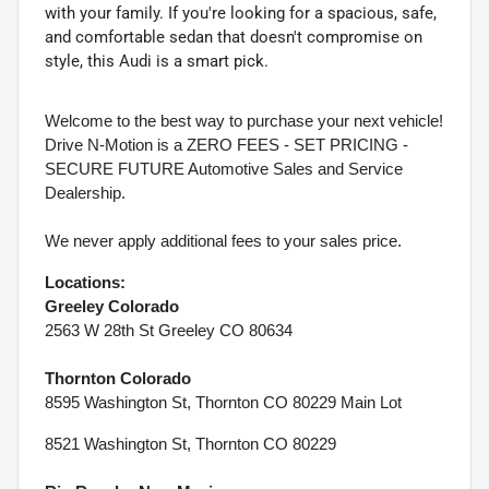
with your family. If you're looking for a spacious, safe,
and comfortable sedan that doesn't compromise on
style, this Audi is a smart pick.
Welcome to the best way to purchase your next vehicle!
Drive N-Motion is a ZERO FEES - SET PRICING -
SECURE FUTURE Automotive Sales and Service
Dealership.
We never apply additional fees to your sales price.
Locations:
Greeley Colorado
2563 W 28th St Greeley CO 80634
Thornton Colorado
8595 Washington St, Thornton CO 80229 Main Lot
8521 Washington St, Thornton CO 80229