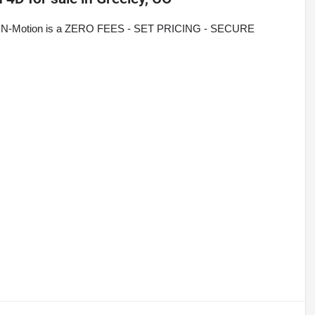
rive N-Motion is a ZERO FEES - SET PRICING - SECURE