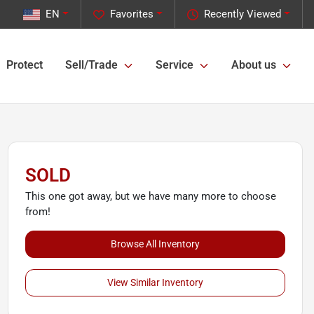
EN
Favorites
Recently Viewed
Protect
Sell/Trade
Service
About us
SOLD
This one got away, but we have many more to choose
from!
Browse All Inventory
View Similar Inventory