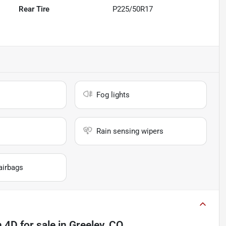
Rear Tire
P225/50R17
Fog lights
Rain sensing wipers
airbags
n 4D
for sale
in
Greeley, CO