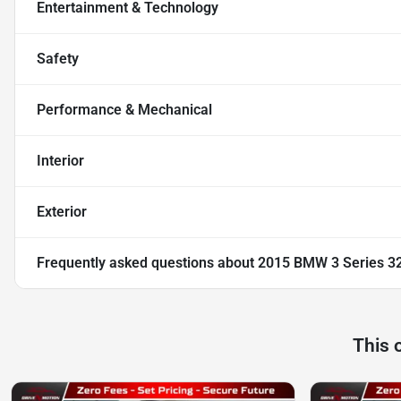
Entertainment & Technology
Safety
Performance & Mechanical
Interior
Exterior
Frequently asked questions about
2015 BMW 3 Series 32
This 