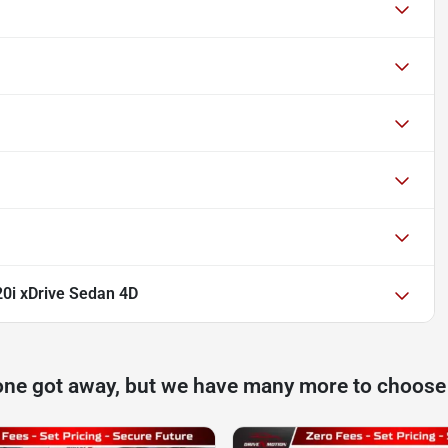
0i xDrive Sedan 4D
one got away, but we have many more to choose