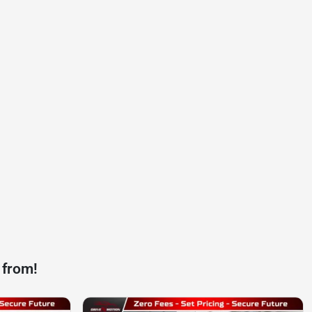
 from!