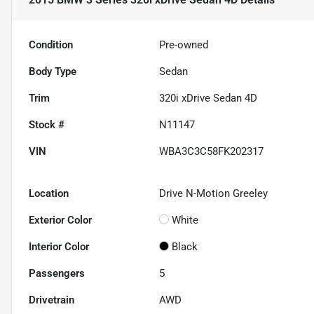
Condition
Pre-owned
Body Type
Sedan
Trim
320i xDrive Sedan 4D
Stock #
N11147
VIN
WBA3C3C58FK202317
Location
Drive N-Motion Greeley
Exterior Color
White
Interior Color
Black
Passengers
5
Drivetrain
AWD