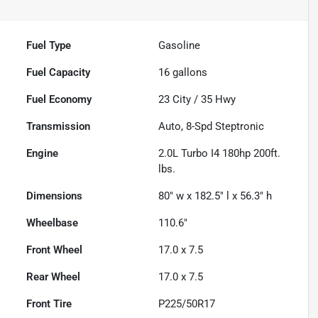
Fuel Type
Gasoline
Fuel Capacity
16
gallons
Fuel Economy
23
City /
35
Hwy
Transmission
Auto, 8-Spd Steptronic
Engine
2.0L Turbo I4 180hp 200ft.
lbs.
Dimensions
80" w x 182.5" l x 56.3" h
Wheelbase
110.6"
Front Wheel
17.0 x 7.5
Rear Wheel
17.0 x 7.5
Front Tire
P225/50R17