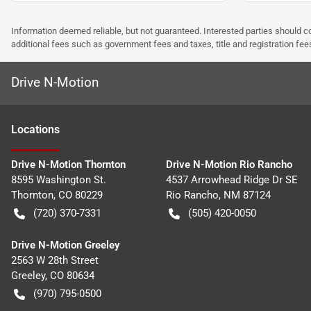
Information deemed reliable, but not guaranteed. Interested parties should co
additional fees such as government fees and taxes, title and registration f
Drive N-Motion
Location
s
Drive N-Motion Thornton
Drive N-Motion Rio Rancho
8595 Washington St.
4537 Arrowhead Ridge Dr SE
Thornton
,
CO
80229
Rio Rancho
,
NM
87124
(720) 370-7331
(505) 420-0050
Drive N-Motion Greeley
2563 W 28th Street
Greeley
,
CO
80634
(970) 795-0500