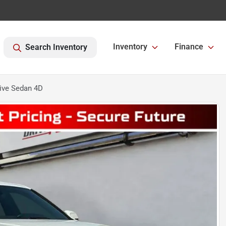
Inventory
Finance
Search Inventory
ive Sedan 4D