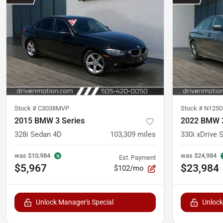
Stock #
C3038MVP
Stock #
N1250
2015 BMW 3 Series
2022 BMW 3
328i Sedan 4D
103,309
miles
330i xDrive 
was
$10,984
was
$24,984
Est. Payment
$5,967
$23,984
$102/mo
Unlock Manager's Special
Unlock