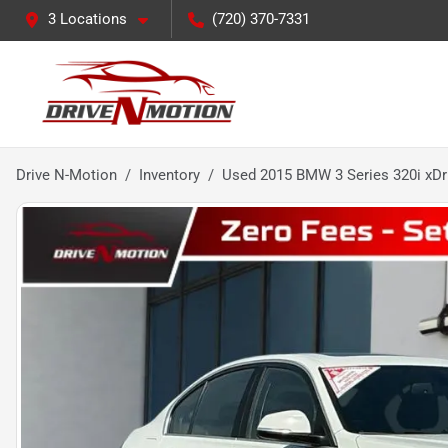
3 Locations
(720) 370-7331
Drive N-Motion
Inventory
Used 2015 BMW 3 Series 320i xDr