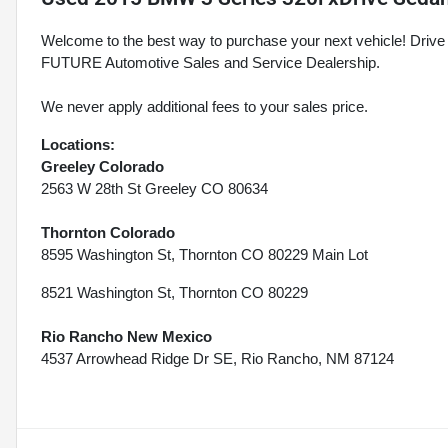
Welcome to the best way to purchase your next vehicle! D
FUTURE Automotive Sales and Service Dealership.
We never apply additional fees to your sales price.
Locations:
Greeley Colorado
2563 W 28th St Greeley CO 80634
Thornton Colorado
8595 Washington St, Thornton CO 80229 Main Lot
8521 Washington St, Thornton CO 80229
Rio Rancho New Mexico
4537 Arrowhead Ridge Dr SE, Rio Rancho, NM 87124