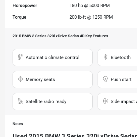
Horsepower
180 hp @ 5000 RPM
Torque
200 lb-ft @ 1250 RPM
2015 BMW 3 Series 320i xDrive Sedan 4D
Key Features
Automatic climate control
Bluetooth
Memory seats
Push start
Satellite radio ready
Side impact 
Notes
Used
2015 BMW 3 Series 320i xDrive Seda