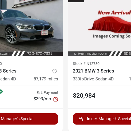
0
Stock #
N12730
 Series
2021 BMW 3 Series
Sedan 4D
87,179
miles
330i xDrive Sedan 4D
Est. Payment
$20,984
$393/mo
 Manager's Special
Unlock Manager's Special