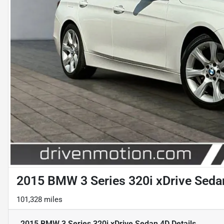
2015 BMW 3 Series 320i xDrive Seda
101,328 miles
2015 BMW 3 Series 320i xDrive Sedan 4D
Details