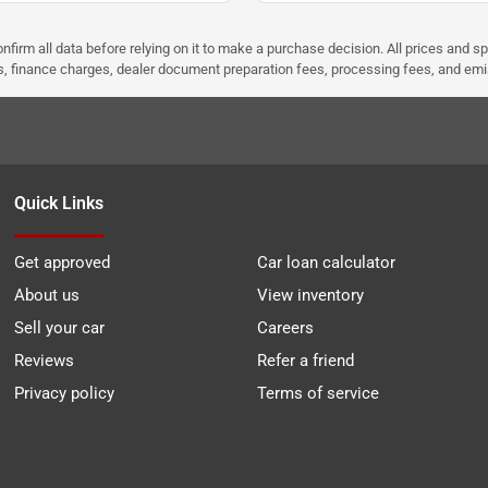
nfirm all data before relying on it to make a purchase decision. All prices and s
ees, finance charges, dealer document preparation fees, processing fees, and em
Quick Links
Get approved
Car loan calculator
About us
View inventory
Sell your car
Careers
Reviews
Refer a friend
Privacy policy
Terms of service