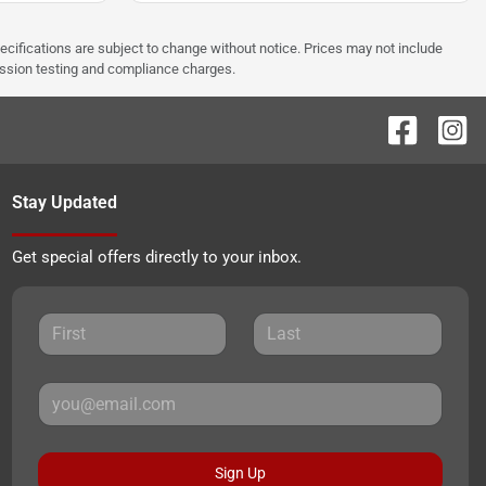
pecifications are subject to change without notice. Prices may not include
ission testing and compliance charges.
Stay Updated
Get special offers directly to your inbox.
Sign Up