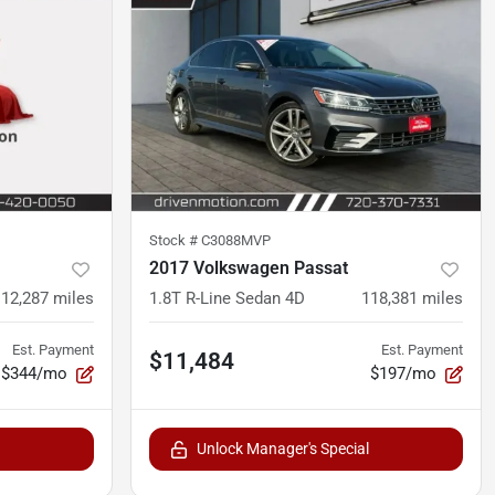
Stock #
C3088MVP
2017 Volkswagen Passat
112,287
miles
1.8T R-Line Sedan 4D
118,381
miles
Est. Payment
Est. Payment
$11,484
$344/mo
$197/mo
Unlock Manager's Special