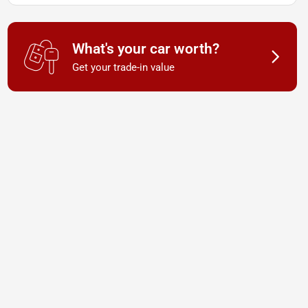
What's your car worth?
Get your trade-in value