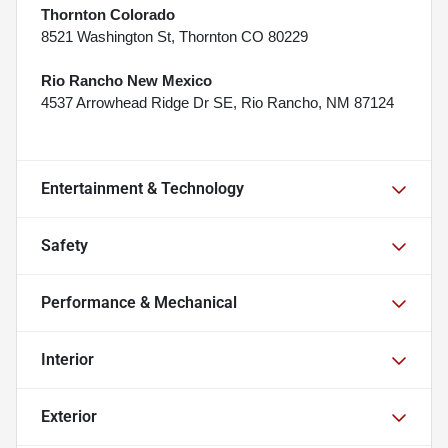
Thornton Colorado
8521 Washington St, Thornton CO 80229
Rio Rancho New Mexico
4537 Arrowhead Ridge Dr SE, Rio Rancho, NM 87124
Entertainment & Technology
Safety
Performance & Mechanical
Interior
Exterior