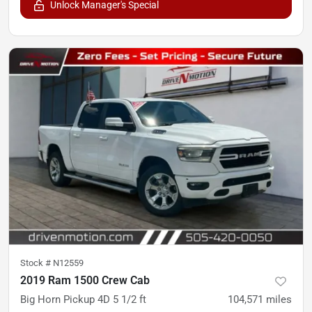
Unlock Manager's Special
Stock #
N12559
2019 Ram 1500 Crew Cab
Big Horn Pickup 4D 5 1/2 ft
104,571
miles