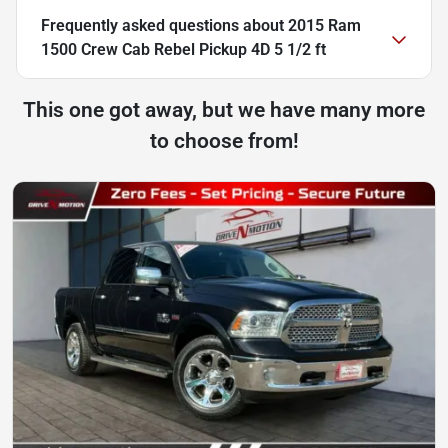
Frequently asked questions about
2015 Ram
1500 Crew Cab Rebel Pickup 4D 5 1/2 ft
This one got away, but we have many more
to choose from!