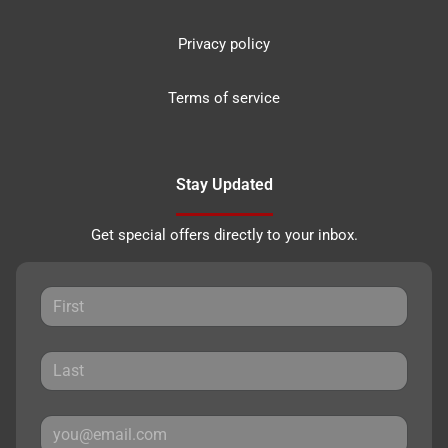
Privacy policy
Terms of service
Stay Updated
Get special offers directly to your inbox.