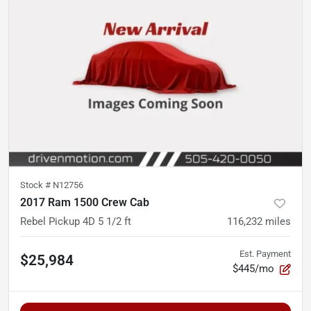
Stock #
N12756
2017 Ram 1500 Crew Cab
Rebel Pickup 4D 5 1/2 ft
116,232
miles
Est. Payment
$25,984
$445/mo