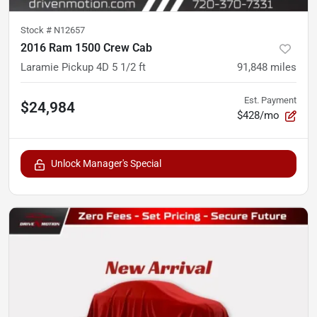
Stock #
N12657
2016 Ram 1500 Crew Cab
Laramie Pickup 4D 5 1/2 ft
91,848
miles
Est. Payment
$24,984
$428/mo
Unlock Manager's Special