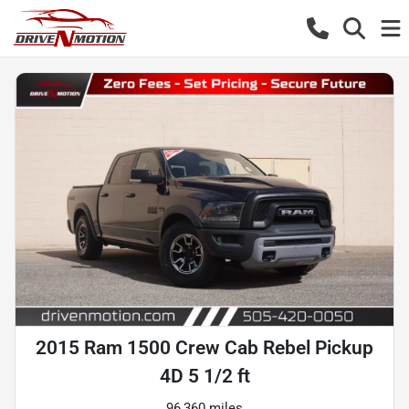
2015 Ram 1500 Crew Cab Rebel Pickup
4D 5 1/2 ft
96,360 miles