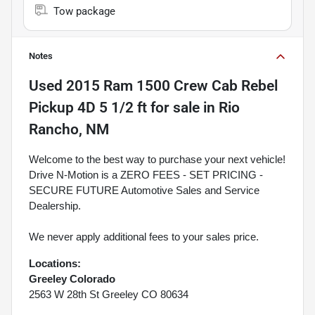
Tow package
Notes
Used
2015 Ram 1500 Crew Cab Rebel
Pickup 4D 5 1/2 ft
for sale
in
Rio
Rancho, NM
Welcome to the best way to purchase your next vehicle!
Drive N-Motion is a ZERO FEES - SET PRICING -
SECURE FUTURE Automotive Sales and Service
Dealership.
We never apply additional fees to your sales price.
Locations:
Greeley Colorado
2563 W 28th St Greeley CO 80634