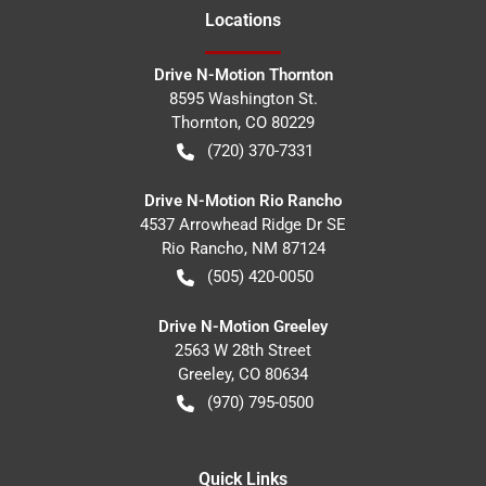
Location
s
Drive N-Motion Thornton
8595 Washington St.
Thornton
,
CO
80229
(720) 370-7331
Drive N-Motion Rio Rancho
4537 Arrowhead Ridge Dr SE
Rio Rancho
,
NM
87124
(505) 420-0050
Drive N-Motion Greeley
2563 W 28th Street
Greeley
,
CO
80634
(970) 795-0500
Quick Links