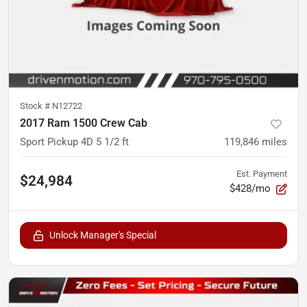
Stock #
N12722
2017 Ram 1500 Crew Cab
Sport Pickup 4D 5 1/2 ft
119,846
miles
Est. Payment
$24,984
$428/mo
Unlock Manager's Special