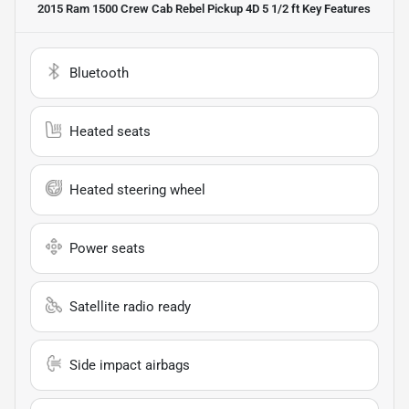
2015 Ram 1500 Crew Cab Rebel Pickup 4D 5 1/2 ft
Key Features
Bluetooth
Heated seats
Heated steering wheel
Power seats
Satellite radio ready
Side impact airbags