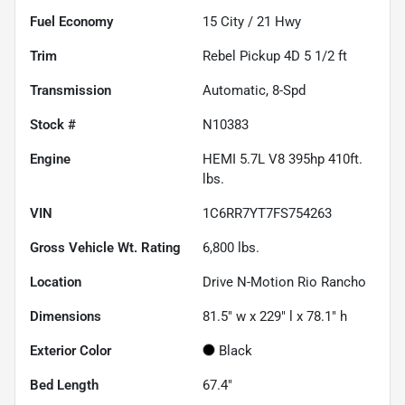
Fuel Economy
15
City /
21
Hwy
Trim
Rebel Pickup 4D 5 1/2 ft
Transmission
Automatic, 8-Spd
Stock #
N10383
Engine
HEMI 5.7L V8 395hp 410ft.
lbs.
VIN
1C6RR7YT7FS754263
Gross Vehicle Wt. Rating
6,800
lbs.
Location
Drive N-Motion Rio Rancho
Dimensions
81.5" w x 229" l x 78.1" h
Exterior Color
Black
Bed Length
67.4"