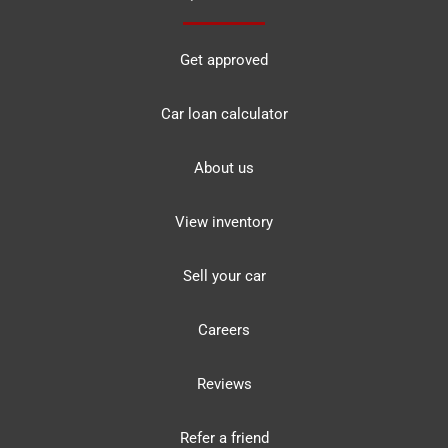
Get approved
Car loan calculator
About us
View inventory
Sell your car
Careers
Reviews
Refer a friend