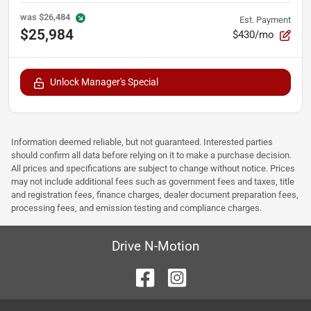
was
$26,484
Est. Payment
$25,984
$430/mo
Unlock Manager's Special
Information deemed reliable, but not guaranteed. Interested parties
should confirm all data before relying on it to make a purchase decision.
All prices and specifications are subject to change without notice. Prices
may not include additional fees such as government fees and taxes, title
and registration fees, finance charges, dealer document preparation fees,
processing fees, and emission testing and compliance charges.
Drive N-Motion