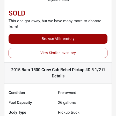
SOLD
This one got away, but we have many more to choose
from!
Browse All Inventory
View Similar Inventory
2015 Ram 1500 Crew Cab Rebel Pickup 4D 5 1/2 ft
Details
Condition
Pre-owned
Fuel Capacity
26
gallons
Body Type
Pickup truck