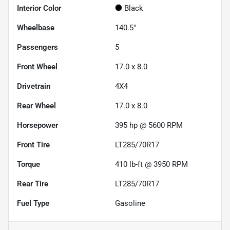
Interior Color
Black
Wheelbase
140.5"
Passengers
5
Front Wheel
17.0 x 8.0
Drivetrain
4X4
Rear Wheel
17.0 x 8.0
Horsepower
395 hp @ 5600 RPM
Front Tire
LT285/70R17
Torque
410 lb-ft @ 3950 RPM
Rear Tire
LT285/70R17
Fuel Type
Gasoline