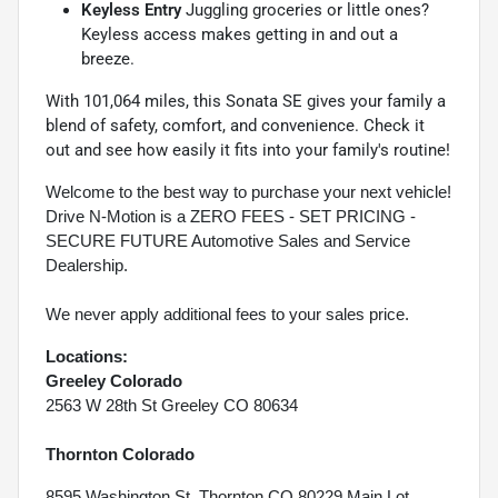
Keyless Entry
Juggling groceries or little ones?
Keyless access makes getting in and out a
breeze.
With 101,064 miles, this Sonata SE gives your family a
blend of safety, comfort, and convenience. Check it
out and see how easily it fits into your family's routine!
Welcome to the best way to purchase your next vehicle!
Drive N-Motion is a ZERO FEES - SET PRICING -
SECURE FUTURE Automotive Sales and Service
Dealership.
We never apply additional fees to your sales price.
Locations:
Greeley Colorado
2563 W 28th St Greeley CO 80634
Thornton Colorado
8595 Washington St, Thornton CO 80229 Main Lot