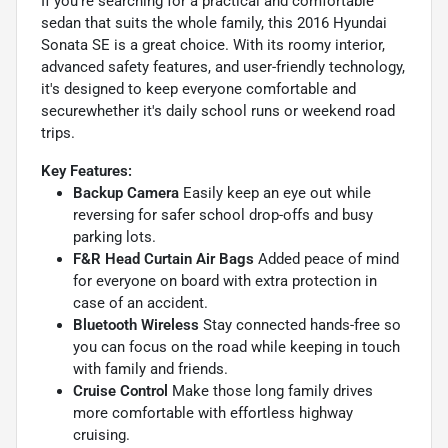
If you're searching for a practical and comfortable
sedan that suits the whole family, this 2016 Hyundai
Sonata SE is a great choice. With its roomy interior,
advanced safety features, and user-friendly technology,
it's designed to keep everyone comfortable and
securewhether it's daily school runs or weekend road
trips.
Key Features:
Backup Camera
Easily keep an eye out while
reversing for safer school drop-offs and busy
parking lots.
F&R Head Curtain Air Bags
Added peace of mind
for everyone on board with extra protection in
case of an accident.
Bluetooth Wireless
Stay connected hands-free so
you can focus on the road while keeping in touch
with family and friends.
Cruise Control
Make those long family drives
more comfortable with effortless highway
cruising.