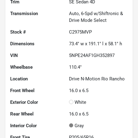
Trim
SE Sedan 4D
Transmission
Auto, 6-Spd w/Shiftronic &
Drive Mode Select
Stock #
C2975MVP
Dimensions
73.4" w x 191.1" l x 58.1" h
VIN
5NPE24AF1GH352897
Wheelbase
110.4"
Location
Drive N-Motion Rio Rancho
Front Wheel
16.0 x 6.5
Exterior Color
White
Rear Wheel
16.0 x 6.5
Interior Color
Gray
Front Tire
P205/65R16