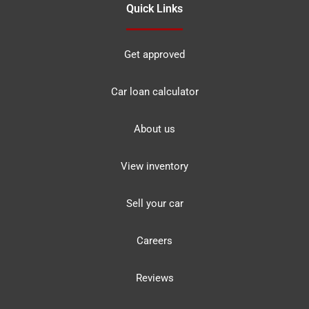
Quick Links
Get approved
Car loan calculator
About us
View inventory
Sell your car
Careers
Reviews