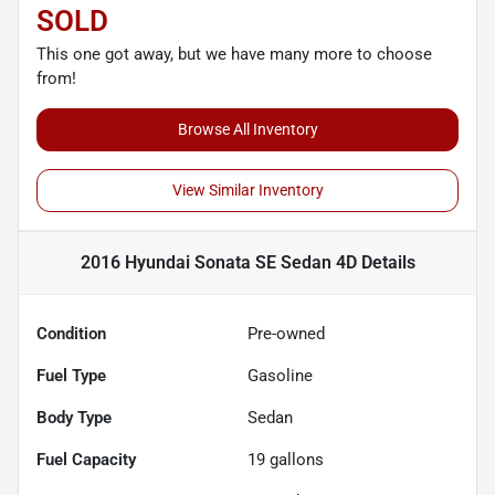
SOLD
This one got away, but we have many more to choose
from!
Browse All Inventory
View Similar Inventory
2016 Hyundai Sonata SE Sedan 4D
Details
Condition
Pre-owned
Fuel Type
Gasoline
Body Type
Sedan
Fuel Capacity
19
gallons