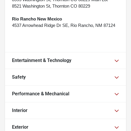
8521 Washington St, Thornton CO 80229
Rio Rancho New Mexico
4537 Arrowhead Ridge Dr SE, Rio Rancho, NM 87124
Entertainment & Technology
Safety
Performance & Mechanical
Interior
Exterior