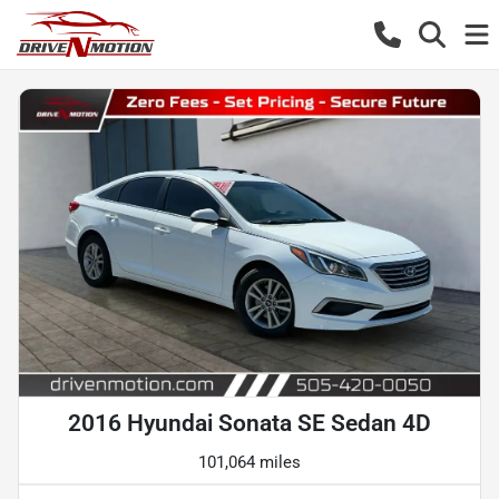
2016 Hyundai Sonata SE Sedan 4D
101,064 miles