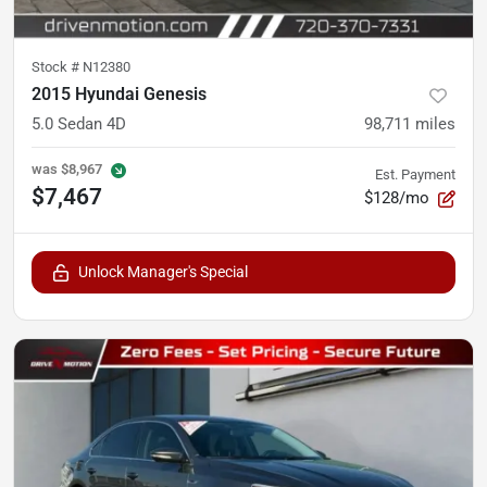
Stock #
N12380
2015 Hyundai Genesis
5.0 Sedan 4D
98,711
miles
was
$8,967
Est. Payment
$7,467
$128/mo
Unlock Manager's Special