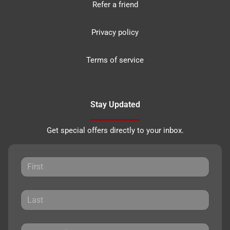
Refer a friend
Privacy policy
Terms of service
Stay Updated
Get special offers directly to your inbox.