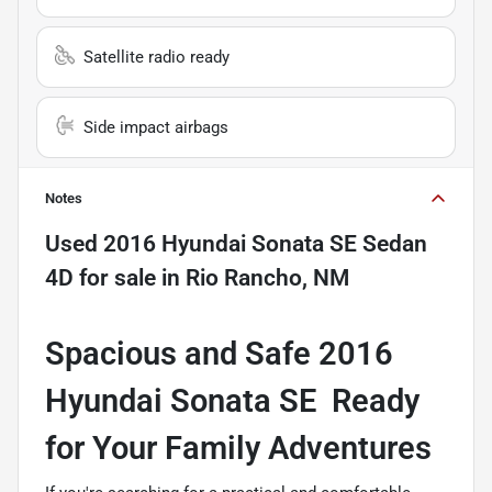
Satellite radio ready
Side impact airbags
Notes
Used
2016 Hyundai Sonata SE Sedan
4D
for sale
in
Rio Rancho, NM
Spacious and Safe 2016
Hyundai Sonata SE  Ready
for Your Family Adventures