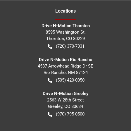
Location
s
Drive N-Motion Thornton
8595 Washington St.
Thornton
,
CO
80229
(720) 370-7331
Drive N-Motion Rio Rancho
4537 Arrowhead Ridge Dr SE
Rio Rancho
,
NM
87124
(505) 420-0050
Drive N-Motion Greeley
2563 W 28th Street
Greeley
,
CO
80634
(970) 795-0500