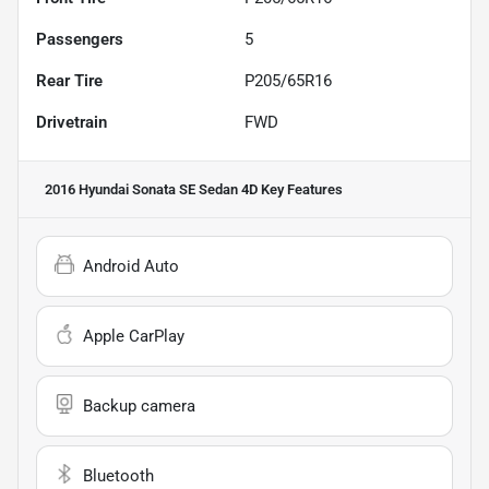
Passengers
5
Rear Tire
P205/65R16
Drivetrain
FWD
2016 Hyundai Sonata SE Sedan 4D
Key Features
Android Auto
Apple CarPlay
Backup camera
Bluetooth