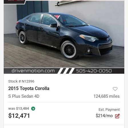
Stock #
N12396
2015 Toyota Corolla
S Plus Sedan 4D
124,685
miles
was
$13,484
Est. Payment
$12,471
$214/mo