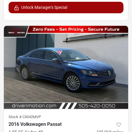
Unlock Manager's Special
Stock #
C3042MVP
2016 Volkswagen Passat