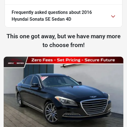
Frequently asked questions about
2016
Hyundai Sonata SE Sedan 4D
This one got away, but we have many more
to choose from!