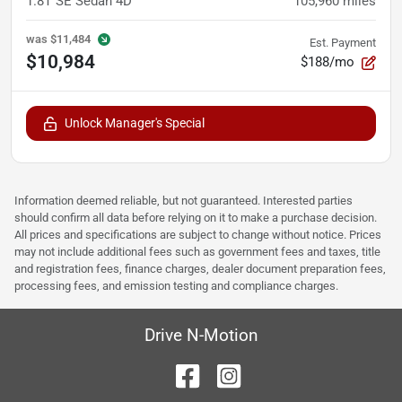
1.8T SE Sedan 4D
105,960
miles
was
$11,484
Est. Payment
$10,984
$188/mo
Unlock Manager's Special
Information deemed reliable, but not guaranteed. Interested parties
should confirm all data before relying on it to make a purchase decision.
All prices and specifications are subject to change without notice. Prices
may not include additional fees such as government fees and taxes, title
and registration fees, finance charges, dealer document preparation fees,
processing fees, and emission testing and compliance charges.
Drive N-Motion