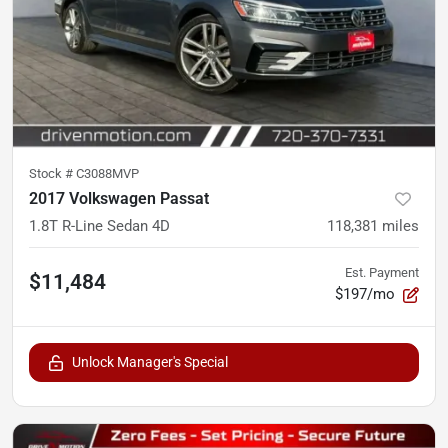
Stock #
C3088MVP
2017 Volkswagen Passat
1.8T R-Line Sedan 4D
118,381
miles
Est. Payment
$11,484
$197/mo
Unlock Manager's Special