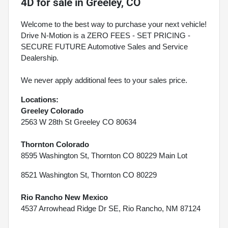
4D
for sale
in
Greeley, CO
Welcome to the best way to purchase your next vehicle!
Drive N-Motion is a ZERO FEES - SET PRICING -
SECURE FUTURE Automotive Sales and Service
Dealership.
We never apply additional fees to your sales price.
Locations:
Greeley Colorado
2563 W 28th St Greeley CO 80634
Thornton Colorado
8595 Washington St, Thornton CO 80229 Main Lot
8521 Washington St, Thornton CO 80229
Rio Rancho New Mexico
4537 Arrowhead Ridge Dr SE, Rio Rancho, NM 87124