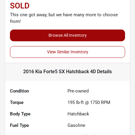
SOLD
This one got away, but we have many more to choose
from!
Browse All Inventory
View Similar Inventory
2016 Kia Forte5 SX Hatchback 4D
Details
Condition
Pre-owned
Torque
195 lb-ft @ 1750 RPM
Body Type
Hatchback
Fuel Type
Gasoline