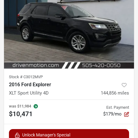
Stock #
C3012MVP
2016 Ford Explorer
XLT Sport Utility 4D
144,856
miles
was
$11,984
Est. Payment
$10,471
$179/mo
Unlock Manager's Special