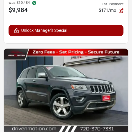
was
$10,484
Est. Payment
$9,984
$171/mo
Unlock Manager's Special