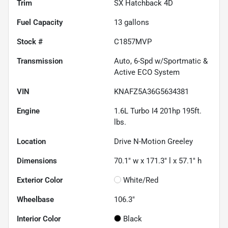
Trim
SX Hatchback 4D
Fuel Capacity
13
gallons
Stock #
C1857MVP
Transmission
Auto, 6-Spd w/Sportmatic &
Active ECO System
VIN
KNAFZ5A36G5634381
Engine
1.6L Turbo I4 201hp 195ft.
lbs.
Location
Drive N-Motion Greeley
Dimensions
70.1" w x 171.3" l x 57.1" h
Exterior Color
White/Red
Wheelbase
106.3"
Interior Color
Black