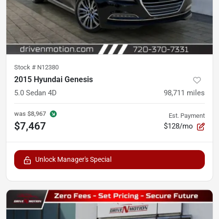
Stock #
N12380
2015 Hyundai Genesis
5.0 Sedan 4D
98,711
miles
was
$8,967
Est. Payment
$7,467
$128/mo
Unlock Manager's Special