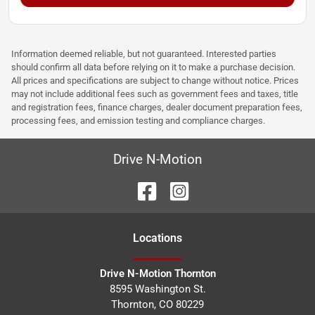
Information deemed reliable, but not guaranteed. Interested parties
should confirm all data before relying on it to make a purchase decision.
All prices and specifications are subject to change without notice. Prices
may not include additional fees such as government fees and taxes, title
and registration fees, finance charges, dealer document preparation fees,
processing fees, and emission testing and compliance charges.
Drive N-Motion
Location
s
Drive N-Motion Thornton
8595 Washington St.
Thornton
,
CO
80229