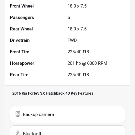
Front Wheel
18.0 x 7.5
Passengers
5
Rear Wheel
18.0 x 7.5
Drivetrain
FWD
Front Tire
225/40R18
Horsepower
201 hp @ 6000 RPM
Rear Tire
225/40R18
2016 Kia Forte5 SX Hatchback 4D
Key Features
Backup camera
Bluetooth