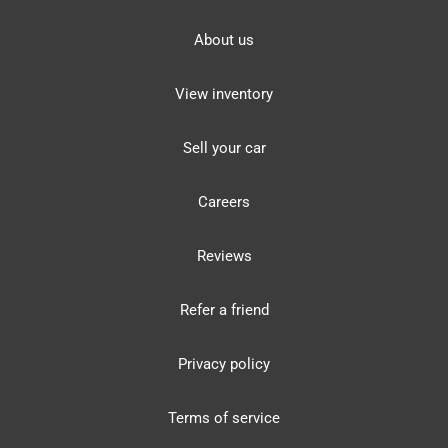
About us
View inventory
Sell your car
Careers
Reviews
Refer a friend
Privacy policy
Terms of service