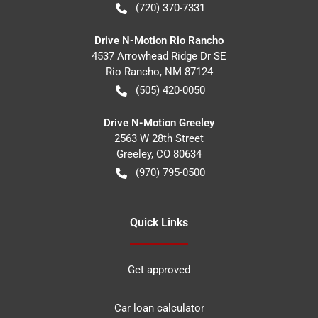
(720) 370-7331
Drive N-Motion Rio Rancho
4537 Arrowhead Ridge Dr SE
Rio Rancho
,
NM
87124
(505) 420-0050
Drive N-Motion Greeley
2563 W 28th Street
Greeley
,
CO
80634
(970) 795-0500
Quick Links
Get approved
Car loan calculator