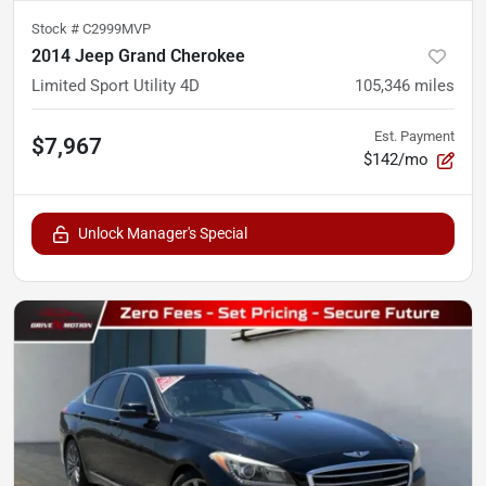
Stock #
C2999MVP
2014 Jeep Grand Cherokee
Limited Sport Utility 4D
105,346
miles
Est. Payment
$7,967
$142/mo
Unlock Manager's Special