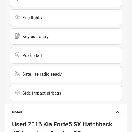
Fog lights
Keyless entry
Push start
Satellite radio ready
Side impact airbags
Notes
Used
2016 Kia Forte5 SX Hatchback