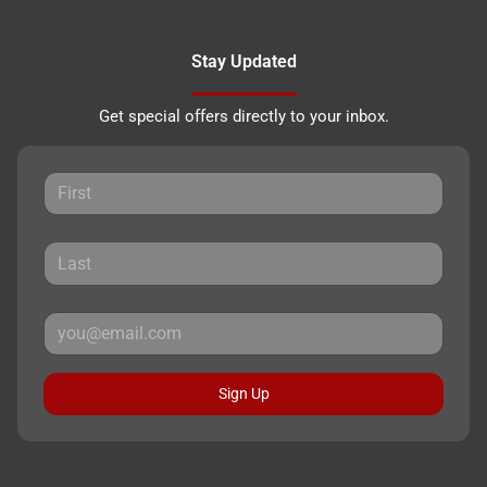
Stay Updated
Get special offers directly to your inbox.
Sign Up