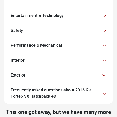
Entertainment & Technology
Safety
Performance & Mechanical
Interior
Exterior
Frequently asked questions about
2016 Kia
Forte5 SX Hatchback 4D
This one got away, but we have many more