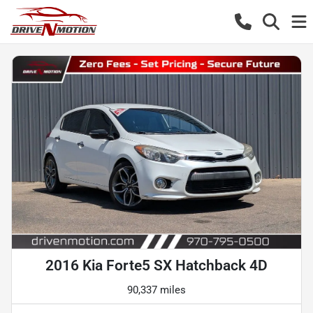
2016 Kia Forte5 SX Hatchback 4D
90,337 miles