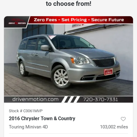
to choose from!
Stock #
C3061MVP
2016 Chrysler Town & Country
Touring Minivan 4D
103,002
miles