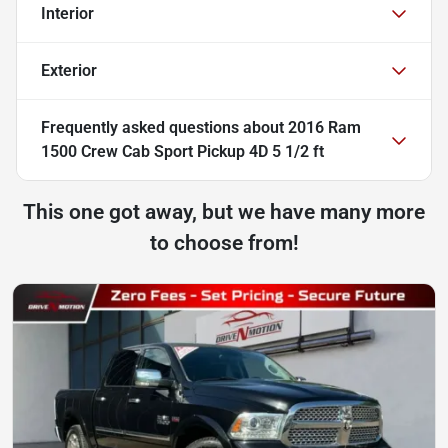
Interior
Exterior
Frequently asked questions about
2016 Ram
1500 Crew Cab Sport Pickup 4D 5 1/2 ft
This one got away, but we have many more
to choose from!