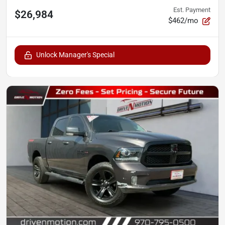
Est. Payment
$26,984
$462/mo
Unlock Manager's Special