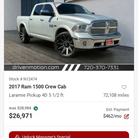
Stock #
N12474
2017 Ram 1500 Crew Cab
Laramie Pickup 4D 5 1/2 ft
72,108
miles
was
$28,984
Est. Payment
$26,971
$462/mo
Unlock Manager's Special