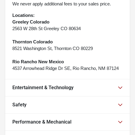
We never apply additional fees to your sales price.
Locations:
Greeley Colorado
2563 W 28th St Greeley CO 80634
Thornton Colorado
8521 Washington St, Thornton CO 80229
Rio Rancho New Mexico
4537 Arrowhead Ridge Dr SE, Rio Rancho, NM 87124
Entertainment & Technology
Safety
Performance & Mechanical