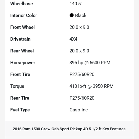
Wheelbase
140.5"
Interior Color
Black
Front Wheel
20.0 x 9.0
Drivetrain
4X4
Rear Wheel
20.0 x 9.0
Horsepower
395 hp @ 5600 RPM
Front Tire
P275/60R20
Torque
410 lb-ft @ 3950 RPM
Rear Tire
P275/60R20
Fuel Type
Gasoline
2016 Ram 1500 Crew Cab Sport Pickup 4D 5 1/2 ft
Key Features