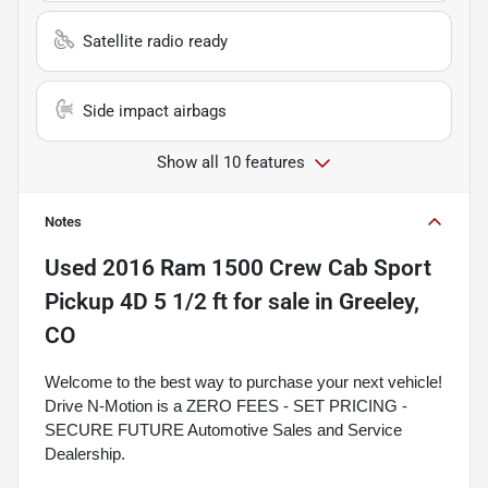
Satellite radio ready
Side impact airbags
Show all 10 features
Notes
Used
2016 Ram 1500 Crew Cab Sport
Pickup 4D 5 1/2 ft
for sale
in
Greeley,
CO
Welcome to the best way to purchase your next vehicle!
Drive N-Motion is a ZERO FEES - SET PRICING -
SECURE FUTURE Automotive Sales and Service
Dealership.