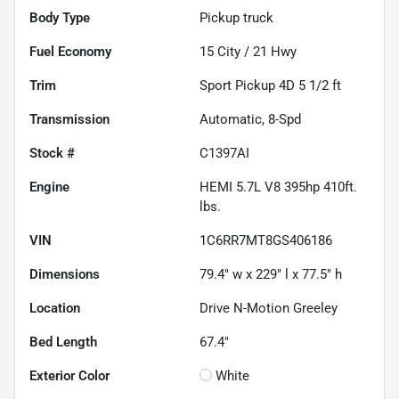
Body Type
Pickup truck
Fuel Economy
15
City /
21
Hwy
Trim
Sport Pickup 4D 5 1/2 ft
Transmission
Automatic, 8-Spd
Stock #
C1397AI
Engine
HEMI 5.7L V8 395hp 410ft.
lbs.
VIN
1C6RR7MT8GS406186
Dimensions
79.4" w x 229" l x 77.5" h
Location
Drive N-Motion Greeley
Bed Length
67.4"
Exterior Color
White