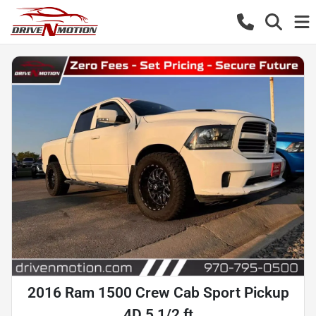
2016 Ram 1500 Crew Cab Sport Pickup
4D 5 1/2 ft