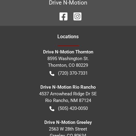
Drive N-Motion
Location
s
Drive N-Motion Thornton
8595 Washington St.
Thornton
,
CO
80229
(720) 370-7331
Drive N-Motion Rio Rancho
4537 Arrowhead Ridge Dr SE
Rio Rancho
,
NM
87124
(505) 420-0050
Drive N-Motion Greeley
2563 W 28th Street
Greeley
,
CO
80634