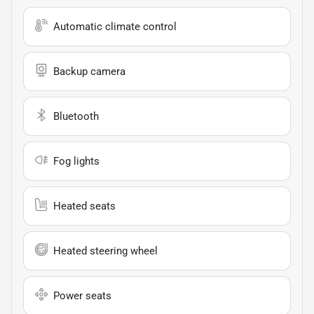
Automatic climate control
Backup camera
Bluetooth
Fog lights
Heated seats
Heated steering wheel
Power seats