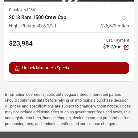
Stock #
N12661
2018 Ram 1500 Crew Cab
Night Pickup 4D 5 1/2 ft
126,573
miles
Est. Payment
$23,984
$397/mo
Unlock Manager's Special
Information deemed reliable, but not guaranteed. Interested parties
should confirm all data before relying on it to make a purchase decision.
All prices and specifications are subject to change without notice. Prices
may not include additional fees such as government fees and taxes, title
and registration fees, finance charges, dealer document preparation fees,
processing fees, and emission testing and compliance charges.