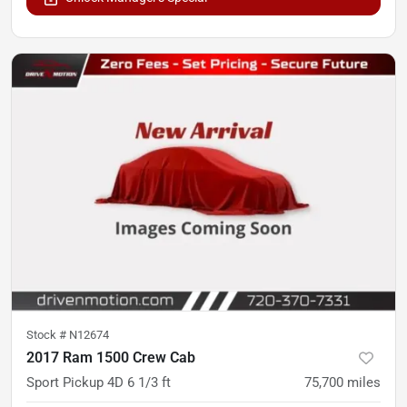
Stock #
N12674
2017 Ram 1500 Crew Cab
Sport Pickup 4D 6 1/3 ft
75,700
miles