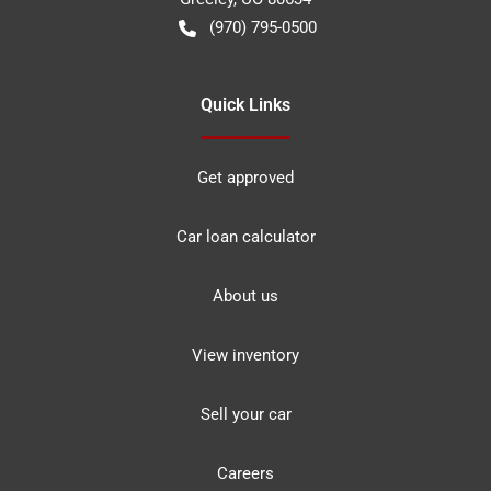
(970) 795-0500
Quick Links
Get approved
Car loan calculator
About us
View inventory
Sell your car
Careers