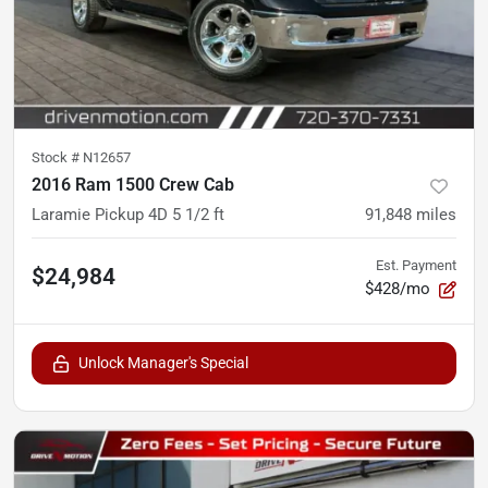
Stock #
N12657
2016 Ram 1500 Crew Cab
Laramie Pickup 4D 5 1/2 ft
91,848
miles
Est. Payment
$24,984
$428/mo
Unlock Manager's Special