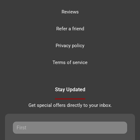
Reviews
Refer a friend
Privacy policy
Terms of service
Stay Updated
Get special offers directly to your inbox.