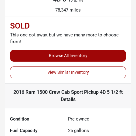
78,347 miles
SOLD
This one got away, but we have many more to choose
from!
Browse All Inventory
View Similar Inventory
2016 Ram 1500 Crew Cab Sport Pickup 4D 5 1/2 ft
Details
Condition
Pre-owned
Fuel Capacity
26
gallons