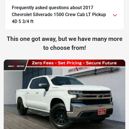
Frequently asked questions about
2017
Chevrolet Silverado 1500 Crew Cab LT Pickup
4D 5 3/4 ft
This one got away, but we have many more
to choose from!