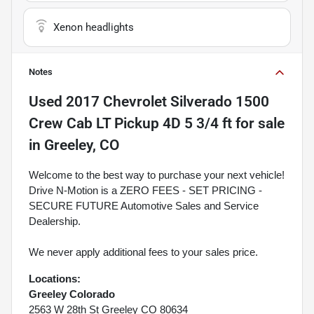
Xenon headlights
Notes
Used
2017 Chevrolet Silverado 1500
Crew Cab LT Pickup 4D 5 3/4 ft
for sale
in
Greeley, CO
Welcome to the best way to purchase your next vehicle!
Drive N-Motion is a ZERO FEES - SET PRICING -
SECURE FUTURE Automotive Sales and Service
Dealership.
We never apply additional fees to your sales price.
Locations:
Greeley Colorado
2563 W 28th St Greeley CO 80634