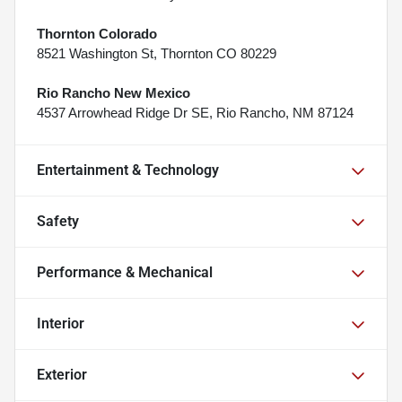
Thornton Colorado
8521 Washington St, Thornton CO 80229
Rio Rancho New Mexico
4537 Arrowhead Ridge Dr SE, Rio Rancho, NM 87124
Entertainment & Technology
Safety
Performance & Mechanical
Interior
Exterior