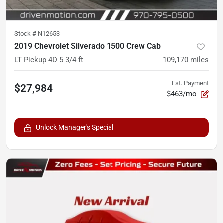
Stock #
N12653
2019 Chevrolet Silverado 1500 Crew Cab
LT Pickup 4D 5 3/4 ft
109,170
miles
Est. Payment
$27,984
$463/mo
Unlock Manager's Special