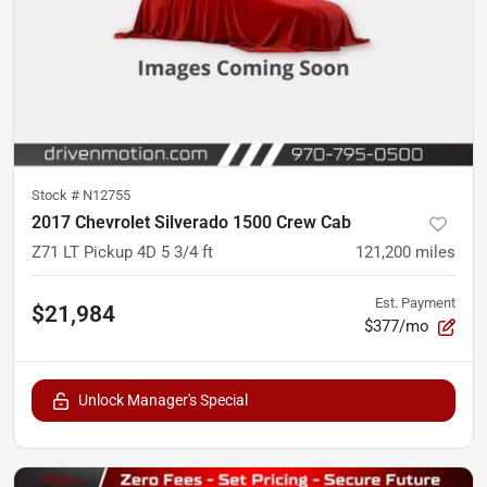
Stock #
N12755
2017 Chevrolet Silverado 1500 Crew Cab
Z71 LT Pickup 4D 5 3/4 ft
121,200
miles
Est. Payment
$21,984
$377/mo
Unlock Manager's Special