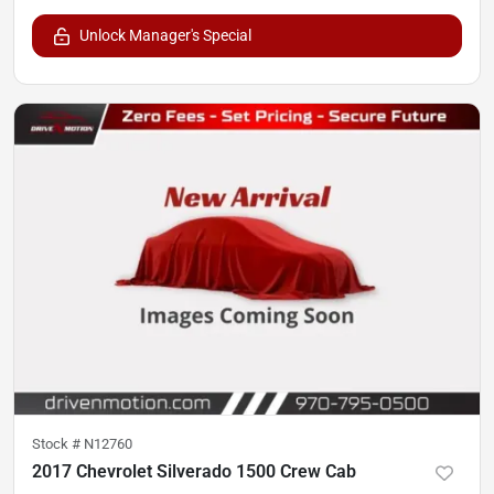
Unlock Manager's Special
Stock #
N12760
2017 Chevrolet Silverado 1500 Crew Cab