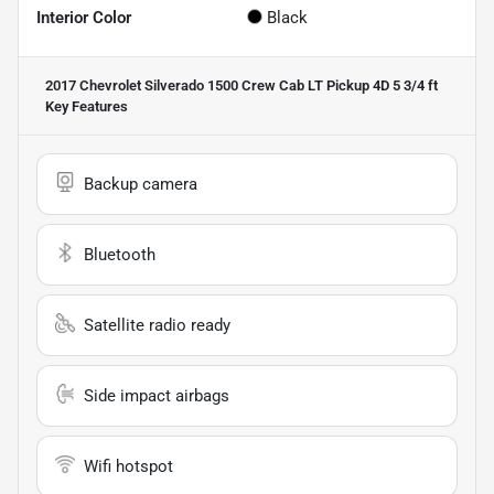
Interior Color
Black
2017 Chevrolet Silverado 1500 Crew Cab LT Pickup 4D 5 3/4 ft
Key Features
Backup camera
Bluetooth
Satellite radio ready
Side impact airbags
Wifi hotspot