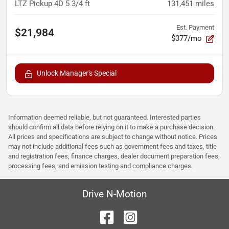
LTZ Pickup 4D 5 3/4 ft
131,451
miles
Est. Payment
$21,984
$377/mo
Unlock Manager's Special
Information deemed reliable, but not guaranteed. Interested parties
should confirm all data before relying on it to make a purchase decision.
All prices and specifications are subject to change without notice. Prices
may not include additional fees such as government fees and taxes, title
and registration fees, finance charges, dealer document preparation fees,
processing fees, and emission testing and compliance charges.
Drive N-Motion