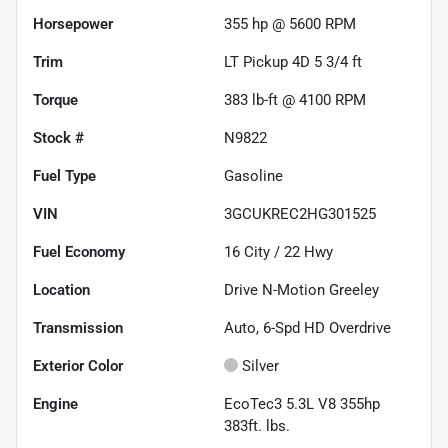
Horsepower
355 hp @ 5600 RPM
Trim
LT Pickup 4D 5 3/4 ft
Torque
383 lb-ft @ 4100 RPM
Stock #
N9822
Fuel Type
Gasoline
VIN
3GCUKREC2HG301525
Fuel Economy
16
City /
22
Hwy
Location
Drive N-Motion Greeley
Transmission
Auto, 6-Spd HD Overdrive
Exterior Color
Silver
Engine
EcoTec3 5.3L V8 355hp
383ft. lbs.