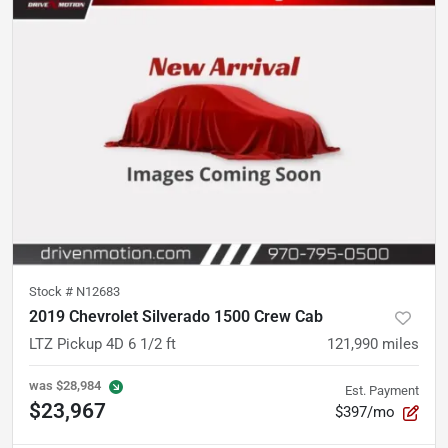
Stock #
N12683
2019 Chevrolet Silverado 1500 Crew Cab
LTZ Pickup 4D 6 1/2 ft
121,990
miles
was
$28,984
Est. Payment
$23,967
$397/mo