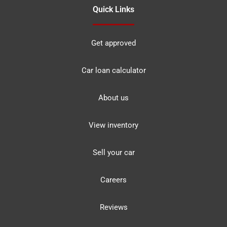
Quick Links
Get approved
Car loan calculator
About us
View inventory
Sell your car
Careers
Reviews