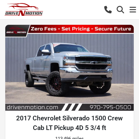
2017 Chevrolet Silverado 1500 Crew
Cab LT Pickup 4D 5 3/4 ft
113,496 miles