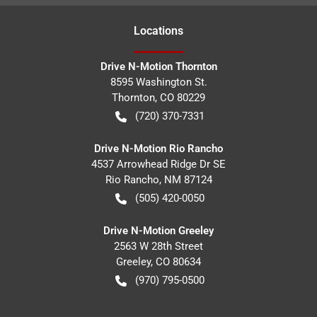
Location
s
Drive N-Motion Thornton
8595 Washington St.
Thornton
,
CO
80229
(720) 370-7331
Drive N-Motion Rio Rancho
4537 Arrowhead Ridge Dr SE
Rio Rancho
,
NM
87124
(505) 420-0050
Drive N-Motion Greeley
2563 W 28th Street
Greeley
,
CO
80634
(970) 795-0500