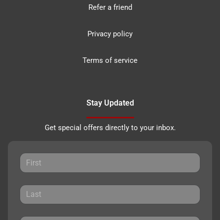
Refer a friend
Privacy policy
Terms of service
Stay Updated
Get special offers directly to your inbox.