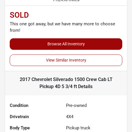
SOLD
This one got away, but we have many more to choose
from!
Browse All Inventory
View Similar Inventory
2017 Chevrolet Silverado 1500 Crew Cab LT
Pickup 4D 5 3/4 ft
Details
Condition
Pre-owned
Drivetrain
4X4
Body Type
Pickup truck