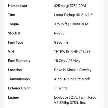
Horsepower
325 hp @ 5750 RPM
Trim
Lariat Pickup 4D 5 1/2 ft
Torque
375 lb-ft @ 3000 RPM
Stock #
N9905
Fuel Type
Gasoline
VIN
1FTEW1EP0HKC13238
Fuel Economy
18
City /
23
Hwy
Location
Drive N-Motion Greeley
Transmission
Auto, 10-Spd Spt Mode
Exterior Color
White
Engine
EcoBoost 2.7L Twin Turbo
V6 325hp 375ft. lbs.