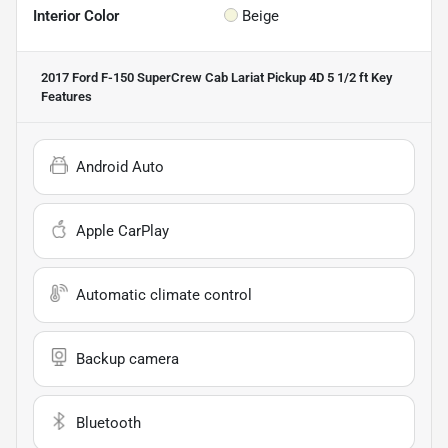
Interior Color
Beige
2017 Ford F-150 SuperCrew Cab Lariat Pickup 4D 5 1/2 ft
Key
Features
Android Auto
Apple CarPlay
Automatic climate control
Backup camera
Bluetooth