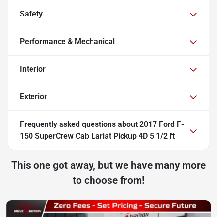
Safety
Performance & Mechanical
Interior
Exterior
Frequently asked questions about
2017 Ford F-
150 SuperCrew Cab Lariat Pickup 4D 5 1/2 ft
This one got away, but we have many more
to choose from!