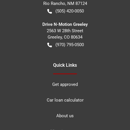
Rio Rancho
,
NM
87124
(505) 420-0050
Drive N-Motion Greeley
2563 W 28th Street
Greeley
,
CO
80634
(970) 795-0500
Quick Links
Get approved
Car loan calculator
About us