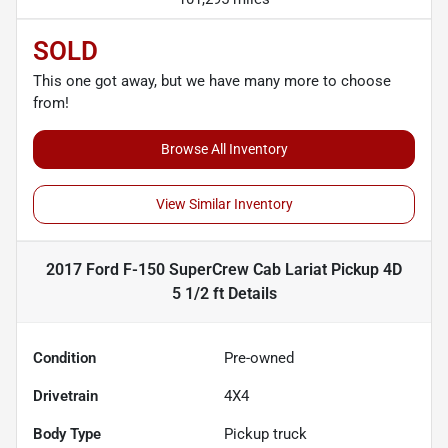
SOLD
This one got away, but we have many more to choose
from!
Browse All Inventory
View Similar Inventory
2017 Ford F-150 SuperCrew Cab Lariat Pickup 4D
5 1/2 ft
Details
Condition
Pre-owned
Drivetrain
4X4
Body Type
Pickup truck