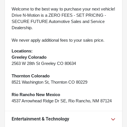
Welcome to the best way to purchase your next vehicle!
Drive N-Motion is a ZERO FEES - SET PRICING -
SECURE FUTURE Automotive Sales and Service
Dealership.
We never apply additional fees to your sales price.
Locations:
Greeley Colorado
2563 W 28th St Greeley CO 80634
Thornton Colorado
8521 Washington St, Thornton CO 80229
Rio Rancho New Mexico
4537 Arrowhead Ridge Dr SE, Rio Rancho, NM 87124
Entertainment & Technology