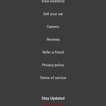
View inventory
Sell your car
Careers
Reviews
Refer a friend
Privacy policy
Terms of service
Stay Updated