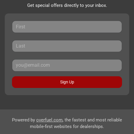
Get special offers directly to your inbox.
Sign Up
Powered by
overfuel.com
, the fastest and most reliable
mobile-first websites for dealerships.