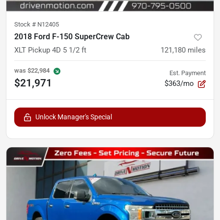
Stock #
N12405
2018 Ford F-150 SuperCrew Cab
XLT Pickup 4D 5 1/2 ft
121,180
miles
was
$22,984
Est. Payment
$21,971
$363/mo
Unlock Manager's Special