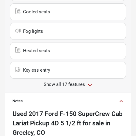
Cooled seats
Fog lights
Heated seats
Keyless entry
Show all 17 features
Notes
Used
2017 Ford F-150 SuperCrew Cab
Lariat Pickup 4D 5 1/2 ft
for sale
in
Greeley, CO