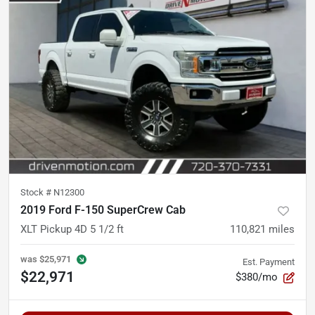
Stock #
N12300
2019 Ford F-150 SuperCrew Cab
XLT Pickup 4D 5 1/2 ft
110,821
miles
was
$25,971
Est. Payment
$22,971
$380/mo