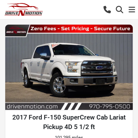
2017 Ford F-150 SuperCrew Cab Lariat
Pickup 4D 5 1/2 ft
101,295 miles