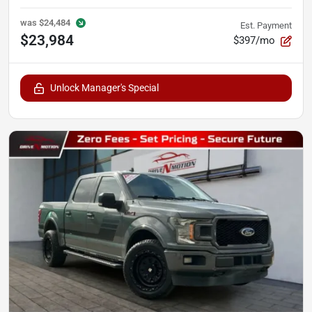
was
$24,484
Est. Payment
$23,984
$397/mo
Unlock Manager's Special