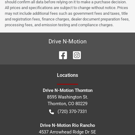
should confirm all data before relying on it to make a purchase decision.
All prices and specifications are subject to change without notice. Prices
may not include additional fees such as government fees and taxes, title
and registration fees, finance charges, dealer document preparation fees,
processing fees, and emission testing and compliance charges.
Drive N-Motion
Location
s
Drive N-Motion Thornton
8595 Washington St.
Thornton
,
CO
80229
(720) 370-7331
Drive N-Motion Rio Rancho
4537 Arrowhead Ridge Dr SE