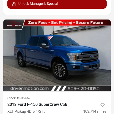
Unlock Manager's Special
Stock #
N12557
2018 Ford F-150 SuperCrew Cab
XLT Pickup 4D 5 1/2 ft
103,714
miles