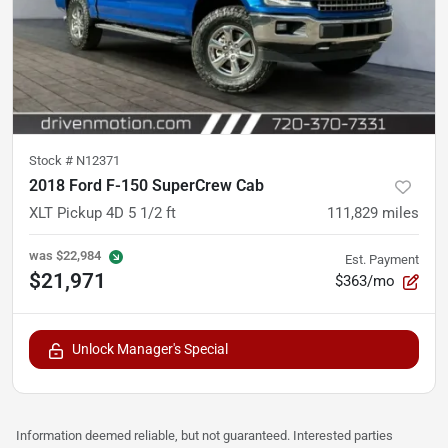
Stock #
N12371
2018 Ford F-150 SuperCrew Cab
XLT Pickup 4D 5 1/2 ft
111,829
miles
was
$22,984
Est. Payment
$21,971
$363/mo
Unlock Manager's Special
Information deemed reliable, but not guaranteed. Interested parties