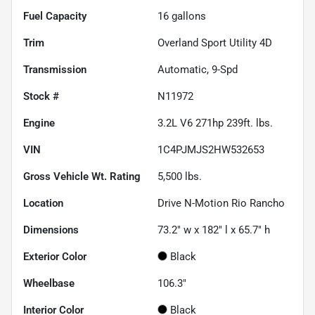
Fuel Capacity
16
gallons
Trim
Overland Sport Utility 4D
Transmission
Automatic, 9-Spd
Stock #
N11972
Engine
3.2L V6 271hp 239ft. lbs.
VIN
1C4PJMJS2HW532653
Gross Vehicle Wt. Rating
5,500
lbs.
Location
Drive N-Motion Rio Rancho
Dimensions
73.2" w x 182" l x 65.7" h
Exterior Color
Black
Wheelbase
106.3"
Interior Color
Black