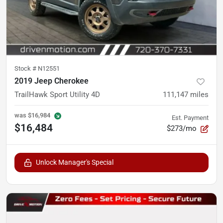
Stock #
N12551
2019 Jeep Cherokee
TrailHawk Sport Utility 4D
111,147
miles
was
$16,984
Est. Payment
$16,484
$273/mo
Unlock Manager's Special