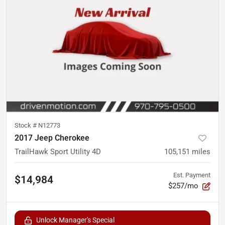
Stock #
N12773
2017 Jeep Cherokee
TrailHawk Sport Utility 4D
105,151
miles
Est. Payment
$14,984
$257/mo
Unlock Manager's Special