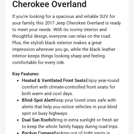
Cherokee Overland
If you're looking for a spacious and reliable SUV for
your family, this 2017 Jeep Cherokee Overland is ready
to meet your needs. With its roomy interior and
thoughtful design, everyone can relax on the road.
Plus, the stylish black exterior makes a great
impression wherever you go, while the black leather
interior keeps things looking sharp and feeling
comfortable for every ride.
Key Features:
Heated & Ventilated Front Seats
Enjoy year-round
comfort with climate-controlled front seats for
both warm and cool days.
Blind-Spot Alert
Keep your loved ones safe with
alerts that help you notice vehicles in your blind
spot on busy highways.
Dual Sun Roofs
Bring in extra sunlight or fresh air
to keep the whole family happy during road trips.
Backup Camera
Backing out of tight spots is