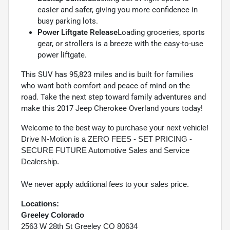
easier and safer, giving you more confidence in
busy parking lots.
Power Liftgate Release
Loading groceries, sports
gear, or strollers is a breeze with the easy-to-use
power liftgate.
This SUV has 95,823 miles and is built for families
who want both comfort and peace of mind on the
road. Take the next step toward family adventures and
make this 2017 Jeep Cherokee Overland yours today!
Welcome to the best way to purchase your next vehicle!
Drive N-Motion is a ZERO FEES - SET PRICING -
SECURE FUTURE Automotive Sales and Service
Dealership.
We never apply additional fees to your sales price.
Locations:
Greeley Colorado
2563 W 28th St Greeley CO 80634