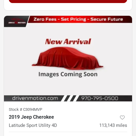
Stock #
C3094MVP
2019 Jeep Cherokee
Latitude Sport Utility 4D
113,143
miles