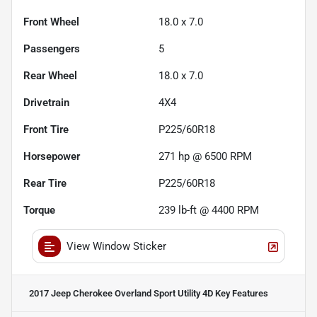
Front Wheel
18.0 x 7.0
Passengers
5
Rear Wheel
18.0 x 7.0
Drivetrain
4X4
Front Tire
P225/60R18
Horsepower
271 hp @ 6500 RPM
Rear Tire
P225/60R18
Torque
239 lb-ft @ 4400 RPM
View Window Sticker
2017 Jeep Cherokee Overland Sport Utility 4D
Key Features