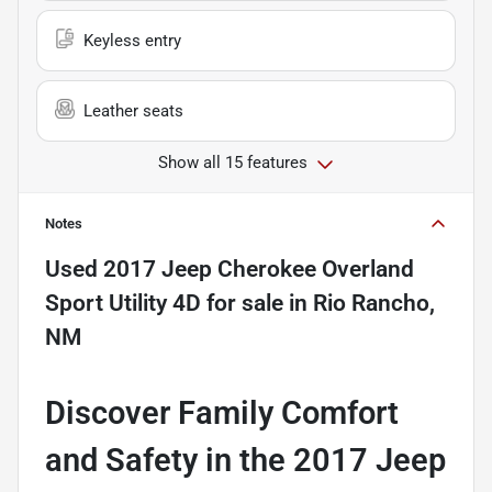
Keyless entry
Leather seats
Show all 15 features
Notes
Used
2017 Jeep Cherokee Overland
Sport Utility 4D
for sale
in
Rio Rancho,
NM
Discover Family Comfort
and Safety in the 2017 Jeep