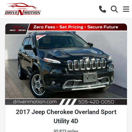
2017 Jeep Cherokee Overland Sport
Utility 4D
95,823 miles