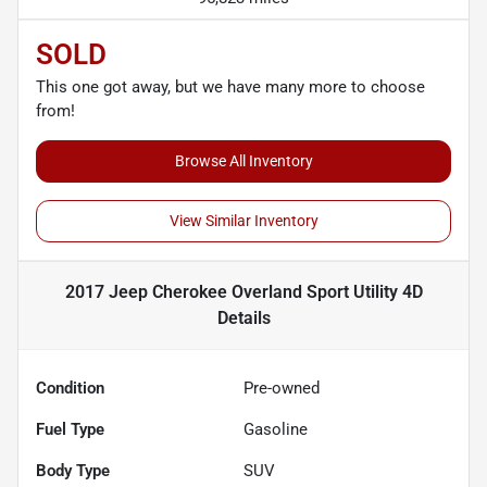
SOLD
This one got away, but we have many more to choose
from!
Browse All Inventory
View Similar Inventory
2017 Jeep Cherokee Overland Sport Utility 4D
Details
Condition
Pre-owned
Fuel Type
Gasoline
Body Type
SUV