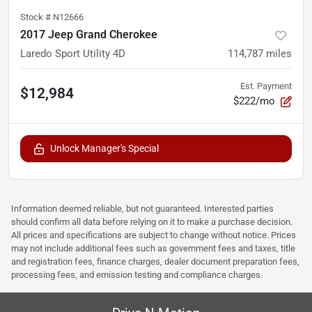
Stock #
N12666
2017 Jeep Grand Cherokee
Laredo Sport Utility 4D
114,787
miles
Est. Payment
$12,984
$222/mo
Unlock Manager's Special
Information deemed reliable, but not guaranteed. Interested parties
should confirm all data before relying on it to make a purchase decision.
All prices and specifications are subject to change without notice. Prices
may not include additional fees such as government fees and taxes, title
and registration fees, finance charges, dealer document preparation fees,
processing fees, and emission testing and compliance charges.