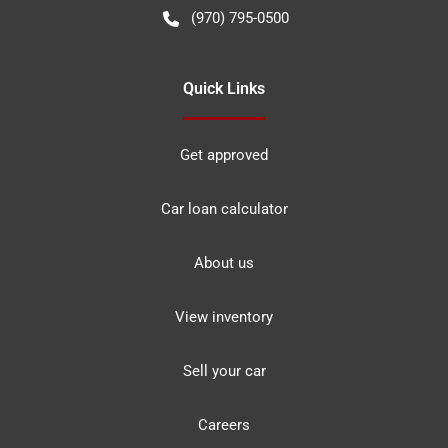
(970) 795-0500
Quick Links
Get approved
Car loan calculator
About us
View inventory
Sell your car
Careers