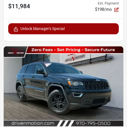
Est. Payment
$11,984
$198/mo
Unlock Manager's Special