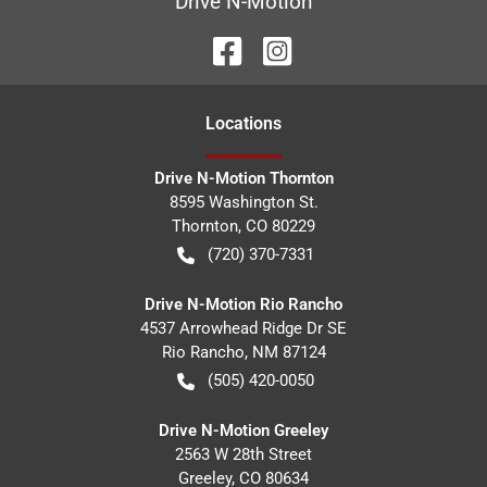
Drive N-Motion
Location
s
Drive N-Motion Thornton
8595 Washington St.
Thornton
,
CO
80229
(720) 370-7331
Drive N-Motion Rio Rancho
4537 Arrowhead Ridge Dr SE
Rio Rancho
,
NM
87124
(505) 420-0050
Drive N-Motion Greeley
2563 W 28th Street
Greeley
,
CO
80634