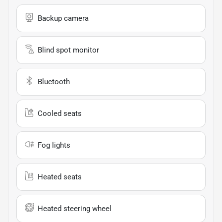
Backup camera
Blind spot monitor
Bluetooth
Cooled seats
Fog lights
Heated seats
Heated steering wheel