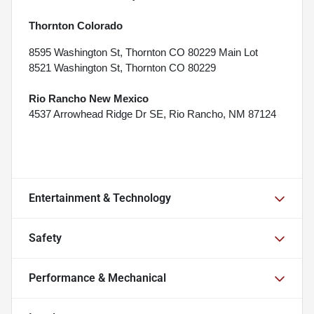
Thornton Colorado
8595 Washington St, Thornton CO 80229 Main Lot
8521 Washington St, Thornton CO 80229
Rio Rancho New Mexico
4537 Arrowhead Ridge Dr SE, Rio Rancho, NM 87124
Entertainment & Technology
Safety
Performance & Mechanical