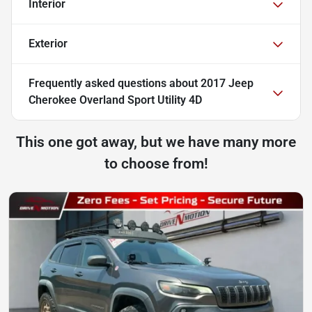
Interior
Exterior
Frequently asked questions about
2017 Jeep
Cherokee Overland Sport Utility 4D
This one got away, but we have many more
to choose from!