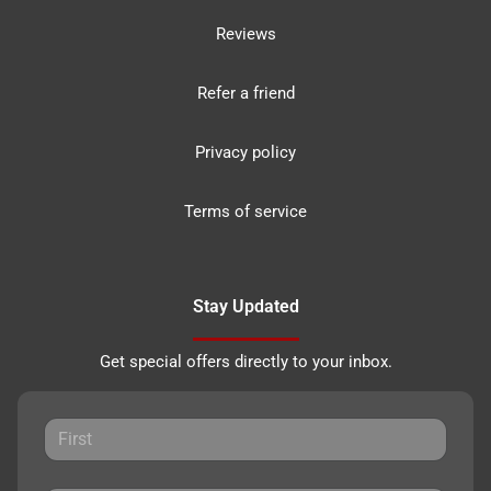
Reviews
Refer a friend
Privacy policy
Terms of service
Stay Updated
Get special offers directly to your inbox.