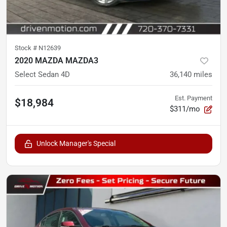
Stock #
N12639
2020 MAZDA MAZDA3
Select Sedan 4D
36,140
miles
Est. Payment
$18,984
$311/mo
Unlock Manager's Special