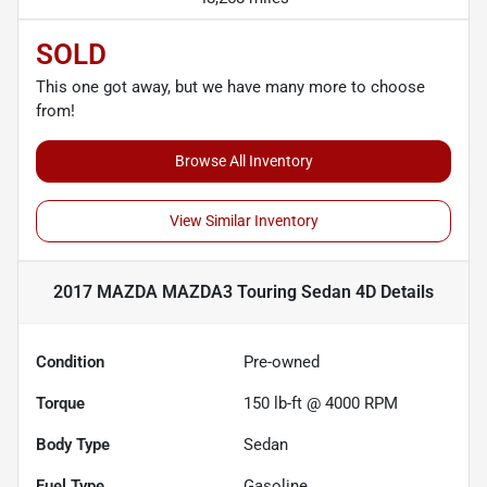
SOLD
This one got away, but we have many more to choose
from!
Browse All Inventory
View Similar Inventory
2017 MAZDA MAZDA3 Touring Sedan 4D
Details
Condition
Pre-owned
Torque
150 lb-ft @ 4000 RPM
Body Type
Sedan
Fuel Type
Gasoline