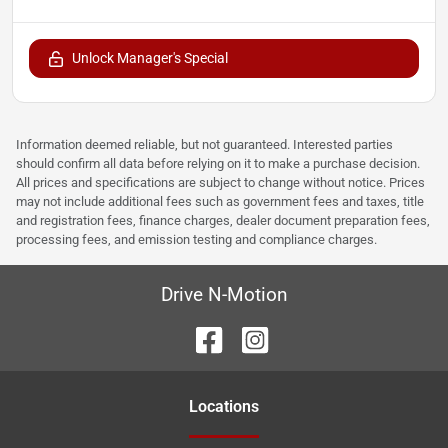
Unlock Manager's Special
Information deemed reliable, but not guaranteed. Interested parties
should confirm all data before relying on it to make a purchase decision.
All prices and specifications are subject to change without notice. Prices
may not include additional fees such as government fees and taxes, title
and registration fees, finance charges, dealer document preparation fees,
processing fees, and emission testing and compliance charges.
Drive N-Motion
Location
s