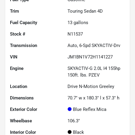
Trim
Touring Sedan 4D
Fuel Capacity
13
gallons
Stock #
N11537
Transmission
Auto, 6-Spd SKYACTIV-Drv
VIN
JM1BN1V72H1141227
Engine
SKYACTIV-G 2.0L I4 155hp
150ft. lbs. PZEV
Location
Drive N-Motion Greeley
Dimensions
70.7" w x 180.3" l x 57.3" h
Exterior Color
Blue Reflex Mica
Wheelbase
106.3"
Interior Color
Black