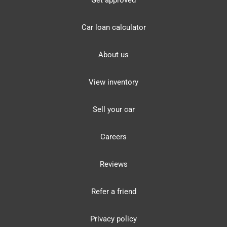
Get approved
Car loan calculator
About us
View inventory
Sell your car
Careers
Reviews
Refer a friend
Privacy policy