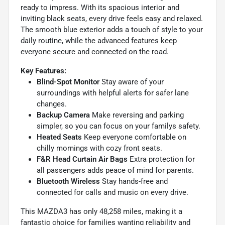
ready to impress. With its spacious interior and
inviting black seats, every drive feels easy and relaxed.
The smooth blue exterior adds a touch of style to your
daily routine, while the advanced features keep
everyone secure and connected on the road.
Key Features:
Blind-Spot Monitor
Stay aware of your
surroundings with helpful alerts for safer lane
changes.
Backup Camera
Make reversing and parking
simpler, so you can focus on your familys safety.
Heated Seats
Keep everyone comfortable on
chilly mornings with cozy front seats.
F&R Head Curtain Air Bags
Extra protection for
all passengers adds peace of mind for parents.
Bluetooth Wireless
Stay hands-free and
connected for calls and music on every drive.
This MAZDA3 has only 48,258 miles, making it a
fantastic choice for families wanting reliability and