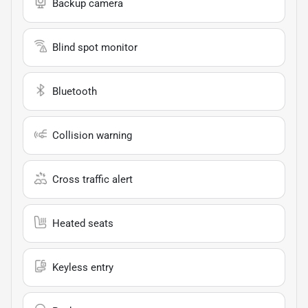
Backup camera
Blind spot monitor
Bluetooth
Collision warning
Cross traffic alert
Heated seats
Keyless entry