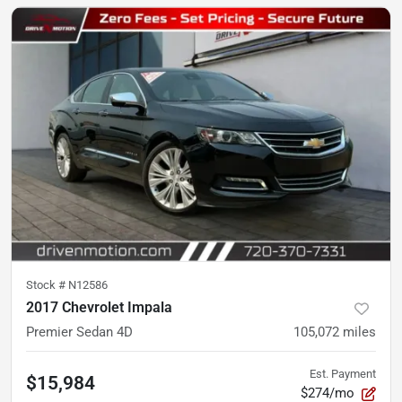
Stock #
N12586
2017 Chevrolet Impala
Premier Sedan 4D
105,072
miles
Est. Payment
$15,984
$274/mo