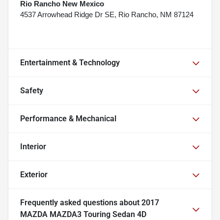
Rio Rancho New Mexico
4537 Arrowhead Ridge Dr SE, Rio Rancho, NM 87124
Entertainment & Technology
Safety
Performance & Mechanical
Interior
Exterior
Frequently asked questions about
2017
MAZDA MAZDA3 Touring Sedan 4D