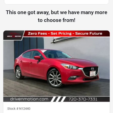
This one got away, but we have many more
to choose from!
Stock #
N12440