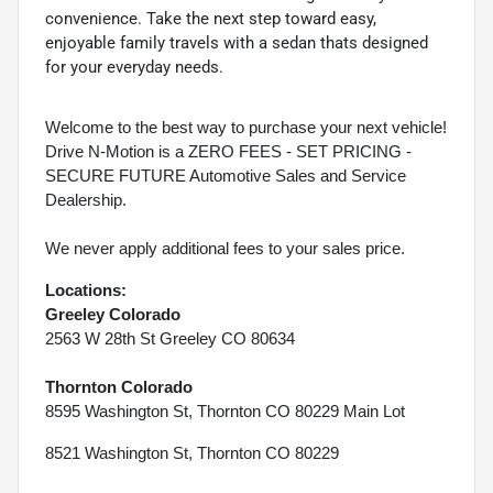
convenience. Take the next step toward easy,
enjoyable family travels with a sedan thats designed
for your everyday needs.
Welcome to the best way to purchase your next vehicle!
Drive N-Motion is a ZERO FEES - SET PRICING -
SECURE FUTURE Automotive Sales and Service
Dealership.
We never apply additional fees to your sales price.
Locations:
Greeley Colorado
2563 W 28th St Greeley CO 80634
Thornton Colorado
8595 Washington St, Thornton CO 80229 Main Lot
8521 Washington St, Thornton CO 80229