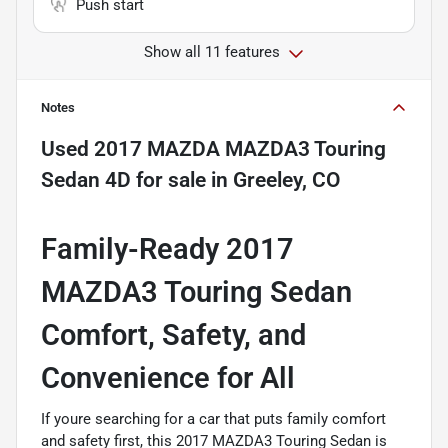
Push start
Show all 11 features
Notes
Used
2017 MAZDA MAZDA3 Touring
Sedan 4D
for sale
in
Greeley, CO
Family-Ready 2017
MAZDA3 Touring Sedan 
Comfort, Safety, and
Convenience for All
If youre searching for a car that puts family comfort
and safety first, this 2017 MAZDA3 Touring Sedan is