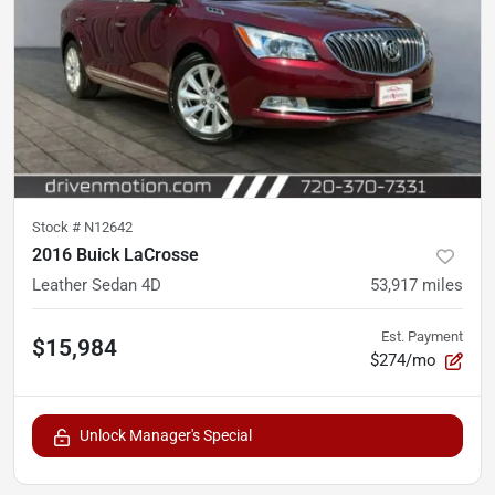
Stock #
N12642
2016 Buick LaCrosse
Leather Sedan 4D
53,917
miles
Est. Payment
$15,984
$274/mo
Unlock Manager's Special