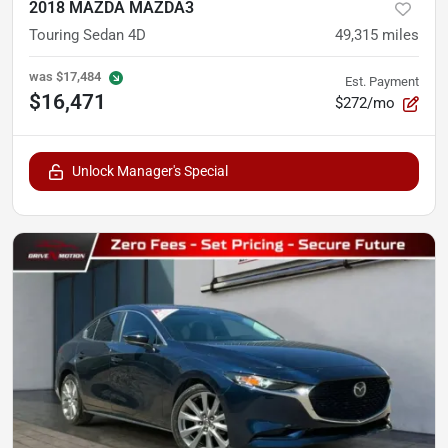
2018 MAZDA MAZDA3
Touring Sedan 4D
49,315
miles
was
$17,484
Est. Payment
$16,471
$272/mo
Unlock Manager's Special