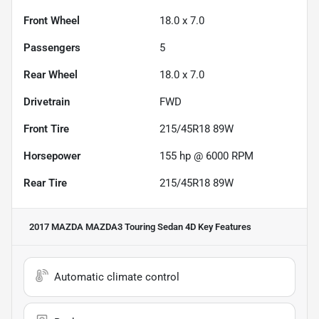
Front Wheel
18.0 x 7.0
Passengers
5
Rear Wheel
18.0 x 7.0
Drivetrain
FWD
Front Tire
215/45R18 89W
Horsepower
155 hp @ 6000 RPM
Rear Tire
215/45R18 89W
2017 MAZDA MAZDA3 Touring Sedan 4D
Key Features
Automatic climate control