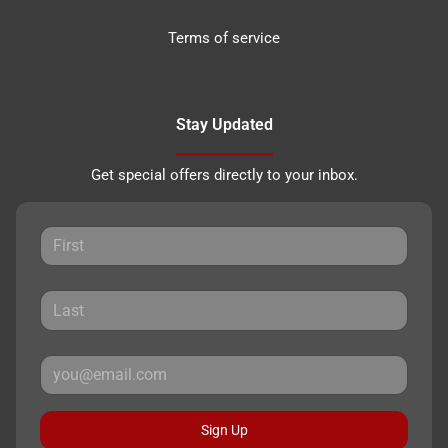
Terms of service
Stay Updated
Get special offers directly to your inbox.
Sign Up