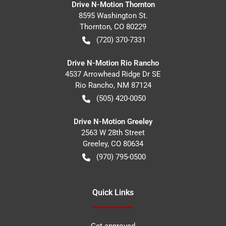
Drive N-Motion Thornton
8595 Washington St.
Thornton
,
CO
80229
(720) 370-7331
Drive N-Motion Rio Rancho
4537 Arrowhead Ridge Dr SE
Rio Rancho
,
NM
87124
(505) 420-0050
Drive N-Motion Greeley
2563 W 28th Street
Greeley
,
CO
80634
(970) 795-0500
Quick Links