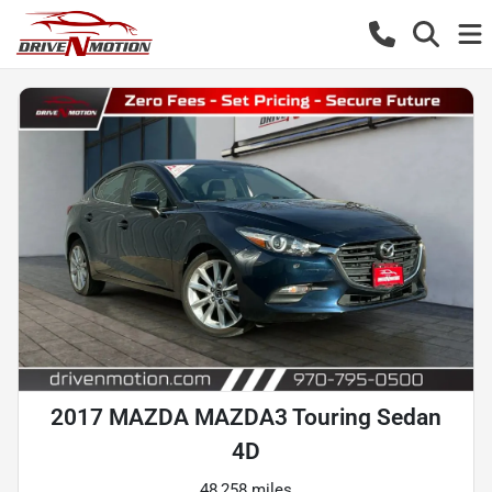
2017 MAZDA MAZDA3 Touring Sedan
4D
48,258 miles