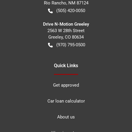
Rio Rancho
,
NM
87124
(505) 420-0050
Drive N-Motion Greeley
2563 W 28th Street
Greeley
,
CO
80634
(970) 795-0500
Quick Links
Get approved
Car loan calculator
About us