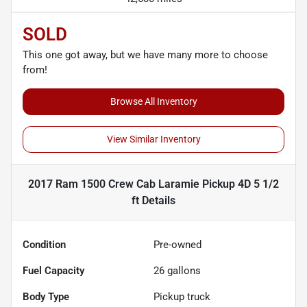
SOLD
This one got away, but we have many more to choose
from!
Browse All Inventory
View Similar Inventory
2017 Ram 1500 Crew Cab Laramie Pickup 4D 5 1/2
ft
Details
Condition
Pre-owned
Fuel Capacity
26
gallons
Body Type
Pickup truck