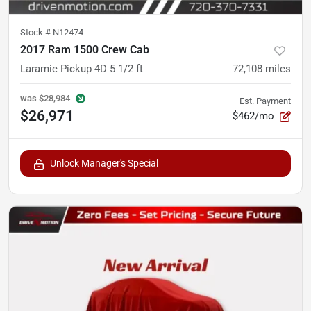
Stock #
N12474
2017 Ram 1500 Crew Cab
Laramie Pickup 4D 5 1/2 ft
72,108
miles
was
$28,984
Est. Payment
$26,971
$462/mo
Unlock Manager's Special