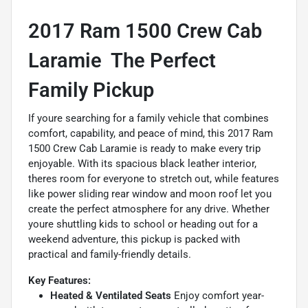
2017 Ram 1500 Crew Cab
Laramie  The Perfect
Family Pickup
If youre searching for a family vehicle that combines
comfort, capability, and peace of mind, this 2017 Ram
1500 Crew Cab Laramie is ready to make every trip
enjoyable. With its spacious black leather interior,
theres room for everyone to stretch out, while features
like power sliding rear window and moon roof let you
create the perfect atmosphere for any drive. Whether
youre shuttling kids to school or heading out for a
weekend adventure, this pickup is packed with
practical and family-friendly details.
Key Features:
Heated & Ventilated Seats
Enjoy comfort year-