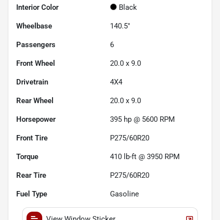
Interior Color
Black
Wheelbase
140.5"
Passengers
6
Front Wheel
20.0 x 9.0
Drivetrain
4X4
Rear Wheel
20.0 x 9.0
Horsepower
395 hp @ 5600 RPM
Front Tire
P275/60R20
Torque
410 lb-ft @ 3950 RPM
Rear Tire
P275/60R20
Fuel Type
Gasoline
View Window Sticker