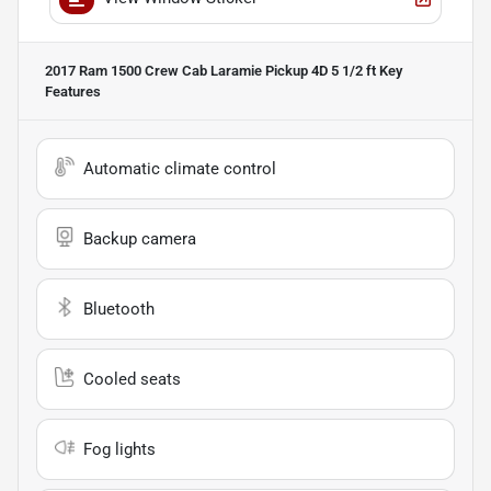
2017 Ram 1500 Crew Cab Laramie Pickup 4D 5 1/2 ft
Key
Features
Automatic climate control
Backup camera
Bluetooth
Cooled seats
Fog lights