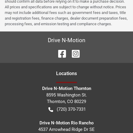
should confirm all data before relying on it to make a purchase decision.
All prices and specifications are subject to change without notice. Prices
may not include additional fees such as government fees and taxes, title
and registration fees, finance charges, dealer document preparation fees,
processing fees, and emission testing and compliance charges.
Drive N-Motion
Location
s
Drive N-Motion Thornton
8595 Washington St.
Thornton
,
CO
80229
(720) 370-7331
Drive N-Motion Rio Rancho
4537 Arrowhead Ridge Dr SE