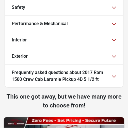
Safety
Performance & Mechanical
Interior
Exterior
Frequently asked questions about
2017 Ram
1500 Crew Cab Laramie Pickup 4D 5 1/2 ft
This one got away, but we have many more
to choose from!