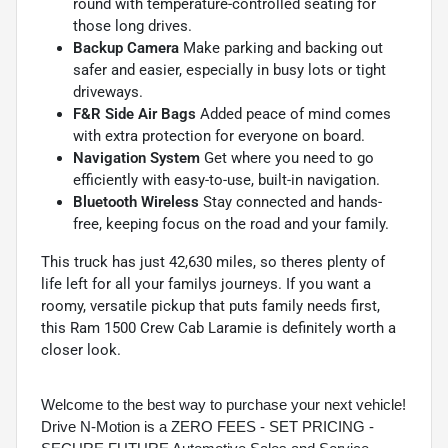
round with temperature-controlled seating for
those long drives.
Backup Camera
Make parking and backing out
safer and easier, especially in busy lots or tight
driveways.
F&R Side Air Bags
Added peace of mind comes
with extra protection for everyone on board.
Navigation System
Get where you need to go
efficiently with easy-to-use, built-in navigation.
Bluetooth Wireless
Stay connected and hands-
free, keeping focus on the road and your family.
This truck has just 42,630 miles, so theres plenty of
life left for all your familys journeys. If you want a
roomy, versatile pickup that puts family needs first,
this Ram 1500 Crew Cab Laramie is definitely worth a
closer look.
Welcome to the best way to purchase your next vehicle!
Drive N-Motion is a ZERO FEES - SET PRICING -