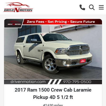
2017 Ram 1500 Crew Cab Laramie
Pickup 4D 5 1/2 ft
42,630 miles