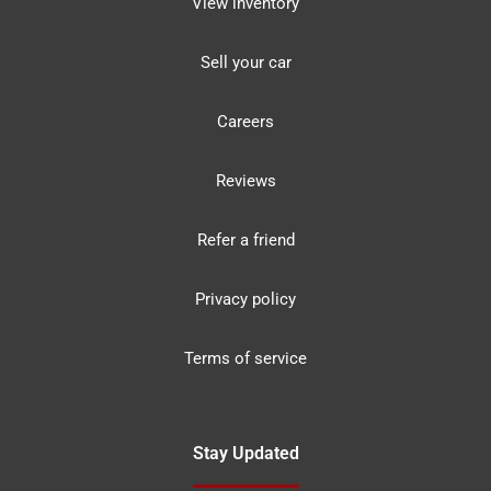
View inventory
Sell your car
Careers
Reviews
Refer a friend
Privacy policy
Terms of service
Stay Updated