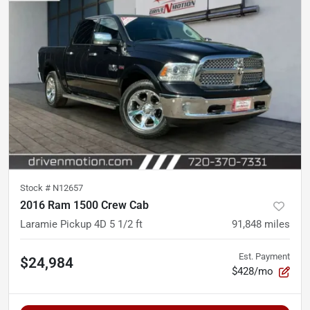
Stock #
N12657
2016 Ram 1500 Crew Cab
Laramie Pickup 4D 5 1/2 ft
91,848
miles
Est. Payment
$24,984
$428/mo