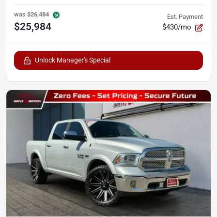
was
$26,484
Est. Payment
$25,984
$430/mo
Unlock Manager's Special