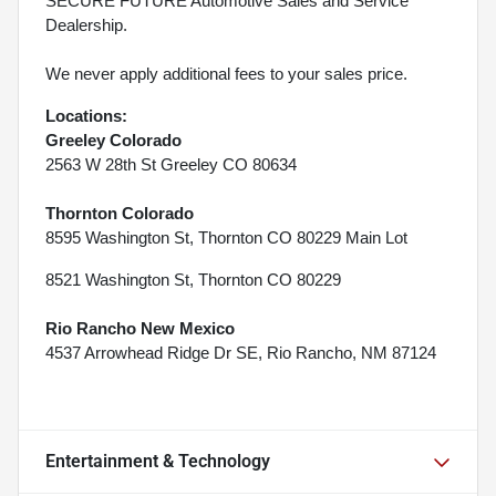
SECURE FUTURE Automotive Sales and Service
Dealership.
We never apply additional fees to your sales price.
Locations:
Greeley Colorado
2563 W 28th St Greeley CO 80634
Thornton Colorado
8595 Washington St, Thornton CO 80229 Main Lot
8521 Washington St, Thornton CO 80229
Rio Rancho New Mexico
4537 Arrowhead Ridge Dr SE, Rio Rancho, NM 87124
Entertainment & Technology