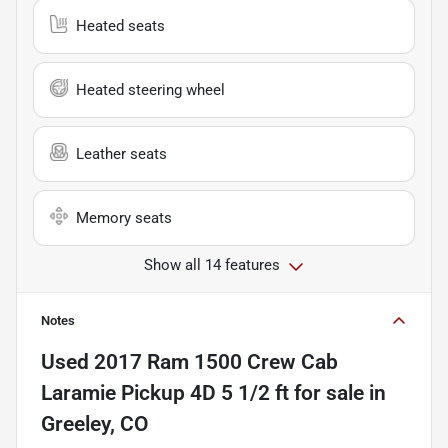
Heated seats
Heated steering wheel
Leather seats
Memory seats
Show all 14 features
Notes
Used
2017 Ram 1500 Crew Cab
Laramie Pickup 4D 5 1/2 ft
for sale
in
Greeley, CO