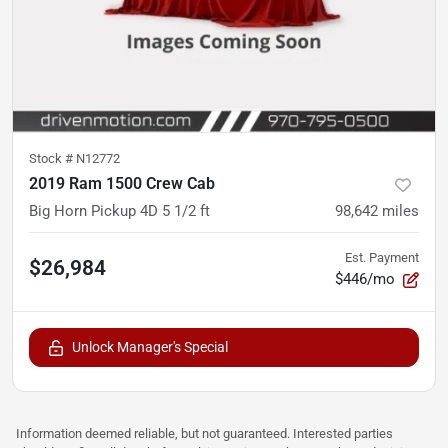
Stock #
N12772
2019 Ram 1500 Crew Cab
Big Horn Pickup 4D 5 1/2 ft
98,642
miles
Est. Payment
$26,984
$446/mo
Unlock Manager's Special
Information deemed reliable, but not guaranteed. Interested parties