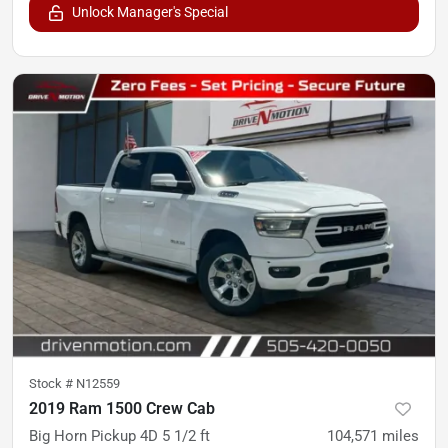
Unlock Manager's Special
Stock #
N12559
2019 Ram 1500 Crew Cab
Big Horn Pickup 4D 5 1/2 ft
104,571
miles