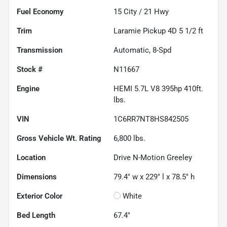
Fuel Economy
15
City /
21
Hwy
Trim
Laramie Pickup 4D 5 1/2 ft
Transmission
Automatic, 8-Spd
Stock #
N11667
Engine
HEMI 5.7L V8 395hp 410ft.
lbs.
VIN
1C6RR7NT8HS842505
Gross Vehicle Wt. Rating
6,800
lbs.
Location
Drive N-Motion Greeley
Dimensions
79.4" w x 229" l x 78.5" h
Exterior Color
White
Bed Length
67.4"