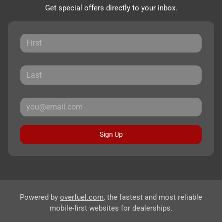
Get special offers directly to your inbox.
Sign Up
Powered by
overfuel.com
, the fastest and most reliable
mobile-first websites for dealerships.