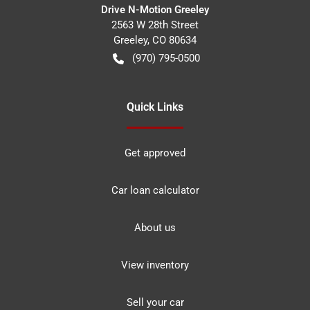
Drive N-Motion Greeley
2563 W 28th Street
Greeley
,
CO
80634
(970) 795-0500
Quick Links
Get approved
Car loan calculator
About us
View inventory
Sell your car