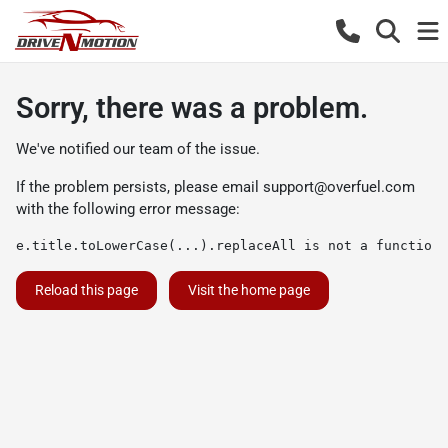
Sorry, there was a problem.
We've notified our team of the issue.
If the problem persists, please email
support@overfuel.com
with the following error message:
e.title.toLowerCase(...).replaceAll is not a function
Reload this page
Visit the home page