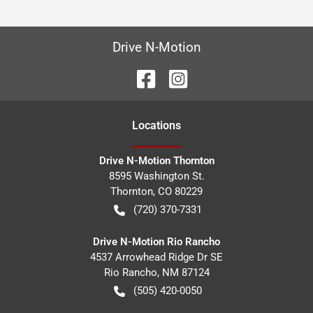
Drive N-Motion
Location
s
Drive N-Motion Thornton
8595 Washington St.
Thornton
,
CO
80229
(720) 370-7331
Drive N-Motion Rio Rancho
4537 Arrowhead Ridge Dr SE
Rio Rancho
,
NM
87124
(505) 420-0050