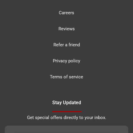
Careers
Reviews
Refer a friend
Privacy policy
Terms of service
Stay Updated
Get special offers directly to your inbox.