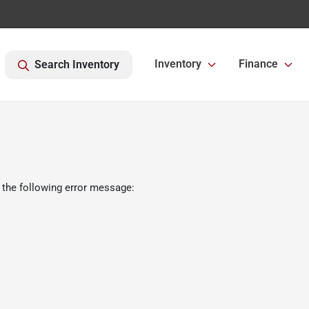
Inventory
Finance
Search Inventory
 the following error message: