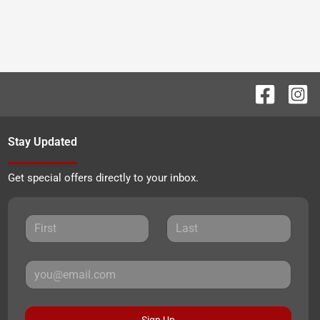
Stay Updated
Get special offers directly to your inbox.
Sign Up