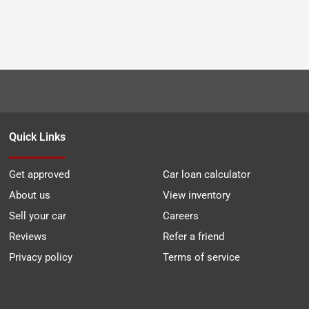
Quick Links
Get approved
Car loan calculator
About us
View inventory
Sell your car
Careers
Reviews
Refer a friend
Privacy policy
Terms of service