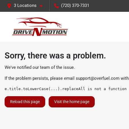
3 Locations
(720) 370-7331
Sorry, there was a problem.
We've notified our team of the issue.
If the problem persists, please email
support@overfuel.com
with
e.title.toLowerCase(...).replaceAll is not a function
Reload this page
Visit the home page