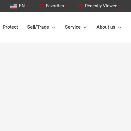
EN
Favorites
Recently Viewed
Protect
Sell/Trade
Service
About us