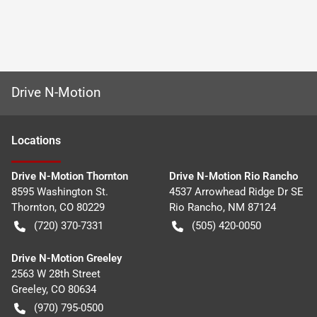
Drive N-Motion
Location
s
Drive N-Motion Thornton
Drive N-Motion Rio Rancho
8595 Washington St.
4537 Arrowhead Ridge Dr SE
Thornton
,
CO
80229
Rio Rancho
,
NM
87124
(720) 370-7331
(505) 420-0050
Drive N-Motion Greeley
2563 W 28th Street
Greeley
,
CO
80634
(970) 795-0500