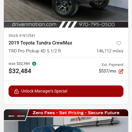
Stock #
N12541
2019 Toyota Tundra CrewMax
TRD Pro Pickup 4D 5 1/2 ft
146,112
miles
was
$32,984
Est. Payment
$32,484
$537/mo
Unlock Manager's Special