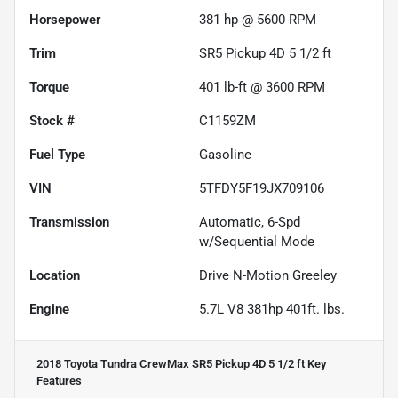
Horsepower
381 hp @ 5600 RPM
Trim
SR5 Pickup 4D 5 1/2 ft
Torque
401 lb-ft @ 3600 RPM
Stock #
C1159ZM
Fuel Type
Gasoline
VIN
5TFDY5F19JX709106
Transmission
Automatic, 6-Spd
w/Sequential Mode
Location
Drive N-Motion Greeley
Engine
5.7L V8 381hp 401ft. lbs.
2018 Toyota Tundra CrewMax SR5 Pickup 4D 5 1/2 ft
Key
Features