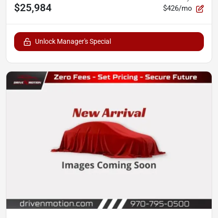
$25,984
$426/mo
Unlock Manager's Special