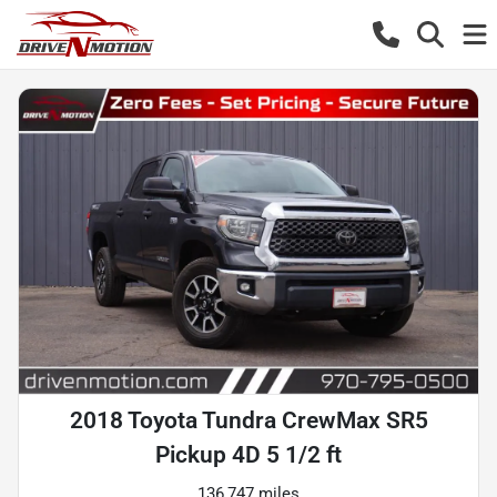
2018 Toyota Tundra CrewMax SR5
Pickup 4D 5 1/2 ft
136,747 miles