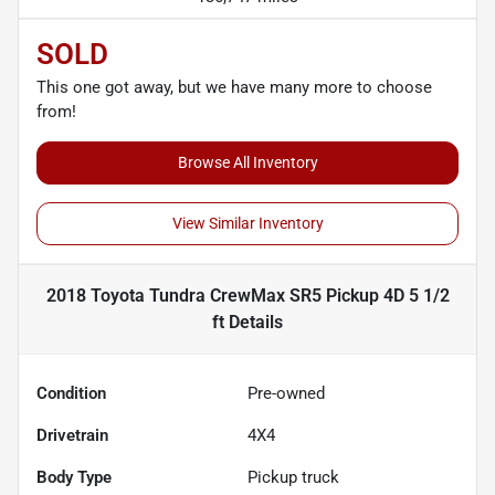
SOLD
This one got away, but we have many more to choose
from!
Browse All Inventory
View Similar Inventory
2018 Toyota Tundra CrewMax SR5 Pickup 4D 5 1/2
ft
Details
Condition
Pre-owned
Drivetrain
4X4
Body Type
Pickup truck