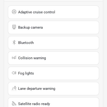
Adaptive cruise control
Backup camera
Bluetooth
Collision warning
Fog lights
Lane departure warning
Satellite radio ready