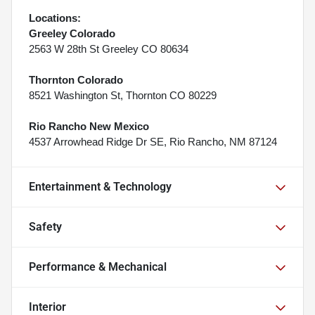
Locations:
Greeley Colorado
2563 W 28th St Greeley CO 80634
Thornton Colorado
8521 Washington St, Thornton CO 80229
Rio Rancho New Mexico
4537 Arrowhead Ridge Dr SE, Rio Rancho, NM 87124
Entertainment & Technology
Safety
Performance & Mechanical
Interior