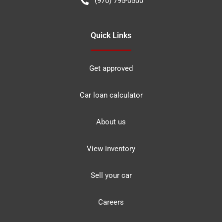
(970) 795-0500
Quick Links
Get approved
Car loan calculator
About us
View inventory
Sell your car
Careers