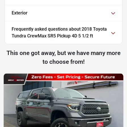
Exterior
Frequently asked questions about
2018 Toyota
Tundra CrewMax SR5 Pickup 4D 5 1/2 ft
This one got away, but we have many more
to choose from!