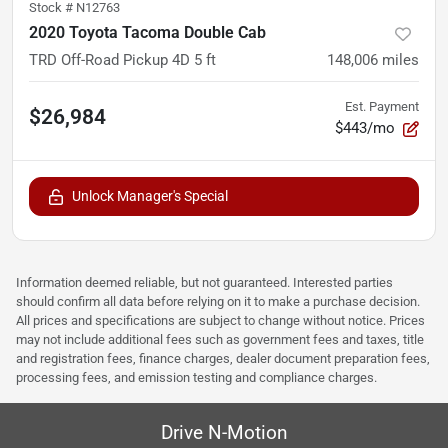
Stock #
N12763
2020 Toyota Tacoma Double Cab
TRD Off-Road Pickup 4D 5 ft
148,006
miles
Est. Payment
$26,984
$443/mo
Unlock Manager's Special
Information deemed reliable, but not guaranteed. Interested parties
should confirm all data before relying on it to make a purchase decision.
All prices and specifications are subject to change without notice. Prices
may not include additional fees such as government fees and taxes, title
and registration fees, finance charges, dealer document preparation fees,
processing fees, and emission testing and compliance charges.
Drive N-Motion