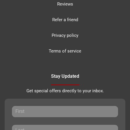
Reviews
Refer a friend
Privacy policy
Terms of service
Stay Updated
Get special offers directly to your inbox.