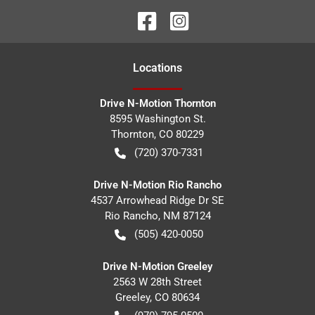
Location
s
Drive N-Motion Thornton
8595 Washington St.
Thornton
,
CO
80229
(720) 370-7331
Drive N-Motion Rio Rancho
4537 Arrowhead Ridge Dr SE
Rio Rancho
,
NM
87124
(505) 420-0050
Drive N-Motion Greeley
2563 W 28th Street
Greeley
,
CO
80634