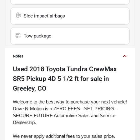
Side impact airbags
Tow package
Notes
Used
2018 Toyota Tundra CrewMax
SR5 Pickup 4D 5 1/2 ft
for sale
in
Greeley, CO
Welcome to the best way to purchase your next vehicle!
Drive N-Motion is a ZERO FEES - SET PRICING -
SECURE FUTURE Automotive Sales and Service
Dealership.
We never apply additional fees to your sales price.