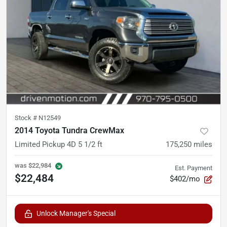
Stock #
N12549
2014 Toyota Tundra CrewMax
Limited Pickup 4D 5 1/2 ft
175,250
miles
was
$22,984
Est. Payment
$22,484
$402/mo
Unlock Manager's Special