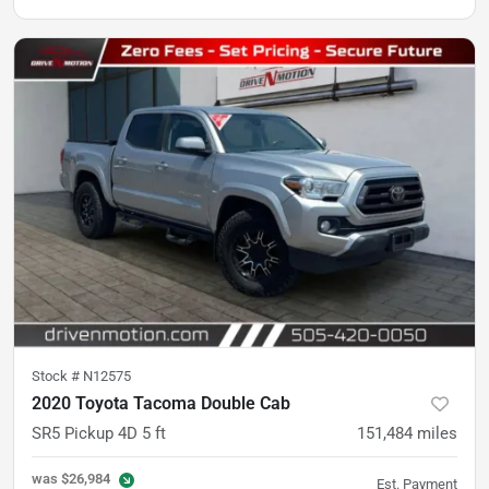
Stock #
N12575
2020 Toyota Tacoma Double Cab
SR5 Pickup 4D 5 ft
151,484
miles
was
$26,984
Est. Payment