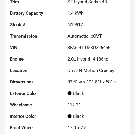
Trim
SE Hybrid Sedan 4D
Battery Capacity
1.4 kWh
Stock #
N10917
Transmission
Automatic, eCVT
VIN
3FA6P0LU5KR226466
Engine
2.0L Hybrid I4 188hp
Location
Drive N-Motion Greeley
Dimensions
83.5" w x 191.8" l x 58" h
Exterior Color
Black
Wheelbase
112.2"
Interior Color
Black
Front Wheel
17.0 x 7.5