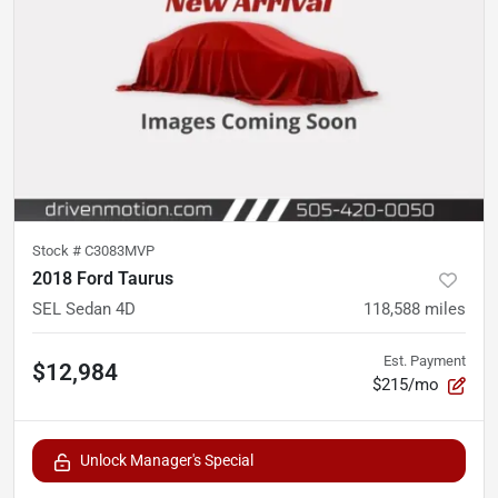
Stock #
C3083MVP
2018 Ford Taurus
SEL Sedan 4D
118,588
miles
Est. Payment
$12,984
$215/mo
Unlock Manager's Special