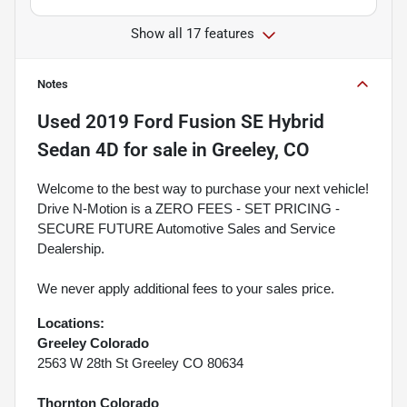
Show all 17 features
Notes
Used
2019 Ford Fusion SE Hybrid
Sedan 4D
for sale
in
Greeley, CO
Welcome to the best way to purchase your next vehicle!
Drive N-Motion is a ZERO FEES - SET PRICING -
SECURE FUTURE Automotive Sales and Service
Dealership.
We never apply additional fees to your sales price.
Locations:
Greeley Colorado
2563 W 28th St Greeley CO 80634
Thornton Colorado