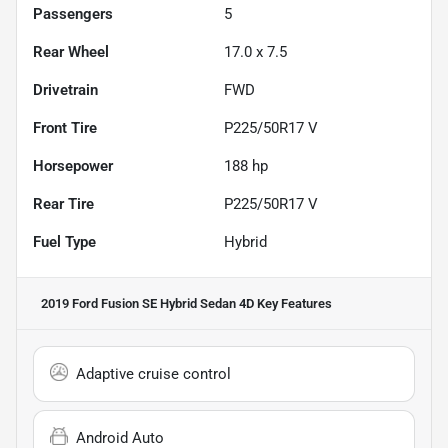
Passengers
5
Rear Wheel
17.0 x 7.5
Drivetrain
FWD
Front Tire
P225/50R17 V
Horsepower
188 hp
Rear Tire
P225/50R17 V
Fuel Type
Hybrid
2019 Ford Fusion SE Hybrid Sedan 4D
Key Features
Adaptive cruise control
Android Auto