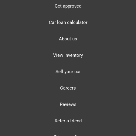
Get approved
Car loan calculator
About us
View inventory
Sell your car
Careers
Reviews
Refer a friend