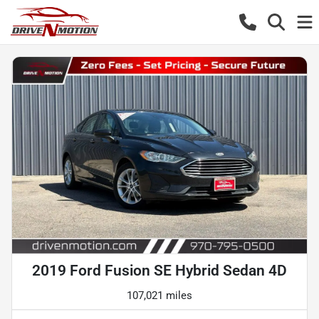
2019 Ford Fusion SE Hybrid Sedan 4D
107,021 miles