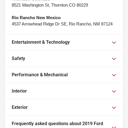
8521 Washington St, Thornton CO 80229
Rio Rancho New Mexico
4537 Arrowhead Ridge Dr SE, Rio Rancho, NM 87124
Entertainment & Technology
Safety
Performance & Mechanical
Interior
Exterior
Frequently asked questions about
2019 Ford