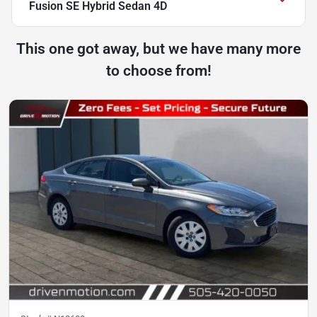
Fusion SE Hybrid Sedan 4D
This one got away, but we have many more
to choose from!