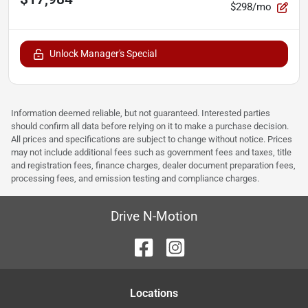
$298/mo
Unlock Manager's Special
Information deemed reliable, but not guaranteed. Interested parties
should confirm all data before relying on it to make a purchase decision.
All prices and specifications are subject to change without notice. Prices
may not include additional fees such as government fees and taxes, title
and registration fees, finance charges, dealer document preparation fees,
processing fees, and emission testing and compliance charges.
Drive N-Motion
Location
s