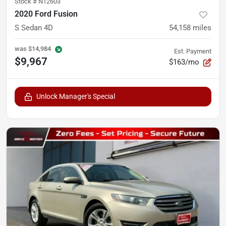
Stock #
N12603
2020 Ford Fusion
S Sedan 4D
54,158
miles
was
$14,984
Est. Payment
$9,967
$163/mo
Unlock Manager's Special