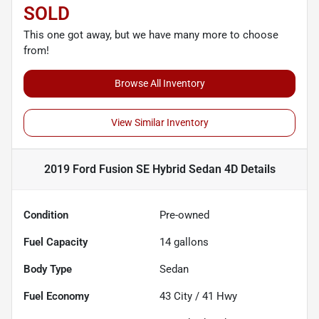
SOLD
This one got away, but we have many more to choose
from!
Browse All Inventory
View Similar Inventory
2019 Ford Fusion SE Hybrid Sedan 4D
Details
Condition
Pre-owned
Fuel Capacity
14
gallons
Body Type
Sedan
Fuel Economy
43
City /
41
Hwy