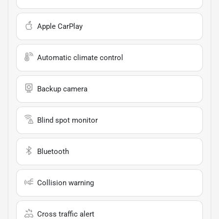
Apple CarPlay
Automatic climate control
Backup camera
Blind spot monitor
Bluetooth
Collision warning
Cross traffic alert