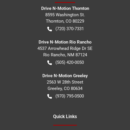
Drive N-Motion Thornton
8595 Washington St.
Thornton
,
CO
80229
(720) 370-7331
Drive N-Motion Rio Rancho
4537 Arrowhead Ridge Dr SE
Rio Rancho
,
NM
87124
(505) 420-0050
Drive N-Motion Greeley
2563 W 28th Street
Greeley
,
CO
80634
(970) 795-0500
Quick Links