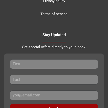
Privacy policy
Terms of service
Stay Updated
Get special offers directly to your inbox.