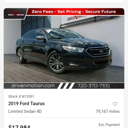
Stock #
N12591
2019 Ford Taurus
Limited Sedan 4D
79,167
miles
Est. Payment
$17,984