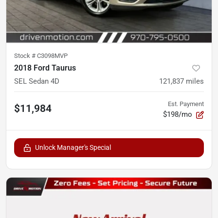
Stock #
C3098MVP
2018 Ford Taurus
SEL Sedan 4D
121,837
miles
Est. Payment
$11,984
$198/mo
Unlock Manager's Special