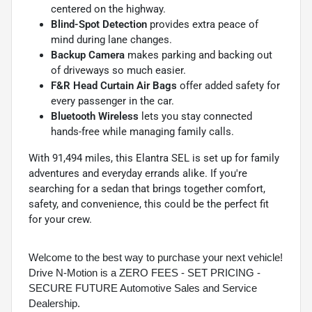
centered on the highway.
Blind-Spot Detection
provides extra peace of
mind during lane changes.
Backup Camera
makes parking and backing out
of driveways so much easier.
F&R Head Curtain Air Bags
offer added safety for
every passenger in the car.
Bluetooth Wireless
lets you stay connected
hands-free while managing family calls.
With 91,494 miles, this Elantra SEL is set up for family
adventures and everyday errands alike. If you're
searching for a sedan that brings together comfort,
safety, and convenience, this could be the perfect fit
for your crew.
Welcome to the best way to purchase your next vehicle!
Drive N-Motion is a ZERO FEES - SET PRICING -
SECURE FUTURE Automotive Sales and Service
Dealership.