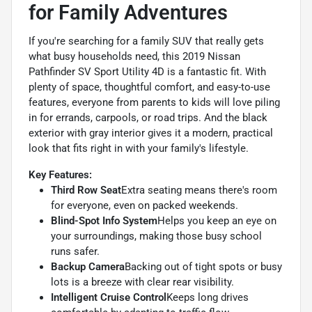
for Family Adventures
If you're searching for a family SUV that really gets
what busy households need, this 2019 Nissan
Pathfinder SV Sport Utility 4D is a fantastic fit. With
plenty of space, thoughtful comfort, and easy-to-use
features, everyone from parents to kids will love piling
in for errands, carpools, or road trips. And the black
exterior with gray interior gives it a modern, practical
look that fits right in with your family's lifestyle.
Key Features:
Third Row Seat
Extra seating means there's room
for everyone, even on packed weekends.
Blind-Spot Info System
Helps you keep an eye on
your surroundings, making those busy school
runs safer.
Backup Camera
Backing out of tight spots or busy
lots is a breeze with clear rear visibility.
Intelligent Cruise Control
Keeps long drives