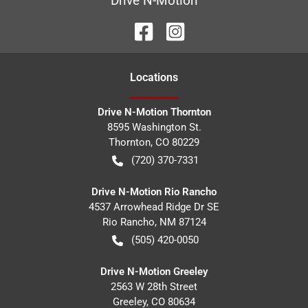
Drive N-Motion
Location
s
Drive N-Motion Thornton
8595 Washington St.
Thornton
,
CO
80229
(720) 370-7331
Drive N-Motion Rio Rancho
4537 Arrowhead Ridge Dr SE
Rio Rancho
,
NM
87124
(505) 420-0050
Drive N-Motion Greeley
2563 W 28th Street
Greeley
,
CO
80634