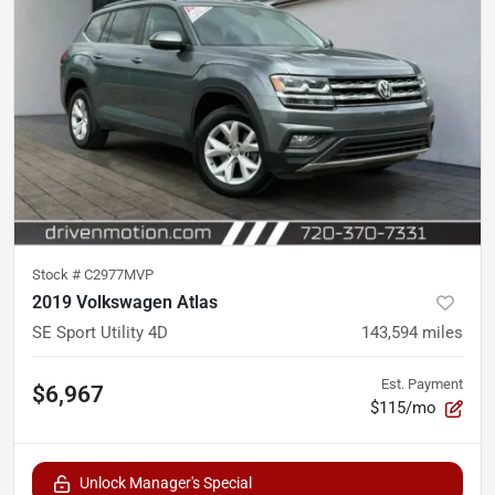
Stock #
C2977MVP
2019 Volkswagen Atlas
SE Sport Utility 4D
143,594
miles
Est. Payment
$6,967
$115/mo
Unlock Manager's Special