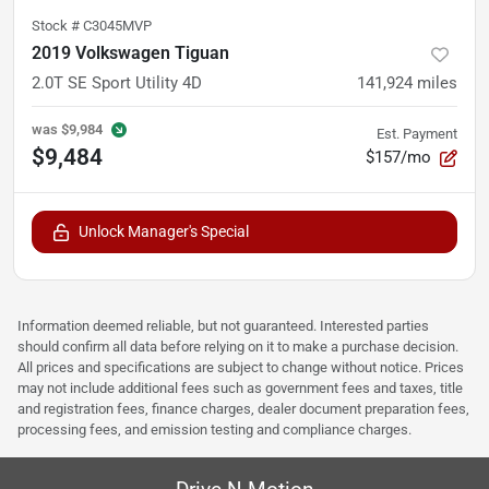
Stock #
C3045MVP
2019 Volkswagen Tiguan
2.0T SE Sport Utility 4D
141,924
miles
was
$9,984
Est. Payment
$9,484
$157/mo
Unlock Manager's Special
Information deemed reliable, but not guaranteed. Interested parties
should confirm all data before relying on it to make a purchase decision.
All prices and specifications are subject to change without notice. Prices
may not include additional fees such as government fees and taxes, title
and registration fees, finance charges, dealer document preparation fees,
processing fees, and emission testing and compliance charges.