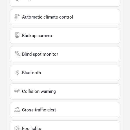
Automatic climate control
Backup camera
Blind spot monitor
Bluetooth
Collision warning
Cross traffic alert
Fog lights