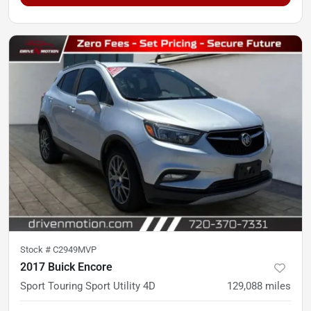
Stock #
C2949MVP
2017 Buick Encore
Sport Touring Sport Utility 4D
129,088
miles