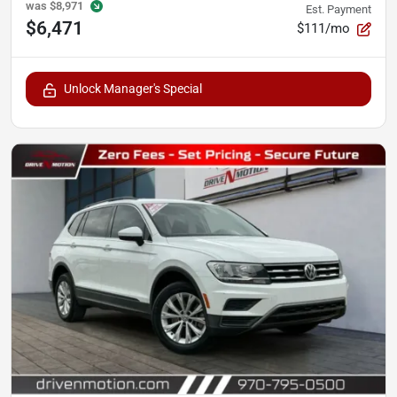
was
$8,971
Est. Payment
$6,471
$111/mo
Unlock Manager's Special