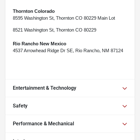
Thornton Colorado
8595 Washington St, Thornton CO 80229 Main Lot
8521 Washington St, Thornton CO 80229
Rio Rancho New Mexico
4537 Arrowhead Ridge Dr SE, Rio Rancho, NM 87124
Entertainment & Technology
Safety
Performance & Mechanical