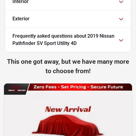
Interior
Exterior
Frequently asked questions about
2019 Nissan
Pathfinder SV Sport Utility 4D
This one got away, but we have many more
to choose from!