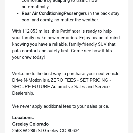
comfortable by adapting to traffic flow
automatically.
Rear Air Conditioning
Passengers in the back stay
cool and comfy, no matter the weather.
With 112,853 miles, this Pathfinder is ready to help
your family make new memories. Enjoy peace of mind
knowing you have a reliable, family-friendly SUV that
puts comfort and safety first. Come see how it fits
your crew today!
Welcome to the best way to purchase your next vehicle!
Drive N-Motion is a ZERO FEES - SET PRICING -
SECURE FUTURE Automotive Sales and Service
Dealership.
We never apply additional fees to your sales price.
Locations:
Greeley Colorado
2563 W 28th St Greeley CO 80634