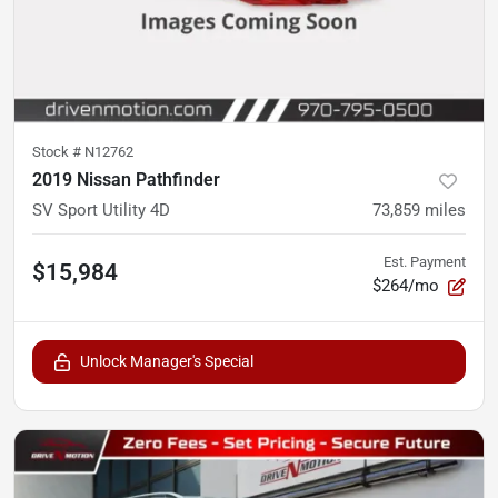
Stock #
N12762
2019 Nissan Pathfinder
SV Sport Utility 4D
73,859
miles
Est. Payment
$15,984
$264/mo
Unlock Manager's Special