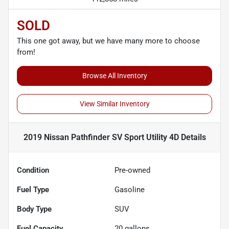
SOLD
This one got away, but we have many more to choose
from!
Browse All Inventory
View Similar Inventory
2019 Nissan Pathfinder SV Sport Utility 4D
Details
Condition
Pre-owned
Fuel Type
Gasoline
Body Type
SUV
Fuel Capacity
20
gallons