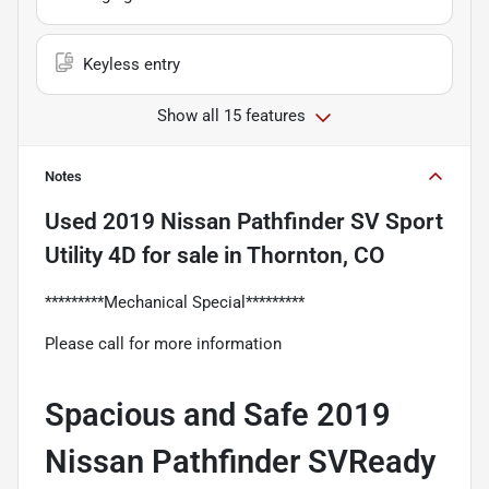
Keyless entry
Show all 15 features
Notes
Used
2019 Nissan Pathfinder SV Sport
Utility 4D
for sale
in
Thornton, CO
*********Mechanical Special*********
Please call for more information
Spacious and Safe 2019
Nissan Pathfinder SVReady