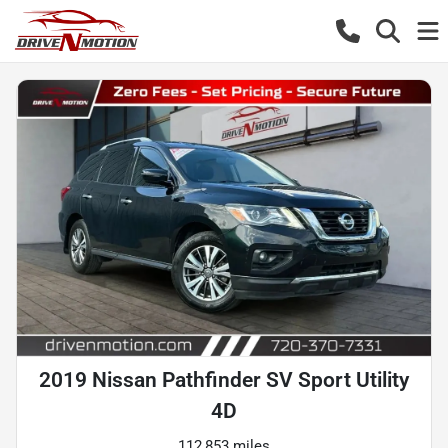
2019 Nissan Pathfinder SV Sport Utility
4D
112,853 miles