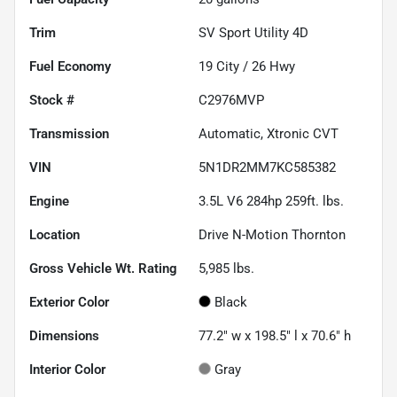
Trim
SV Sport Utility 4D
Fuel Economy
19
City /
26
Hwy
Stock #
C2976MVP
Transmission
Automatic, Xtronic CVT
VIN
5N1DR2MM7KC585382
Engine
3.5L V6 284hp 259ft. lbs.
Location
Drive N-Motion Thornton
Gross Vehicle Wt. Rating
5,985
lbs.
Exterior Color
Black
Dimensions
77.2" w x 198.5" l x 70.6" h
Interior Color
Gray