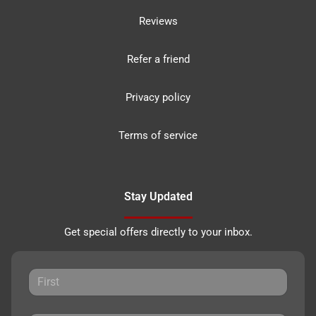
Reviews
Refer a friend
Privacy policy
Terms of service
Stay Updated
Get special offers directly to your inbox.