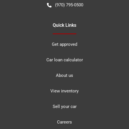
(970) 795-0500
Quick Links
Get approved
Car loan calculator
About us
View inventory
Sell your car
Careers