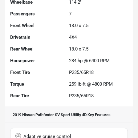
Wheelbase
114.2"
Passengers
7
Front Wheel
18.0 x 7.5
Drivetrain
4X4
Rear Wheel
18.0 x 7.5
Horsepower
284 hp @ 6400 RPM
Front Tire
P235/65R18
Torque
259 lb-ft @ 4800 RPM
Rear Tire
P235/65R18
2019 Nissan Pathfinder SV Sport Utility 4D
Key Features
Adaptive cruise control