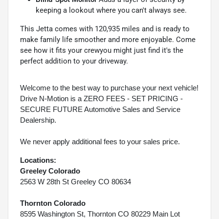
keeping a lookout where you can't always see.
This Jetta comes with 120,935 miles and is ready to
make family life smoother and more enjoyable. Come
see how it fits your crewyou might just find it's the
perfect addition to your driveway.
Welcome to the best way to purchase your next vehicle!
Drive N-Motion is a ZERO FEES - SET PRICING -
SECURE FUTURE Automotive Sales and Service
Dealership.
We never apply additional fees to your sales price.
Locations:
Greeley Colorado
2563 W 28th St Greeley CO 80634
Thornton Colorado
8595 Washington St, Thornton CO 80229 Main Lot