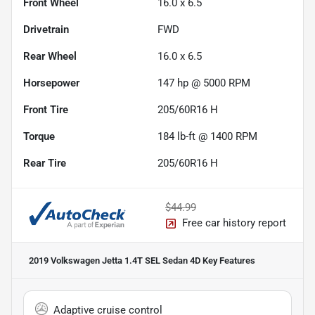
Front Wheel
16.0 x 6.5
Drivetrain
FWD
Rear Wheel
16.0 x 6.5
Horsepower
147 hp @ 5000 RPM
Front Tire
205/60R16 H
Torque
184 lb-ft @ 1400 RPM
Rear Tire
205/60R16 H
$44.99
Free car history report
2019 Volkswagen Jetta 1.4T SEL Sedan 4D
Key Features
Adaptive cruise control