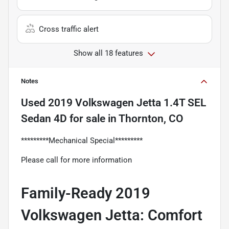
Cross traffic alert
Show all 18 features
Notes
Used
2019 Volkswagen Jetta 1.4T SEL
Sedan 4D
for sale
in
Thornton, CO
*********Mechanical Special*********
Please call for more information
Family-Ready 2019
Volkswagen Jetta: Comfort