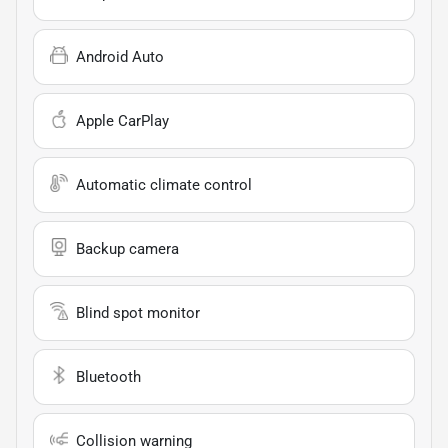
Android Auto
Apple CarPlay
Automatic climate control
Backup camera
Blind spot monitor
Bluetooth
Collision warning