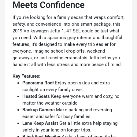
Meets Confidence
If you're looking for a family sedan that wraps comfort,
safety, and convenience into one smart package, this
2019 Volkswagen Jetta 1. 4T SEL could be just what
you need. With a spacious gray interior and thoughtful
features, it's designed to make every trip easier for
everyone. Imagine school drop-offs, weekend
getaways, or just running errandsthis Jetta helps you
handle it all with less stress and more peace of mind.
Key Features:
Panorama Roof
Enjoy open skies and extra
sunlight on every family drive.
Heated Seats
Keep everyone warm and cozy, no
matter the weather outside.
Backup Camera
Make parking and reversing
easier and safer for busy families.
Lane Keep Assist
Get a little extra help staying
safely in your lane on longer trips.
Blind-Spot Monitor
Adds a layer of security by