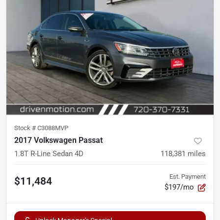
Stock #
C3088MVP
2017 Volkswagen Passat
1.8T R-Line Sedan 4D
118,381
miles
Est. Payment
$11,484
$197/mo