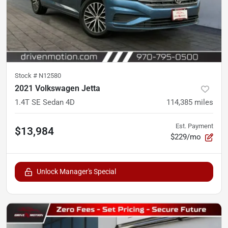
Stock #
N12580
2021 Volkswagen Jetta
1.4T SE Sedan 4D
114,385
miles
Est. Payment
$13,984
$229/mo
Unlock Manager's Special