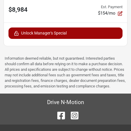
Est. Payment
$8,984
$154/mo
Unlock Manager's Special
Information deemed reliable, but not guaranteed. Interested parties
should confirm all data before relying on it to make a purchase decision.
All prices and specifications are subject to change without notice. Prices
may not include additional fees such as government fees and taxes, title
and registration fees, finance charges, dealer document preparation fees,
processing fees, and emission testing and compliance charges.
Drive N-Motion