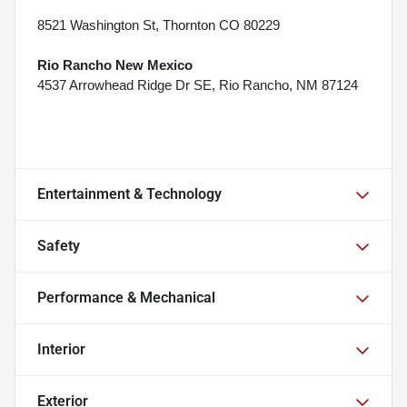
8521 Washington St, Thornton CO 80229
Rio Rancho New Mexico
4537 Arrowhead Ridge Dr SE, Rio Rancho, NM 87124
Entertainment & Technology
Safety
Performance & Mechanical
Interior
Exterior