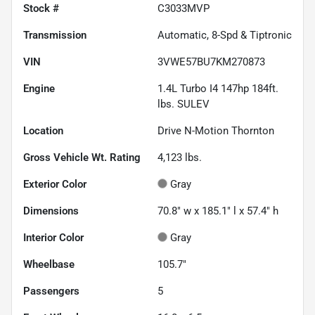
Stock #
C3033MVP
Transmission
Automatic, 8-Spd & Tiptronic
VIN
3VWE57BU7KM270873
Engine
1.4L Turbo I4 147hp 184ft.
lbs. SULEV
Location
Drive N-Motion Thornton
Gross Vehicle Wt. Rating
4,123
lbs.
Exterior Color
Gray
Dimensions
70.8" w x 185.1" l x 57.4" h
Interior Color
Gray
Wheelbase
105.7"
Passengers
5