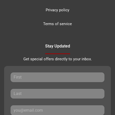
Privacy policy
Terms of service
Stay Updated
Get special offers directly to your inbox.