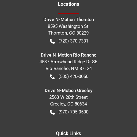
Location
s
Drive N-Motion Thornton
8595 Washington St.
Thornton
,
CO
80229
(720) 370-7331
Drive N-Motion Rio Rancho
4537 Arrowhead Ridge Dr SE
Rio Rancho
,
NM
87124
(505) 420-0050
Drive N-Motion Greeley
2563 W 28th Street
Greeley
,
CO
80634
(970) 795-0500
Quick Links