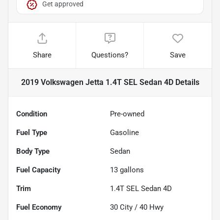
Get approved
Share
Questions?
Save
2019 Volkswagen Jetta 1.4T SEL Sedan 4D
Details
Condition
Pre-owned
Fuel Type
Gasoline
Body Type
Sedan
Fuel Capacity
13
gallons
Trim
1.4T SEL Sedan 4D
Fuel Economy
30
City /
40
Hwy