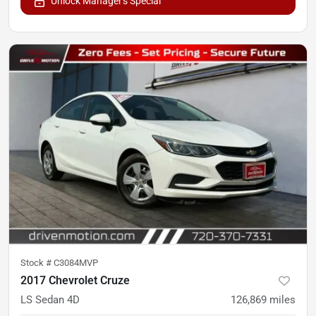
Unlock Manager's Special
Stock #
C3084MVP
2017 Chevrolet Cruze
LS Sedan 4D
126,869
miles