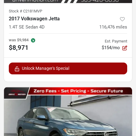
Stock #
C2181MVP
2017 Volkswagen Jetta
1.4T SE Sedan 4D
116,476
miles
was
$9,984
Est. Payment
$8,971
$154/mo
Unlock Manager's Special