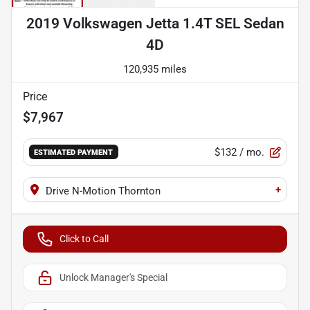
2019 Volkswagen Jetta 1.4T SEL Sedan
4D
120,935 miles
Price
$7,967
$132
/ mo.
ESTIMATED PAYMENT
+
Drive N-Motion Thornton
Click to Call
Unlock Manager's Special