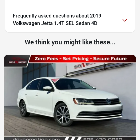
Frequently asked questions about
2019
Volkswagen Jetta 1.4T SEL Sedan 4D
We think you might like these...