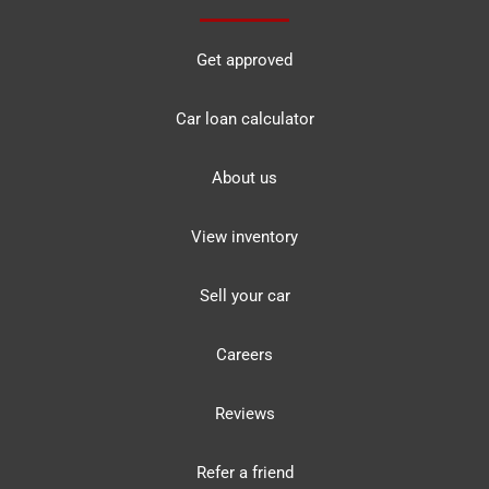
Get approved
Car loan calculator
About us
View inventory
Sell your car
Careers
Reviews
Refer a friend