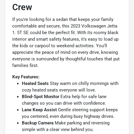
Crew
If you're looking for a sedan that keeps your family
comfortable and secure, this 2023 Volkswagen Jetta
1. 5T SE could be the perfect fit. With its roomy black
interior and smart safety features, it's easy to load up
the kids or carpool to weekend activities. You'll
appreciate the peace of mind on every drive, knowing
everyone is surrounded by thoughtful touches that put
families first.
Key Features:
Heated Seats
Stay warm on chilly mornings with
cozy heated seats everyone will love.
Blind-Spot Monitor
Extra help for safe lane
changes so you can drive with confidence.
Lane Keep Assist
Gentle steering support keeps
you centered, even during busy highway drives.
Backup Camera
Make parking and reversing
simple with a clear view behind you.