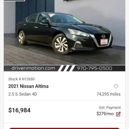
Stock #
N12650
2021 Nissan Altima
2.5 S Sedan 4D
74,295
miles
Est. Payment
$16,984
$279/mo