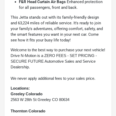
F&R Head Curtain Air Bags
Enhanced protection
for all passengers, front and back.
This Jetta stands out with its family-friendly design
and 63,224 miles of reliable service. It's ready to join
your family's adventures, offering comfort, safety, and
the smart features you want in your next car. Come
see how it fits your busy life today!
Welcome to the best way to purchase your next vehicle!
Drive N-Motion is a ZERO FEES - SET PRICING -
SECURE FUTURE Automotive Sales and Service
Dealership.
We never apply additional fees to your sales price.
Locations:
Greeley Colorado
2563 W 28th St Greeley CO 80634
Thornton Colorado