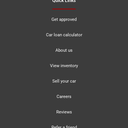
Quick Links
Get approved
Car loan calculator
About us
View inventory
Sell your car
Careers
Reviews
Refer a friend