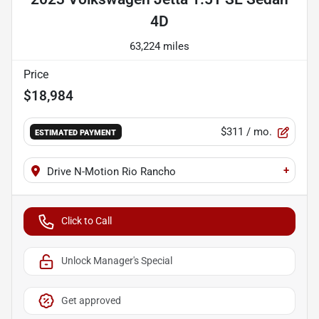
4D
63,224 miles
Price
$18,984
$311
/ mo.
ESTIMATED PAYMENT
+
Drive N-Motion Rio Rancho
Click to Call
Unlock Manager's Special
Get approved