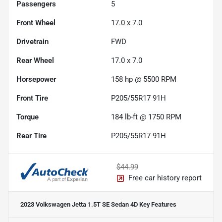
Passengers
5
Front Wheel
17.0 x 7.0
Drivetrain
FWD
Rear Wheel
17.0 x 7.0
Horsepower
158 hp @ 5500 RPM
Front Tire
P205/55R17 91H
Torque
184 lb-ft @ 1750 RPM
Rear Tire
P205/55R17 91H
$44.99
Free car history report
2023 Volkswagen Jetta 1.5T SE Sedan 4D
Key Features