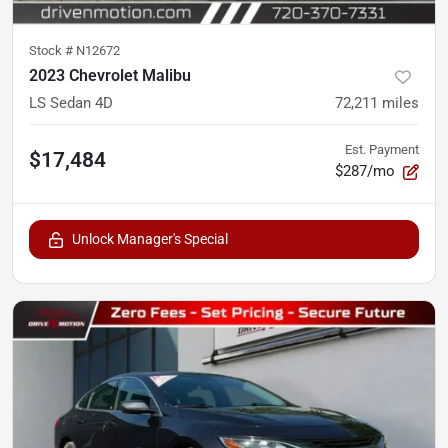
Stock #
N12672
2023 Chevrolet Malibu
LS Sedan 4D
72,211
miles
Est. Payment
$17,484
$287/mo
Unlock Manager's Special