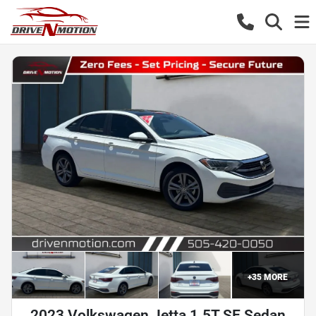
+
35
MORE
2023 Volkswagen Jetta 1.5T SE Sedan