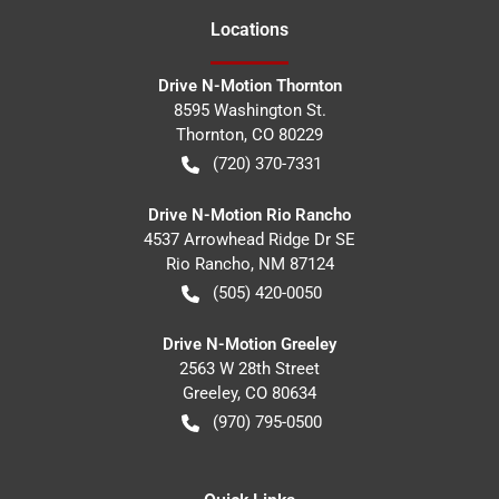
Location
s
Drive N-Motion Thornton
8595 Washington St.
Thornton
,
CO
80229
(720) 370-7331
Drive N-Motion Rio Rancho
4537 Arrowhead Ridge Dr SE
Rio Rancho
,
NM
87124
(505) 420-0050
Drive N-Motion Greeley
2563 W 28th Street
Greeley
,
CO
80634
(970) 795-0500