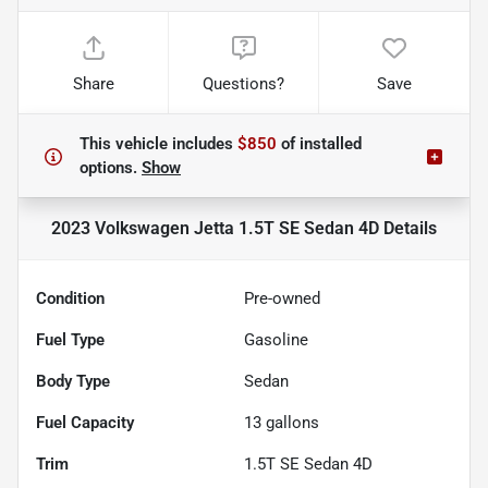
Share
Questions?
Save
This vehicle includes
$850
of
installed
options.
Show
2023 Volkswagen Jetta 1.5T SE Sedan 4D
Details
Condition
Pre-owned
Fuel Type
Gasoline
Body Type
Sedan
Fuel Capacity
13
gallons
Trim
1.5T SE Sedan 4D