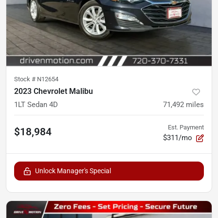
Stock #
N12654
2023 Chevrolet Malibu
1LT Sedan 4D
71,492
miles
Est. Payment
$18,984
$311/mo
Unlock Manager's Special