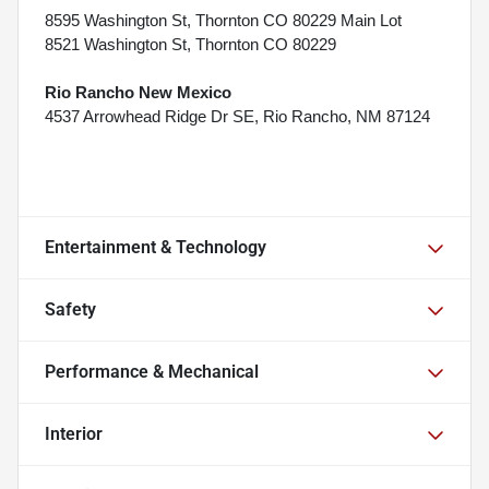
8595 Washington St, Thornton CO 80229 Main Lot
8521 Washington St, Thornton CO 80229
Rio Rancho New Mexico
4537 Arrowhead Ridge Dr SE, Rio Rancho, NM 87124
Entertainment & Technology
Safety
Performance & Mechanical
Interior