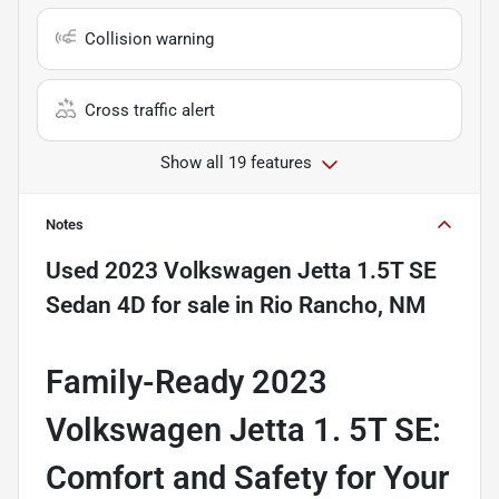
Collision warning
Cross traffic alert
Show all 19 features
Notes
Used
2023 Volkswagen Jetta 1.5T SE
Sedan 4D
for sale
in
Rio Rancho, NM
Family-Ready 2023
Volkswagen Jetta 1. 5T SE:
Comfort and Safety for Your