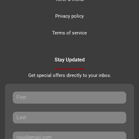
Privacy policy
Terms of service
Stay Updated
Get special offers directly to your inbox.