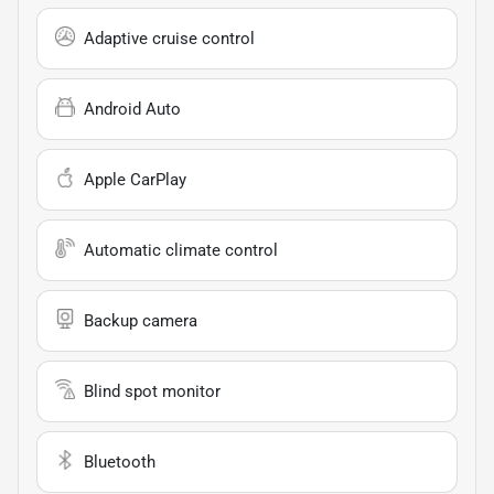
Adaptive cruise control
Android Auto
Apple CarPlay
Automatic climate control
Backup camera
Blind spot monitor
Bluetooth