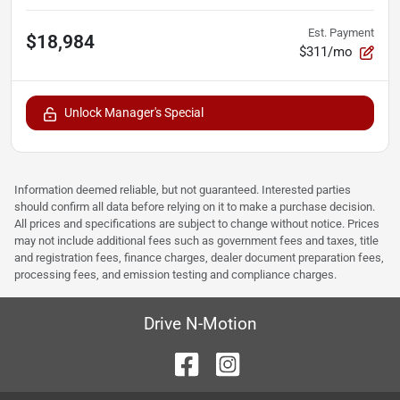
Est. Payment
$18,984
$311/mo
Unlock Manager's Special
Information deemed reliable, but not guaranteed. Interested parties
should confirm all data before relying on it to make a purchase decision.
All prices and specifications are subject to change without notice. Prices
may not include additional fees such as government fees and taxes, title
and registration fees, finance charges, dealer document preparation fees,
processing fees, and emission testing and compliance charges.
Drive N-Motion