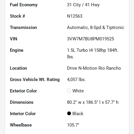
Fuel Economy
31
City /
41
Hwy
Stock #
N12563
Transmission
Automatic, 8-Spd & Tiptronic
VIN
3VW7M7BU8PM019525
Engine
1.5L Turbo I4 158hp 184ft.
lbs.
Location
Drive N-Motion Rio Rancho
Gross Vehicle Wt. Rating
4,057
lbs.
Exterior Color
White
Dimensions
80.2" w x 186.5" l x 57.7" h
Interior Color
Black
Wheelbase
105.7"