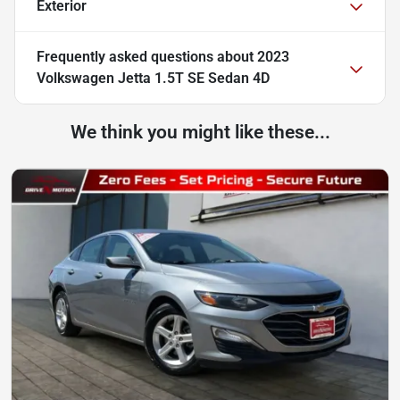
Exterior
Frequently asked questions about
2023
Volkswagen Jetta 1.5T SE Sedan 4D
We think you might like these...