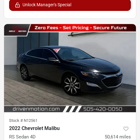
Unlock Manager's Special
Stock #
N12561
2022 Chevrolet Malibu
RS Sedan 4D
50,614
miles