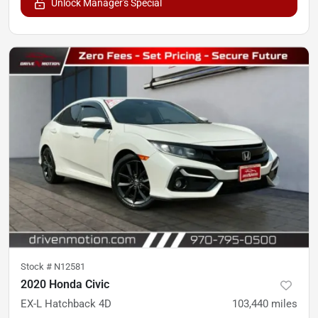
Unlock Manager's Special
Stock #
N12581
2020 Honda Civic
EX-L Hatchback 4D
103,440
miles