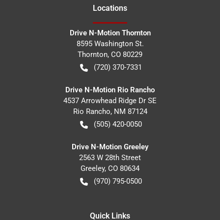
Location
s
Drive N-Motion Thornton
8595 Washington St.
Thornton
,
CO
80229
(720) 370-7331
Drive N-Motion Rio Rancho
4537 Arrowhead Ridge Dr SE
Rio Rancho
,
NM
87124
(505) 420-0050
Drive N-Motion Greeley
2563 W 28th Street
Greeley
,
CO
80634
(970) 795-0500
Quick Links