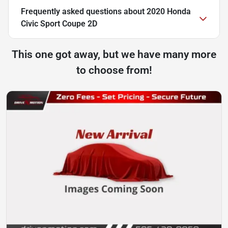
Frequently asked questions about
2020 Honda
Civic Sport Coupe 2D
This one got away, but we have many more
to choose from!