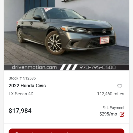
Stock #
N12585
2022 Honda Civic
LX Sedan 4D
112,460
miles
Est. Payment
$17,984
$295/mo