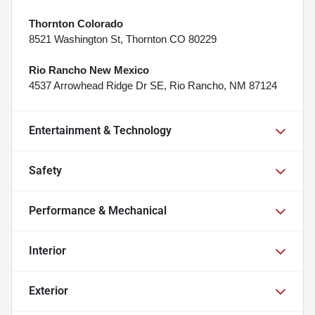
Thornton Colorado
8521 Washington St, Thornton CO 80229
Rio Rancho New Mexico
4537 Arrowhead Ridge Dr SE, Rio Rancho, NM 87124
Entertainment & Technology
Safety
Performance & Mechanical
Interior
Exterior