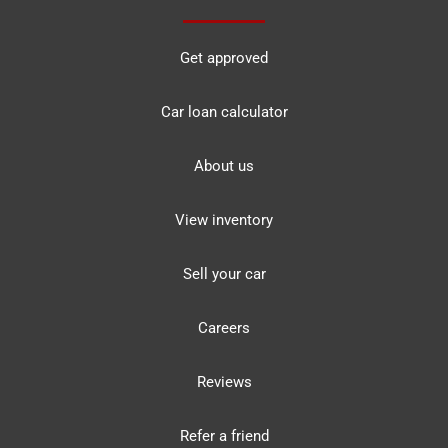
Get approved
Car loan calculator
About us
View inventory
Sell your car
Careers
Reviews
Refer a friend