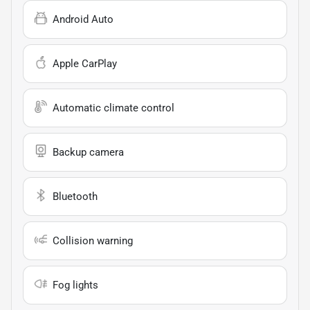
Android Auto
Apple CarPlay
Automatic climate control
Backup camera
Bluetooth
Collision warning
Fog lights