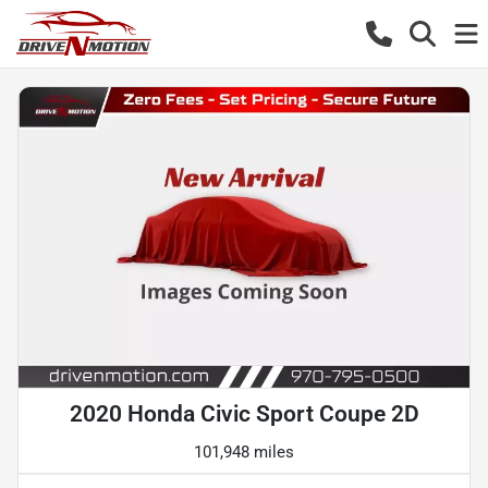
2020 Honda Civic Sport Coupe 2D
101,948 miles