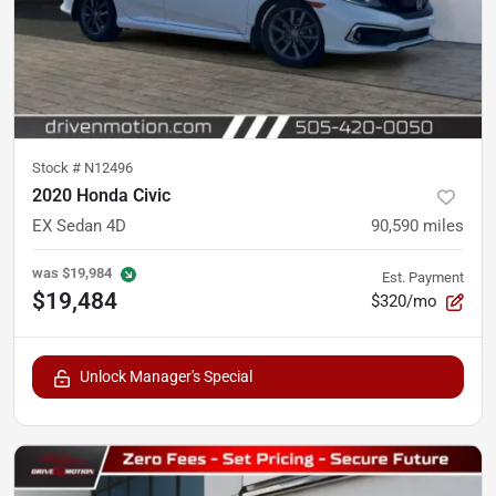
Stock #
N12496
2020 Honda Civic
EX Sedan 4D
90,590
miles
was
$19,984
Est. Payment
$19,484
$320/mo
Unlock Manager's Special