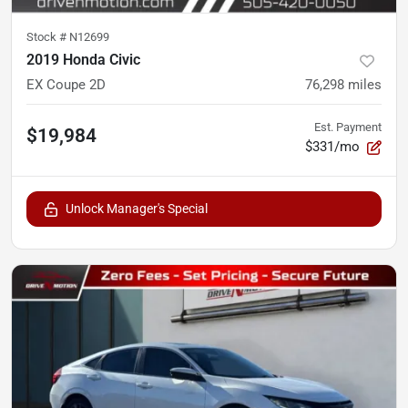
Stock #
N12699
2019 Honda Civic
EX Coupe 2D
76,298
miles
Est. Payment
$19,984
$331/mo
Unlock Manager's Special