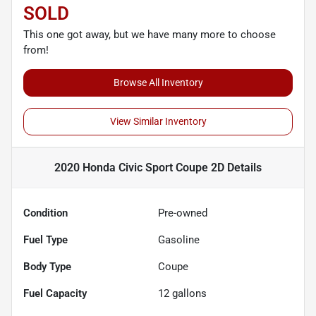
SOLD
This one got away, but we have many more to choose
from!
Browse All Inventory
View Similar Inventory
2020 Honda Civic Sport Coupe 2D
Details
Condition
Pre-owned
Fuel Type
Gasoline
Body Type
Coupe
Fuel Capacity
12
gallons