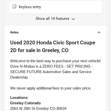
Keyless entry
Show all 14 features
Notes
Used
2020 Honda Civic Sport Coupe
2D
for sale
in
Greeley, CO
Welcome to the best way to purchase your next vehicle!
Drive N-Motion is a ZERO FEES - SET PRICING -
SECURE FUTURE Automotive Sales and Service
Dealership.
We never apply additional fees to your sales price.
Locations:
Greeley Colorado
2563 W 28th St Greeley CO 80634