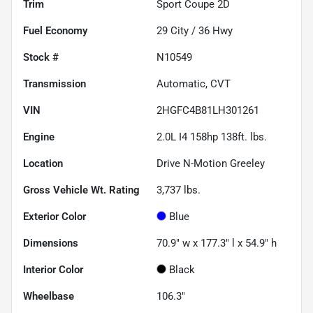
Trim
Sport Coupe 2D
Fuel Economy
29
City /
36
Hwy
Stock #
N10549
Transmission
Automatic, CVT
VIN
2HGFC4B81LH301261
Engine
2.0L I4 158hp 138ft. lbs.
Location
Drive N-Motion Greeley
Gross Vehicle Wt. Rating
3,737
lbs.
Exterior Color
Blue
Dimensions
70.9" w x 177.3" l x 54.9" h
Interior Color
Black
Wheelbase
106.3"