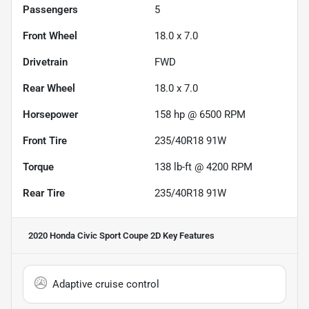
Passengers
5
Front Wheel
18.0 x 7.0
Drivetrain
FWD
Rear Wheel
18.0 x 7.0
Horsepower
158 hp @ 6500 RPM
Front Tire
235/40R18 91W
Torque
138 lb-ft @ 4200 RPM
Rear Tire
235/40R18 91W
2020 Honda Civic Sport Coupe 2D
Key Features
Adaptive cruise control