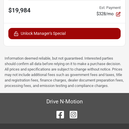
Est. Payment
$19,984
$328/mo
Unlock Manager's Special
Information deemed reliable, but not guaranteed. Interested parties
should confirm all data before relying on it to make a purchase decision.
All prices and specifications are subject to change without notice. Prices
may not include additional fees such as government fees and taxes, title
and registration fees, finance charges, dealer document preparation fees,
processing fees, and emission testing and compliance charges.
Drive N-Motion