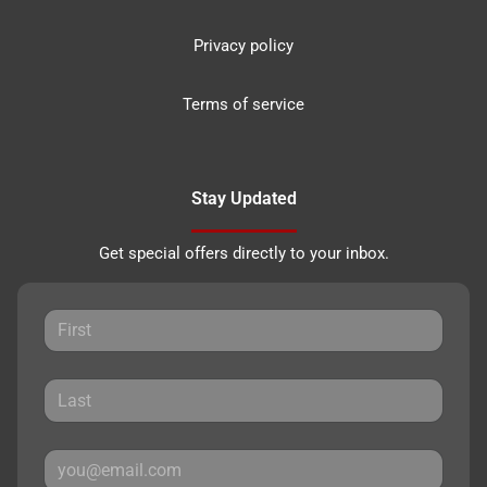
Privacy policy
Terms of service
Stay Updated
Get special offers directly to your inbox.