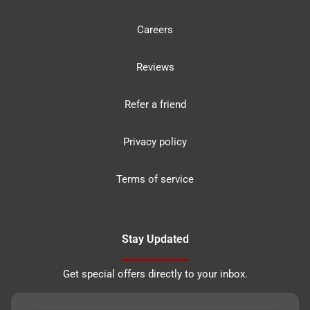
Careers
Reviews
Refer a friend
Privacy policy
Terms of service
Stay Updated
Get special offers directly to your inbox.