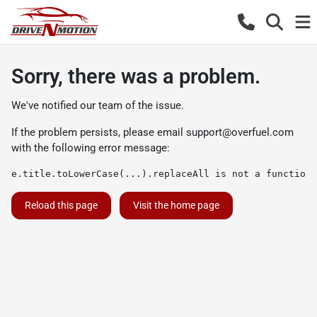
Sorry, there was a problem.
We've notified our team of the issue.
If the problem persists, please email
support@overfuel.com
with the following error message:
e.title.toLowerCase(...).replaceAll is not a function
Reload this page
Visit the home page