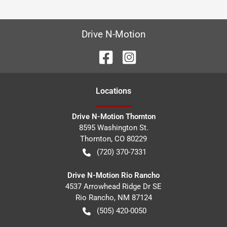
Drive N-Motion
Location
s
Drive N-Motion Thornton
8595 Washington St.
Thornton
,
CO
80229
(720) 370-7331
Drive N-Motion Rio Rancho
4537 Arrowhead Ridge Dr SE
Rio Rancho
,
NM
87124
(505) 420-0050