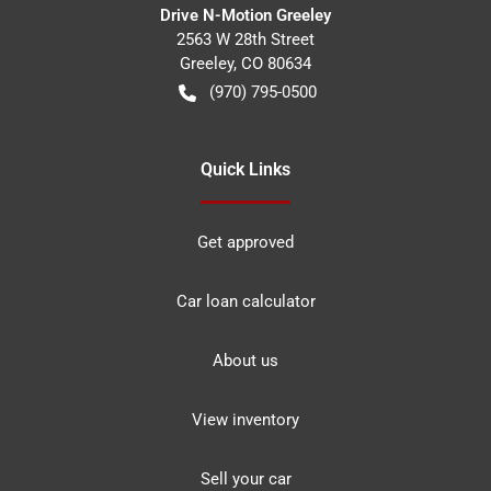
Drive N-Motion Greeley
2563 W 28th Street
Greeley
,
CO
80634
(970) 795-0500
Quick Links
Get approved
Car loan calculator
About us
View inventory
Sell your car