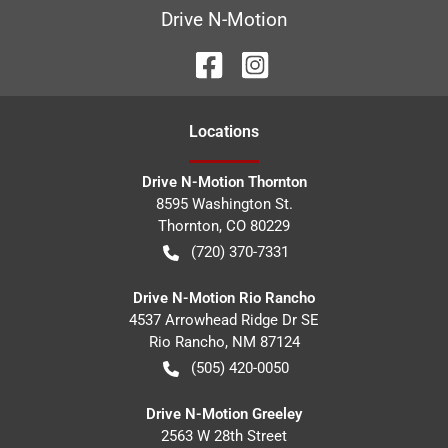
Drive N-Motion
Location
s
Drive N-Motion Thornton
8595 Washington St.
Thornton
,
CO
80229
(720) 370-7331
Drive N-Motion Rio Rancho
4537 Arrowhead Ridge Dr SE
Rio Rancho
,
NM
87124
(505) 420-0050
Drive N-Motion Greeley
2563 W 28th Street