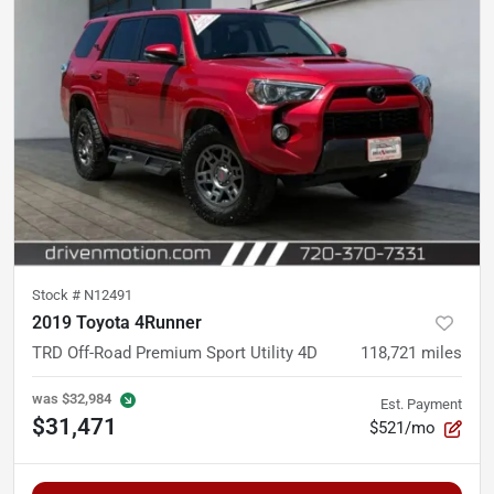
Stock #
N12491
2019 Toyota 4Runner
TRD Off-Road Premium Sport Utility 4D
118,721
miles
was
$32,984
Est. Payment
$31,471
$521/mo