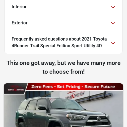
Interior
Exterior
Frequently asked questions about
2021 Toyota
4Runner Trail Special Edition Sport Utility 4D
This one got away, but we have many more
to choose from!