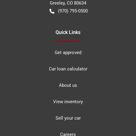
Greeley
,
CO
80634
(970) 795-0500
Quick Links
Get approved
Car loan calculator
About us
View inventory
Sell your car
Careers