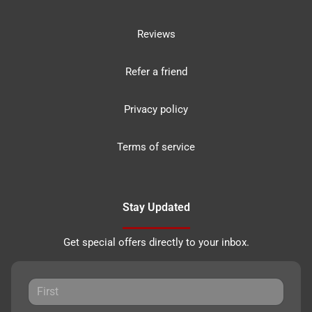
Reviews
Refer a friend
Privacy policy
Terms of service
Stay Updated
Get special offers directly to your inbox.