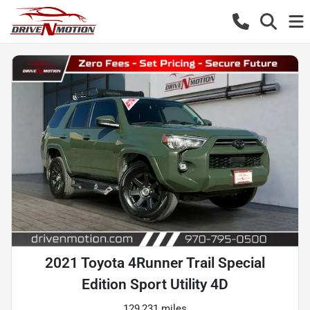
2021 Toyota 4Runner Trail Special
Edition Sport Utility 4D
129,231 miles