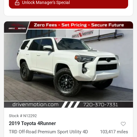
Unlock Manager's Special
Stock #
N12292
2019 Toyota 4Runner
TRD Off-Road Premium Sport Utility 4D
103,417
miles