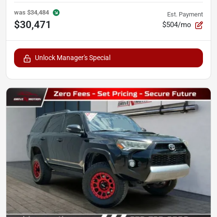
was
$34,484
Est. Payment
$30,471
$504/mo
Unlock Manager's Special