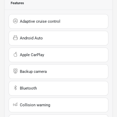
Features
Adaptive cruise control
Android Auto
Apple CarPlay
Backup camera
Bluetooth
Collision warning