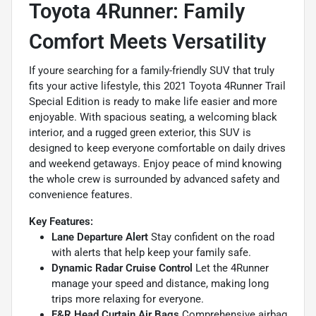
Toyota 4Runner: Family
Comfort Meets Versatility
If youre searching for a family-friendly SUV that truly
fits your active lifestyle, this 2021 Toyota 4Runner Trail
Special Edition is ready to make life easier and more
enjoyable. With spacious seating, a welcoming black
interior, and a rugged green exterior, this SUV is
designed to keep everyone comfortable on daily drives
and weekend getaways. Enjoy peace of mind knowing
the whole crew is surrounded by advanced safety and
convenience features.
Key Features:
Lane Departure Alert
Stay confident on the road
with alerts that help keep your family safe.
Dynamic Radar Cruise Control
Let the 4Runner
manage your speed and distance, making long
trips more relaxing for everyone.
F&R Head Curtain Air Bags
Comprehensive airbag