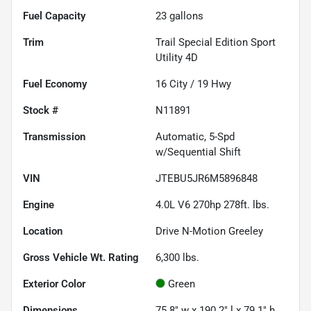
Fuel Capacity
23
gallons
Trim
Trail Special Edition Sport
Utility 4D
Fuel Economy
16
City /
19
Hwy
Stock #
N11891
Transmission
Automatic, 5-Spd
w/Sequential Shift
VIN
JTEBU5JR6M5896848
Engine
4.0L V6 270hp 278ft. lbs.
Location
Drive N-Motion Greeley
Gross Vehicle Wt. Rating
6,300
lbs.
Exterior Color
Green
Dimensions
75.8" w x 190.2" l x 79.1" h