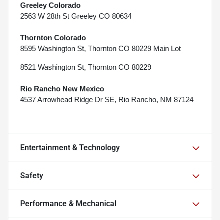
Greeley Colorado
2563 W 28th St Greeley CO 80634
Thornton Colorado
8595 Washington St, Thornton CO 80229 Main Lot
8521 Washington St, Thornton CO 80229
Rio Rancho New Mexico
4537 Arrowhead Ridge Dr SE, Rio Rancho, NM 87124
Entertainment & Technology
Safety
Performance & Mechanical