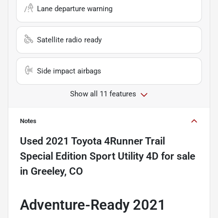
Lane departure warning
Satellite radio ready
Side impact airbags
Show all 11 features
Notes
Used
2021 Toyota 4Runner Trail
Special Edition Sport Utility 4D
for sale
in
Greeley, CO
Adventure-Ready 2021