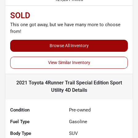
SOLD
This one got away, but we have many more to choose
from!
Browse All Inventory
View Similar Inventory
2021 Toyota 4Runner Trail Special Edition Sport
Utility 4D
Details
Condition
Pre-owned
Fuel Type
Gasoline
Body Type
SUV