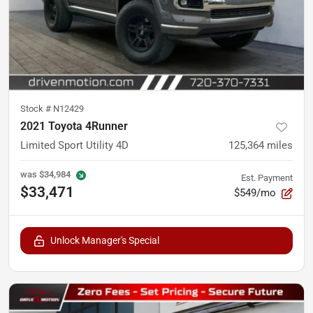
Stock #
N12429
2021 Toyota 4Runner
Limited Sport Utility 4D
125,364
miles
was
$34,984
Est. Payment
$33,471
$549/mo
Unlock Manager's Special