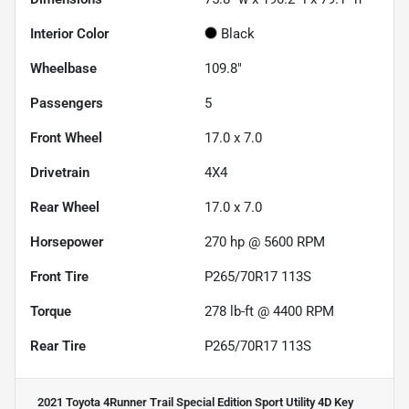
Interior Color
Black
Wheelbase
109.8"
Passengers
5
Front Wheel
17.0 x 7.0
Drivetrain
4X4
Rear Wheel
17.0 x 7.0
Horsepower
270 hp @ 5600 RPM
Front Tire
P265/70R17 113S
Torque
278 lb-ft @ 4400 RPM
Rear Tire
P265/70R17 113S
2021 Toyota 4Runner Trail Special Edition Sport Utility 4D
Key