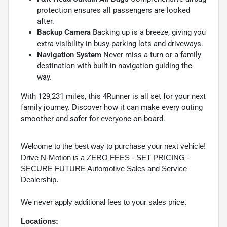
protection ensures all passengers are looked
after.
Backup Camera
Backing up is a breeze, giving you
extra visibility in busy parking lots and driveways.
Navigation System
Never miss a turn or a family
destination with built-in navigation guiding the
way.
With 129,231 miles, this 4Runner is all set for your next
family journey. Discover how it can make every outing
smoother and safer for everyone on board.
Welcome to the best way to purchase your next vehicle!
Drive N-Motion is a ZERO FEES - SET PRICING -
SECURE FUTURE Automotive Sales and Service
Dealership.
We never apply additional fees to your sales price.
Locations: