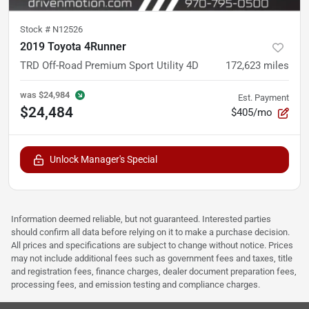
Stock #
N12526
2019 Toyota 4Runner
TRD Off-Road Premium Sport Utility 4D
172,623
miles
was
$24,984
Est. Payment
$24,484
$405/mo
Unlock Manager's Special
Information deemed reliable, but not guaranteed. Interested parties
should confirm all data before relying on it to make a purchase decision.
All prices and specifications are subject to change without notice. Prices
may not include additional fees such as government fees and taxes, title
and registration fees, finance charges, dealer document preparation fees,
processing fees, and emission testing and compliance charges.