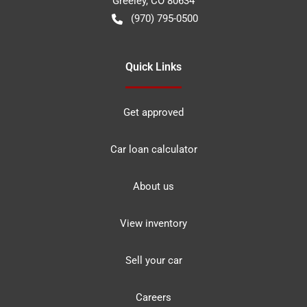
Greeley
,
CO
80634
(970) 795-0500
Quick Links
Get approved
Car loan calculator
About us
View inventory
Sell your car
Careers