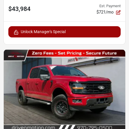
Est. Payment
$43,984
$721/mo
Unlock Manager's Special