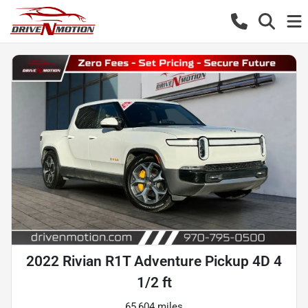
2022 Rivian R1T Adventure Pickup 4D 4
1/2 ft
65,604 miles