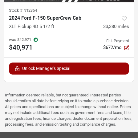
Stock #
N12354
2024 Ford F-150 SuperCrew Cab
XLT Pickup 4D 5 1/2 ft
33,380
miles
was
$42,971
Est. Payment
$40,971
$672/mo
Unlock Manager's Special
Information deemed reliable, but not guaranteed. Interested parties
should confirm all data before relying on it to make a purchase decision.
All prices and specifications are subject to change without notice. Prices
may not include additional fees such as government fees and taxes, title
and registration fees, finance charges, dealer document preparation fees,
processing fees, and emission testing and compliance charges.