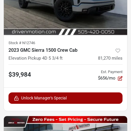
Stock #
N12746
2023 GMC Sierra 1500 Crew Cab
Elevation Pickup 4D 5 3/4 ft
81,270
miles
Est. Payment
$39,984
$656/mo
Unlock Manager's Special