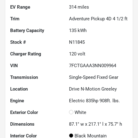
EV Range
314
miles
Trim
Adventure Pickup 4D 4 1/2 ft
Battery Capacity
135 kWh
Stock #
N11845
Charger Rating
120 volt
VIN
7FCTGAAA3NN009964
Transmission
Single-Speed Fixed Gear
Location
Drive N-Motion Greeley
Engine
Electric 835hp 908ft. lbs.
Exterior Color
White
Dimensions
87.1" w x 217.1" l x 75.7" h
Interior Color
Black Mountain