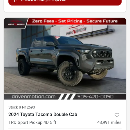
Stock #
N12693
2024 Toyota Tacoma Double Cab
TRD Sport Pickup 4D 5 ft
43,991
miles