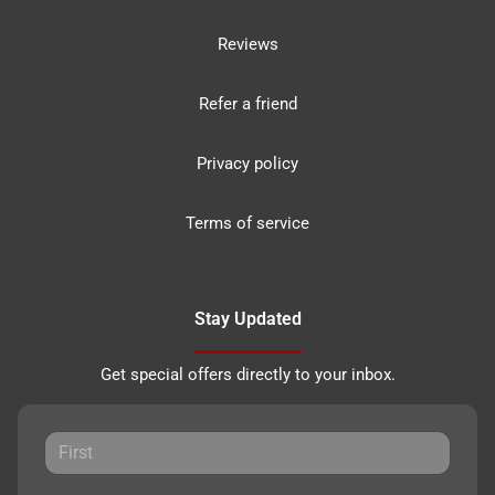
Reviews
Refer a friend
Privacy policy
Terms of service
Stay Updated
Get special offers directly to your inbox.