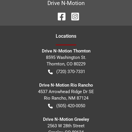
Drive N-Motion
Location
s
Drive N-Motion Thornton
8595 Washington St.
Thornton
,
CO
80229
(720) 370-7331
Drive N-Motion Rio Rancho
4537 Arrowhead Ridge Dr SE
Rio Rancho
,
NM
87124
(505) 420-0050
Drive N-Motion Greeley
2563 W 28th Street