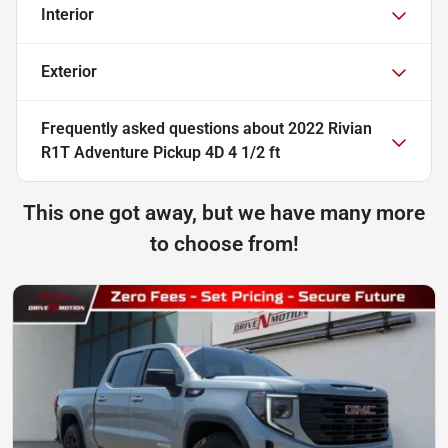
Interior
Exterior
Frequently asked questions about
2022 Rivian
R1T Adventure Pickup 4D 4 1/2 ft
This one got away, but we have many more
to choose from!