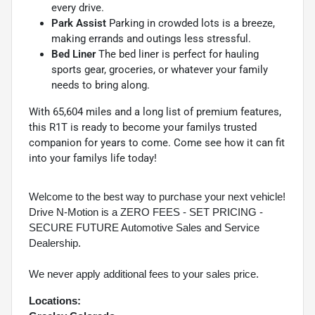
every drive.
Park Assist
Parking in crowded lots is a breeze,
making errands and outings less stressful.
Bed Liner
The bed liner is perfect for hauling
sports gear, groceries, or whatever your family
needs to bring along.
With 65,604 miles and a long list of premium features,
this R1T is ready to become your familys trusted
companion for years to come. Come see how it can fit
into your familys life today!
Welcome to the best way to purchase your next vehicle!
Drive N-Motion is a ZERO FEES - SET PRICING -
SECURE FUTURE Automotive Sales and Service
Dealership.
We never apply additional fees to your sales price.
Locations: