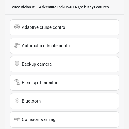
2022 Rivian R1T Adventure Pickup 4D 4 1/2 ft
Key Features
Adaptive cruise control
Automatic climate control
Backup camera
Blind spot monitor
Bluetooth
Collision warning