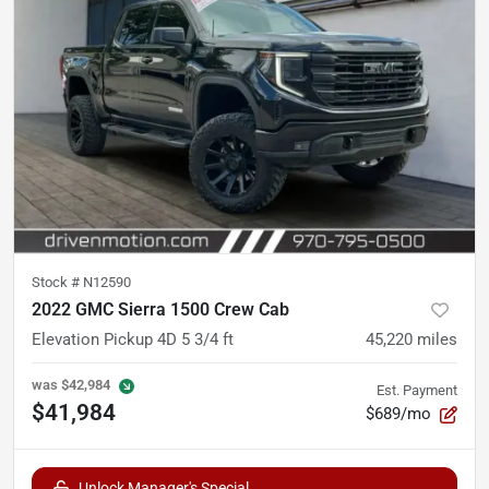
Stock #
N12590
2022 GMC Sierra 1500 Crew Cab
Elevation Pickup 4D 5 3/4 ft
45,220
miles
was
$42,984
Est. Payment
$41,984
$689/mo
Unlock Manager's Special