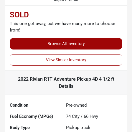
SOLD
This one got away, but we have many more to choose
from!
Browse All Inventory
View Similar Inventory
2022 Rivian R1T Adventure Pickup 4D 4 1/2 ft
Details
Condition
Pre-owned
Fuel Economy (MPGe)
74
City /
66
Hwy
Body Type
Pickup truck