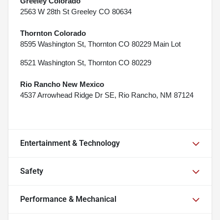
Greeley Colorado
2563 W 28th St Greeley CO 80634
Thornton Colorado
8595 Washington St, Thornton CO 80229 Main Lot
8521 Washington St, Thornton CO 80229
Rio Rancho New Mexico
4537 Arrowhead Ridge Dr SE, Rio Rancho, NM 87124
Entertainment & Technology
Safety
Performance & Mechanical