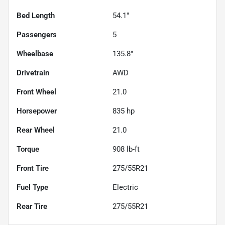
Bed Length
54.1"
Passengers
5
Wheelbase
135.8"
Drivetrain
AWD
Front Wheel
21.0
Horsepower
835 hp
Rear Wheel
21.0
Torque
908 lb-ft
Front Tire
275/55R21
Fuel Type
Electric
Rear Tire
275/55R21