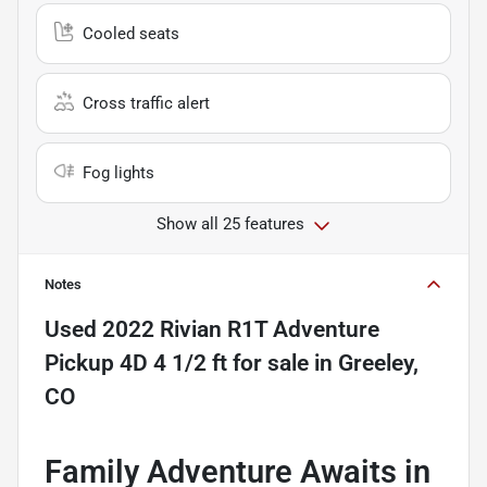
Cooled seats
Cross traffic alert
Fog lights
Show all 25 features
Notes
Used
2022 Rivian R1T Adventure
Pickup 4D 4 1/2 ft
for sale
in
Greeley,
CO
Family Adventure Awaits in