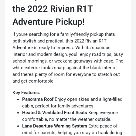
the 2022 Rivian R1T
Adventure Pickup!
If youre searching for a family-friendly pickup thats
both stylish and practical, this 2022 Rivian R1T
Adventure is ready to impress. With its spacious
interior and modern design, youll enjoy road trips, busy
school mornings, or weekend getaways with ease. The
white exterior looks sharp against the black interior,
and theres plenty of room for everyone to stretch out
and get comfortable.
Key Features:
Panorama Roof
Enjoy open skies and a light-filled
cabin, perfect for family adventures.
Heated & Ventilated Front Seats
Keep everyone
comfortable, no matter the weather outside.
Lane Departure Warning System
Extra peace of
mind for parents, helping you stay on track during